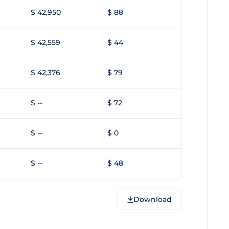
$ 42,950
$ 88
$ 42,559
$ 44
$ 42,376
$ 79
$ --
$ 72
$ --
$ 0
$ --
$ 48
Download