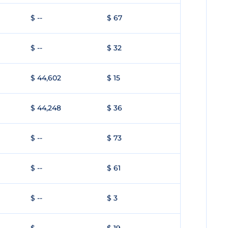
$ --
$ 67
$ --
$ 32
$ 44,602
$ 15
$ 44,248
$ 36
$ --
$ 73
$ --
$ 61
$ --
$ 3