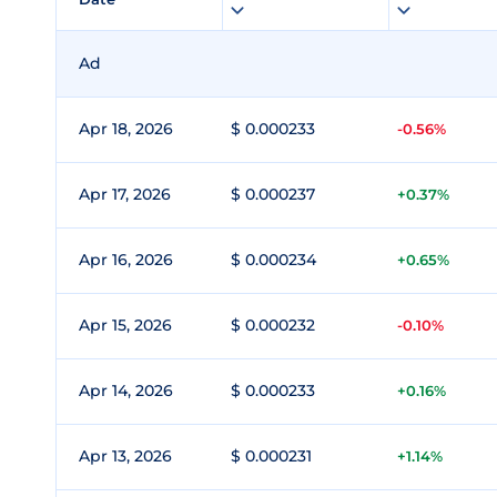
Ad
Apr 18, 2026
$ 0.000233
-0.56%
Apr 17, 2026
$ 0.000237
+0.37%
Apr 16, 2026
$ 0.000234
+0.65%
Apr 15, 2026
$ 0.000232
-0.10%
Apr 14, 2026
$ 0.000233
+0.16%
Apr 13, 2026
$ 0.000231
+1.14%