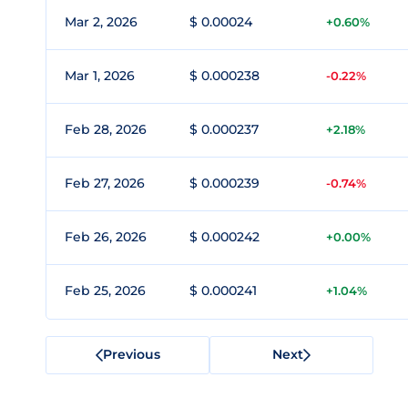
Mar 2, 2026
$ 0.00024
+0.60%
Mar 1, 2026
$ 0.000238
-0.22%
Feb 28, 2026
$ 0.000237
+2.18%
Feb 27, 2026
$ 0.000239
-0.74%
Feb 26, 2026
$ 0.000242
+0.00%
Feb 25, 2026
$ 0.000241
+1.04%
Previous
Next