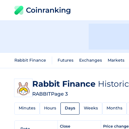
Coinranking
Rabbit Finance
Futures
Exchanges
Markets
Rabbit Finance
Histori
RABBIT
Page 3
Minutes
Hours
Days
Weeks
Months
Close
Price chang
Date