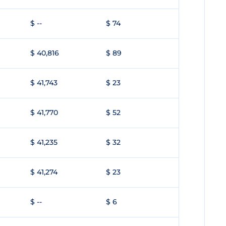
$ --
$ 74
$ 40,816
$ 89
$ 41,743
$ 23
$ 41,770
$ 52
$ 41,235
$ 32
$ 41,274
$ 23
$ --
$ 6