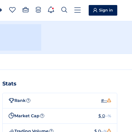
Sign in
Stats
Rank
#--
?
Market Cap
$ 0
--%
?
Trading Volume
$ 0
--%
?