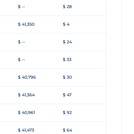
$ --
$ 28
$ 41,350
$ 4
$ --
$ 24
$ --
$ 33
$ 40,796
$ 30
$ 41,364
$ 47
$ 40,961
$ 92
$ 41,473
$ 64