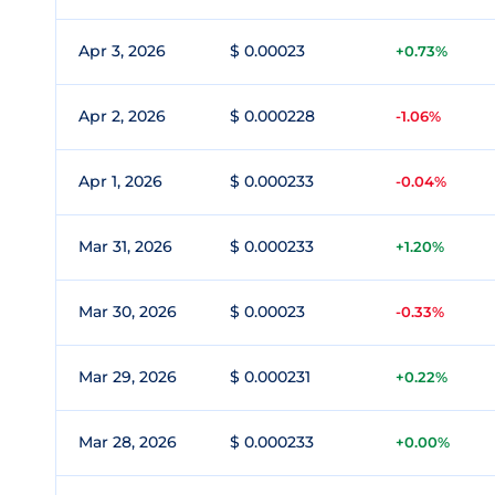
Apr 3, 2026
$ 0.00023
+0.73%
Apr 2, 2026
$ 0.000228
-1.06%
Apr 1, 2026
$ 0.000233
-0.04%
Mar 31, 2026
$ 0.000233
+1.20%
Mar 30, 2026
$ 0.00023
-0.33%
Mar 29, 2026
$ 0.000231
+0.22%
Mar 28, 2026
$ 0.000233
+0.00%