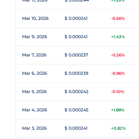
Mar 11, 2026
$ 0.000244
+1.55%
Mar 10, 2026
$ 0.000241
-0.56%
Mar 9, 2026
$ 0.000241
+1.43%
Mar 7, 2026
$ 0.000237
-0.26%
Mar 6, 2026
$ 0.000239
-0.96%
Mar 5, 2026
$ 0.000242
-0.10%
Mar 4, 2026
$ 0.000245
+1.88%
Mar 3, 2026
$ 0.000241
+0.82%