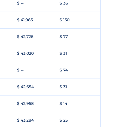
$ --
$ 36
$ 41,985
$ 150
$ 42,726
$ 77
$ 43,020
$ 31
$ --
$ 74
$ 42,654
$ 31
$ 42,958
$ 14
$ 43,284
$ 25