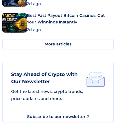
2d ago
Best Fast Payout Bitcoin Casinos: Get
Your Winnings Instantly
2d ago
More articles
Stay Ahead of Crypto with
Our Newsletter
Get the latest news, crypto trends,
price updates and more.
Subscribe to our newsletter