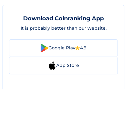
Download Coinranking App
It is probably better than our website.
Google Play
4.9
App Store