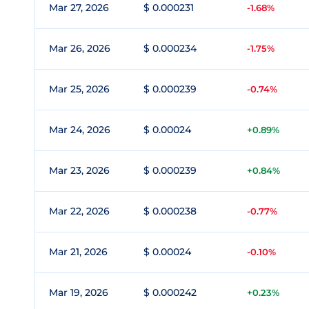
Mar 27, 2026
$ 0.000231
-1.68%
Mar 26, 2026
$ 0.000234
-1.75%
Mar 25, 2026
$ 0.000239
-0.74%
Mar 24, 2026
$ 0.00024
+0.89%
Mar 23, 2026
$ 0.000239
+0.84%
Mar 22, 2026
$ 0.000238
-0.77%
Mar 21, 2026
$ 0.00024
-0.10%
Mar 19, 2026
$ 0.000242
+0.23%