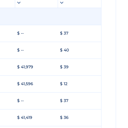
$ --
$ 37
$ --
$ 40
$ 41,979
$ 39
$ 41,596
$ 12
$ --
$ 37
$ 41,419
$ 36