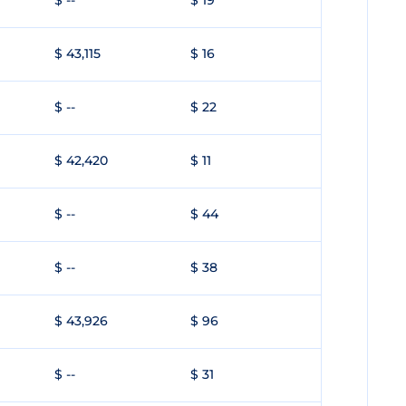
$ --
$ 19
$ 43,115
$ 16
$ --
$ 22
$ 42,420
$ 11
$ --
$ 44
$ --
$ 38
$ 43,926
$ 96
$ --
$ 31