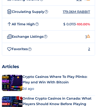
Circulating Supply
179.06M RABBIT
?
All Time High
$ 0.0113
-100.00%
?
Exchange Listings
1
?
Favorites
2
?
Articles
Crypto Casinos Where To Play Plinko:
Play and Win With Bitcoin
2d ago
Online Crypto Casinos in Canada: What
Players Should Know Before Playing