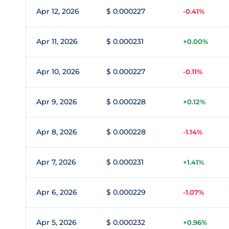
Apr 12, 2026
$ 0.000227
-0.41%
Apr 11, 2026
$ 0.000231
+0.00%
Apr 10, 2026
$ 0.000227
-0.11%
Apr 9, 2026
$ 0.000228
+0.12%
Apr 8, 2026
$ 0.000228
-1.14%
Apr 7, 2026
$ 0.000231
+1.41%
Apr 6, 2026
$ 0.000229
-1.07%
Apr 5, 2026
$ 0.000232
+0.96%