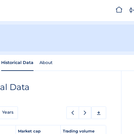
Historical Data
About
cal Data
Years
e
Market cap
Trading volume