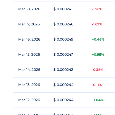
Mar 18, 2026
$ 0.000241
-1.56%
Mar 17, 2026
$ 0.000246
-1.69%
Mar 16, 2026
$ 0.000249
+0.46%
Mar 15, 2026
$ 0.000247
+0.95%
Mar 14, 2026
$ 0.000242
-0.38%
Mar 13, 2026
$ 0.000244
-0.11%
Mar 12, 2026
$ 0.000244
+1.04%