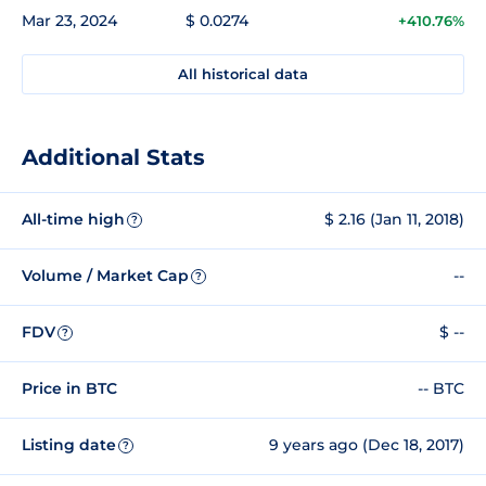
Mar 23, 2024
$ 0.0274
+410.76%
All historical data
Additional Stats
All-time high
$ 2.16 (Jan 11, 2018)
?
Volume / Market Cap
--
?
FDV
$ --
?
Price in BTC
-- BTC
Listing date
9 years ago (Dec 18, 2017)
?