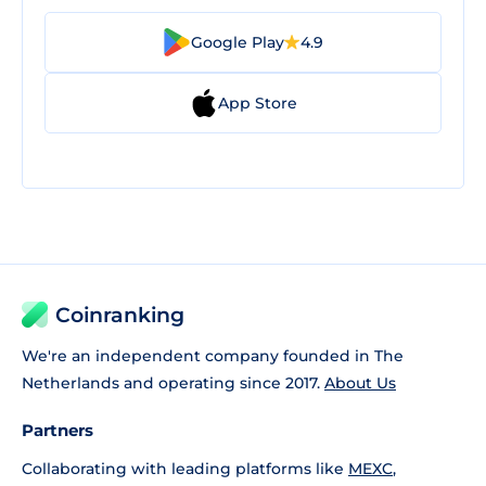
Google Play
4.9
App Store
Coinranking
We're an independent company founded in The
Netherlands and operating since 2017.
About Us
Partners
Collaborating with leading platforms like
MEXC
,