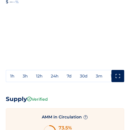
$ --
--%
1h
3h
12h
24h
7d
30d
3m
1y
3y
Supply
Verified
AMM in Circulation
?
73.5%