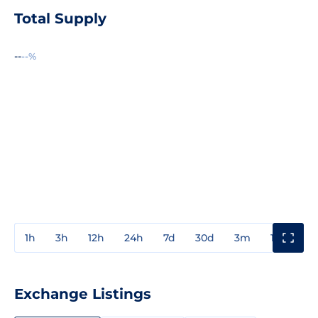
Total Supply
--
--%
1h
3h
12h
24h
7d
30d
3m
1y
3y
Exchange Listings