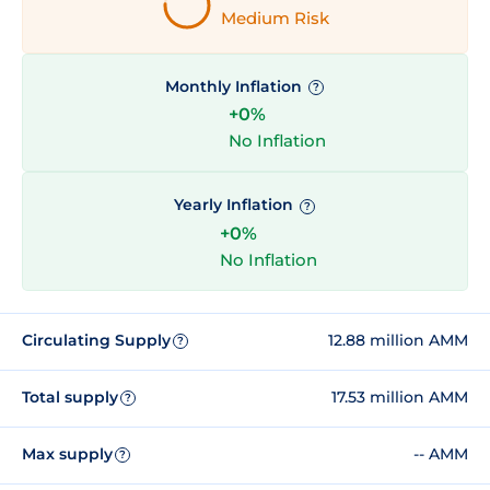
Medium Risk
Monthly Inflation
?
+0%
No Inflation
Yearly Inflation
?
+0%
No Inflation
Circulating Supply
12.88 million AMM
?
Total supply
17.53 million AMM
?
Max supply
-- AMM
?