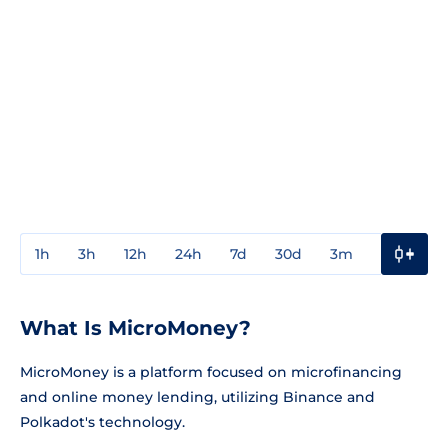
1h
3h
12h
24h
7d
30d
3m
1y
3y
What Is MicroMoney?
MicroMoney is a platform focused on microfinancing
and online money lending, utilizing Binance and
Polkadot's technology.