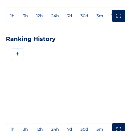
1h
3h
12h
24h
7d
30d
3m
1y
3y
Ranking History
+
1h
3h
12h
24h
7d
30d
3m
1y
3y