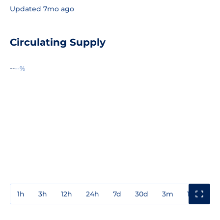
Updated 7mo ago
Circulating Supply
--
--%
1h
3h
12h
24h
7d
30d
3m
1y
3y