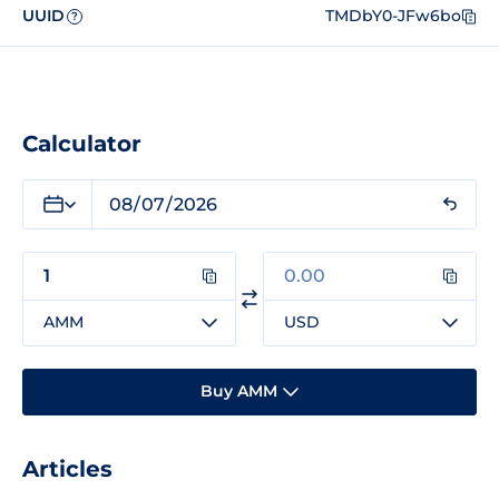
UUID
TMDbY0-JFw6bo
?
Calculator
AMM
USD
Buy AMM
Articles