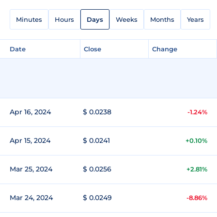
Minutes
Hours
Days
Weeks
Months
Years
Date
Close
Change
Apr 16, 2024
$ 0.0238
-1.24%
Apr 15, 2024
$ 0.0241
+0.10%
Mar 25, 2024
$ 0.0256
+2.81%
Mar 24, 2024
$ 0.0249
-8.86%