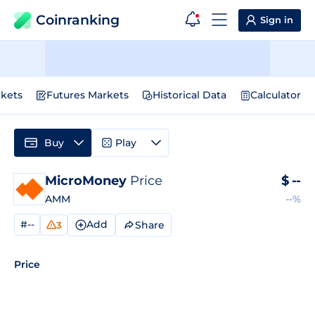
Coinranking
Sign in
kets
Futures Markets
Historical Data
Calculator
Buy
Play
MicroMoney
Price
$
--
AMM
--%
#--
Add
Share
3
Price