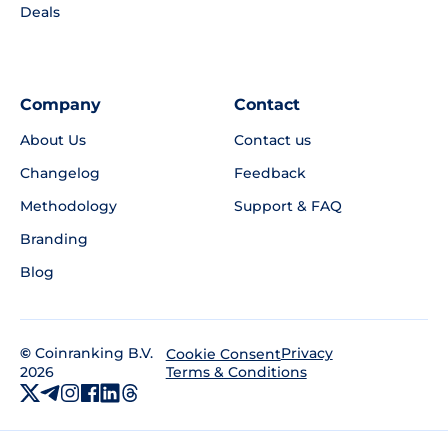
Deals
Company
Contact
About Us
Contact us
Changelog
Feedback
Methodology
Support & FAQ
Branding
Blog
©
Coinranking B.V.
Privacy
Cookie Consent
2026
Terms & Conditions