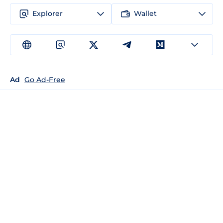
Explorer
Wallet
Ad
Go Ad-Free