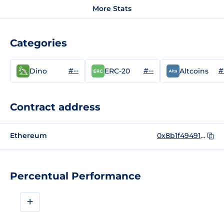
More Stats
Categories
#--
#--
#
Dino
ERC-20
Altcoins
Contract address
Ethereum
0x8b1f49491477e0fb46a29fef53f1ea320d13c349
Percentual Performance
+