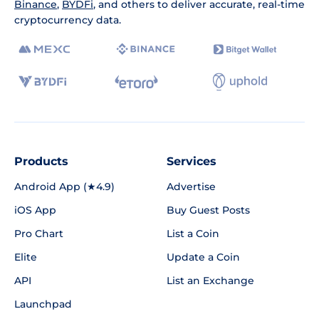
Binance
,
BYDFi
, and others to deliver accurate, real-time
cryptocurrency data.
Products
Services
Android App (★4.9)
Advertise
iOS App
Buy Guest Posts
Pro Chart
List a Coin
Elite
Update a Coin
API
List an Exchange
Launchpad