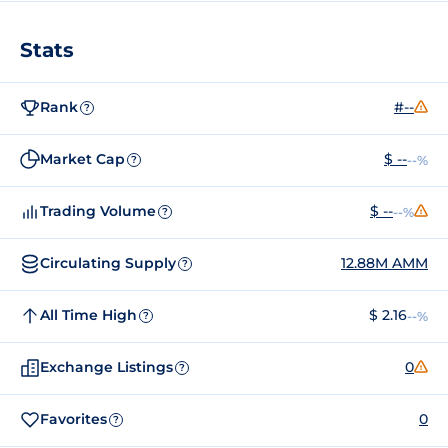
Stats
Rank
#--
?
Market Cap
$ --
--%
?
Trading Volume
$ --
--%
?
Circulating Supply
12.88M AMM
?
All Time High
$ 2.16
--%
?
Exchange Listings
0
?
Favorites
0
?