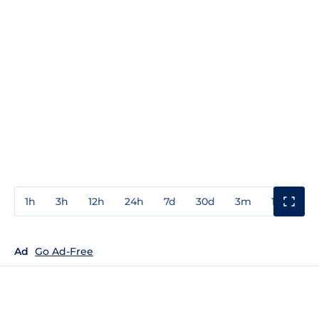
1h
3h
12h
24h
7d
30d
3m
1y
3y
Ad
Go Ad-Free