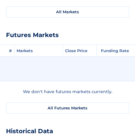
All Markets
Futures Markets
#
Markets
Close Price
Funding Rate
We don't have futures markets currently.
All Futures Markets
Historical Data