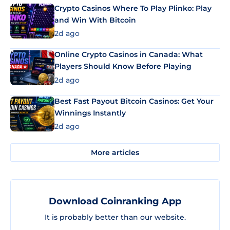
Crypto Casinos Where To Play Plinko: Play
and Win With Bitcoin
2d ago
Online Crypto Casinos in Canada: What
Players Should Know Before Playing
2d ago
Best Fast Payout Bitcoin Casinos: Get Your
Winnings Instantly
2d ago
More articles
Download Coinranking App
It is probably better than our website.