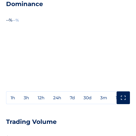
Dominance
--%
--%
1h
3h
12h
24h
7d
30d
3m
1y
3y
Trading Volume