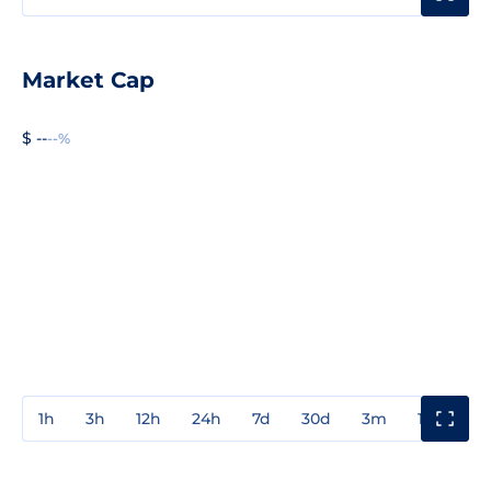
Market Cap
$ --
--%
1h
3h
12h
24h
7d
30d
3m
1y
3y