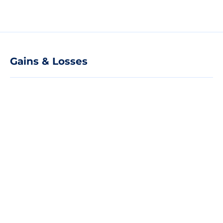
Gains & Losses