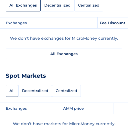
All Exchanges
Decentralized
Centralized
Exchanges
Fee Discount
We don't have exchanges for MicroMoney currently.
All Exchanges
Spot Markets
All
Decentralized
Centralized
Exchanges
AMM price
We don't have markets for MicroMoney currently.