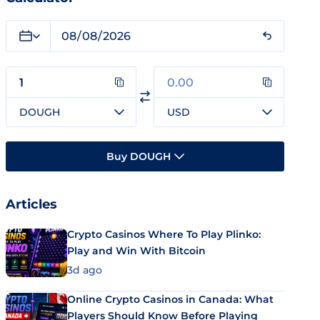
DOUGH
USD
Buy DOUGH
Articles
Crypto Casinos Where To Play Plinko:
Play and Win With Bitcoin
3d ago
Online Crypto Casinos in Canada: What
Players Should Know Before Playing