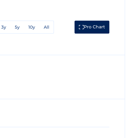
Pro Chart
3y
5y
10y
All