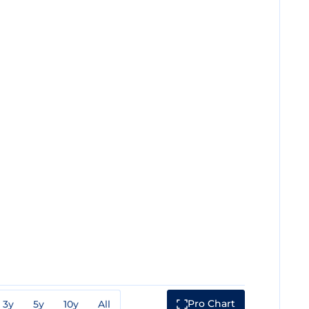
Pro Chart
3y
5y
10y
All