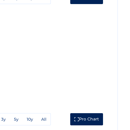
Pro Chart
3y
5y
10y
All