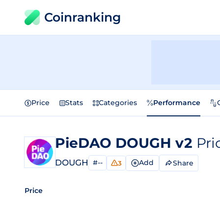
Coinranking
Price
Stats
Categories
Performance
PieDAO DOUGH v2
Pri
DOUGH
#--
Add
Share
3
Price