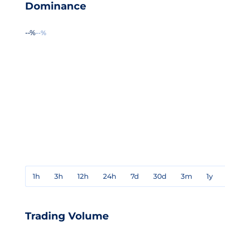
Dominance
--%
--%
1h
3h
12h
24h
7d
30d
3m
1y
Trading Volume