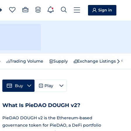
Sign in
e
Trading Volume
Supply
Exchange Listings
Sp
Buy
Play
What Is PieDAO DOUGH v2?
PieDAO DOUGH v2 is the Ethereum-based
governance token for PieDAO, a DeFi portfolio