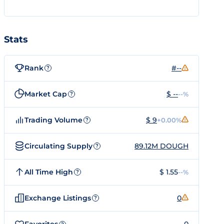
Stats
Rank
#--
?
Market Cap
$ --
--%
?
Trading Volume
$ 9
+0.00%
?
Circulating Supply
89.12M DOUGH
?
All Time High
$ 1.55
--%
?
Exchange Listings
0
?