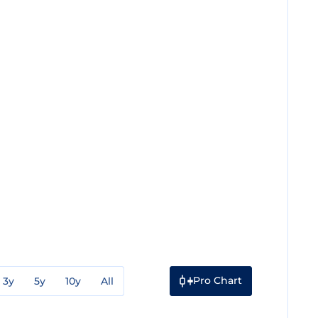
Pro Chart
3y
5y
10y
All