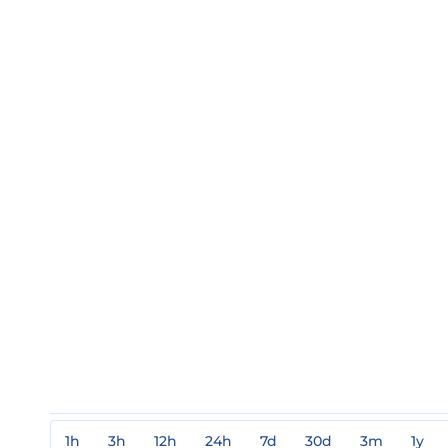
1h
3h
12h
24h
7d
30d
3m
1y