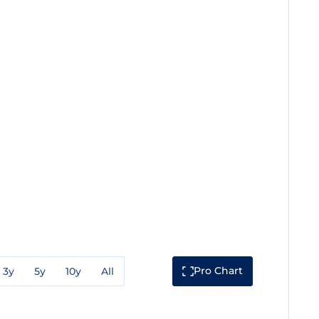
Pro Chart
3y
5y
10y
All