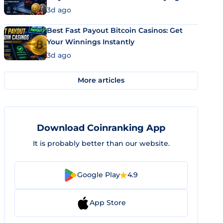
3d ago
Best Fast Payout Bitcoin Casinos: Get
Your Winnings Instantly
3d ago
More articles
Download Coinranking App
It is probably better than our website.
Google Play
4.9
App Store