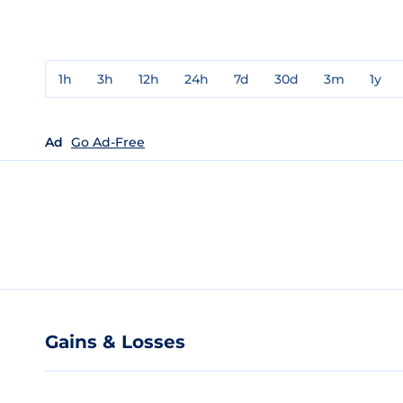
1h
3h
12h
24h
7d
30d
3m
1y
Ad
Go Ad-Free
Gains & Losses