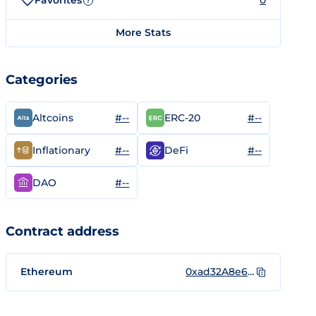
Favorites
0
?
More Stats
Categories
#--
#--
Altcoins
ERC-20
#--
#--
Inflationary
DeFi
#--
DAO
Contract address
Ethereum
0xad32A8e6220741182940c5aBF610bDE99E737b2D