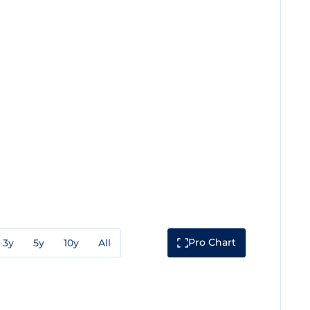
Pro Chart
3y
5y
10y
All