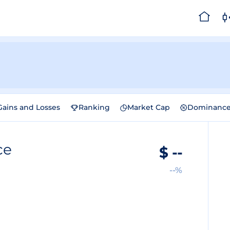
Gains and Losses
Ranking
Market Cap
Dominanc
ce
$
--
--%