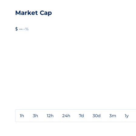
Market Cap
$ --
--%
1h
3h
12h
24h
7d
30d
3m
1y