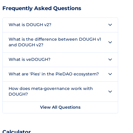
Frequently Asked Questions
What is DOUGH v2?
What is the difference between DOUGH v1
and DOUGH v2?
What is veDOUGH?
What are 'Pies' in the PieDAO ecosystem?
How does meta-governance work with
DOUGH?
View All Questions
Calculator