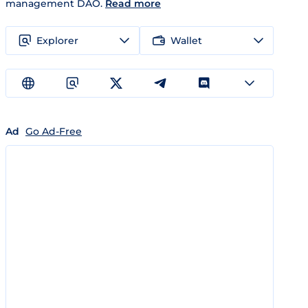
management DAO.
Read more
Explorer
Wallet
Ad
Go Ad-Free