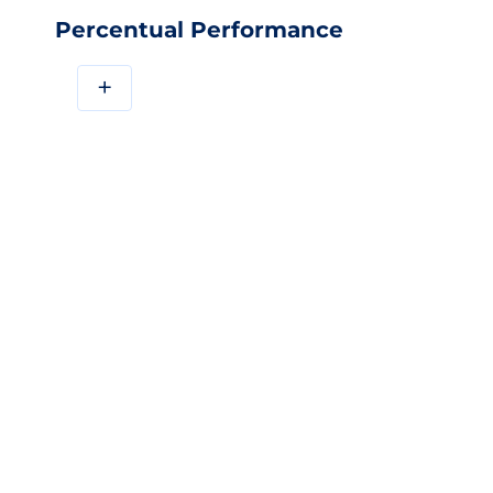
Percentual Performance
+