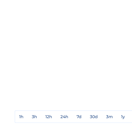
1h
3h
12h
24h
7d
30d
3m
1y