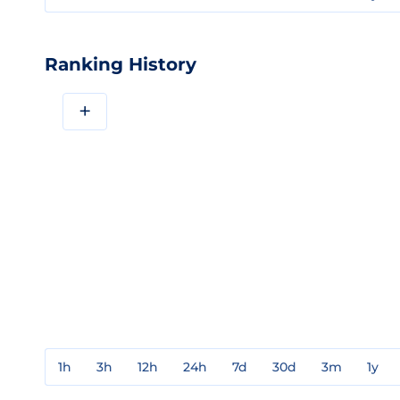
Ranking History
+
1h
3h
12h
24h
7d
30d
3m
1y