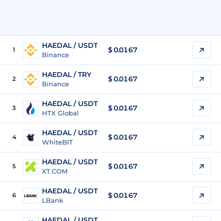
HAEDAL / USDT
$
0.0167
1
Binance
HAEDAL / TRY
$
0.0167
2
Binance
HAEDAL / USDT
$
0.0167
3
HTX Global
HAEDAL / USDT
$
0.0167
4
WhiteBIT
HAEDAL / USDT
$
0.0167
5
XT.COM
HAEDAL / USDT
$
0.0167
6
LBank
HAEDAL / USDT