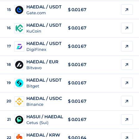
HAEDAL / USDT
$
0.0167
15
Gate.com
HAEDAL / USDT
$
0.0167
16
KuCoin
HAEDAL / USDT
$
0.0167
17
DigiFinex
HAEDAL / EUR
$
0.0167
18
Bitvavo
HAEDAL / USDT
$
0.0167
19
Bitget
HAEDAL / USDC
$
0.0167
20
Binance
HASUI / HAEDAL
$ 0.0167
21
Cetus (Sui)
HAEDAL / KRW
$
0.0164
22