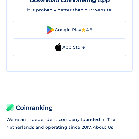
Download Coinranking App
It is probably better than our website.
Google Play
4.9
App Store
Coinranking
We're an independent company founded in The
Netherlands and operating since 2017.
About Us