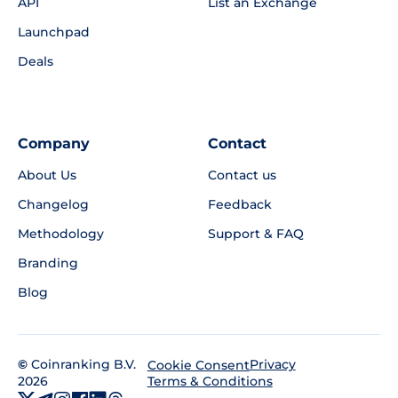
API
List an Exchange
Launchpad
Deals
Company
Contact
About Us
Contact us
Changelog
Feedback
Methodology
Support & FAQ
Branding
Blog
©
Coinranking B.V.
Privacy
Cookie Consent
2026
Terms & Conditions