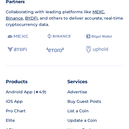
Partners
Collaborating with leading platforms like
MEXC
,
Binance
,
BYDFi
, and others to deliver accurate, real-time
cryptocurrency data.
Products
Services
Android App (★4.9)
Advertise
iOS App
Buy Guest Posts
Pro Chart
List a Coin
Elite
Update a Coin