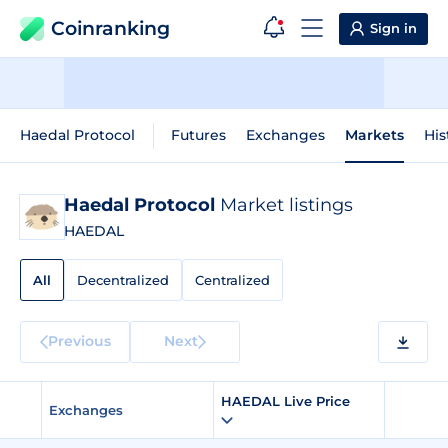
Coinranking
Sign in
Haedal Protocol
Futures
Exchanges
Markets
His
Haedal Protocol
Market listings
HAEDAL
All
Decentralized
Centralized
Previous
Next
HAEDAL Live Price
Exchanges