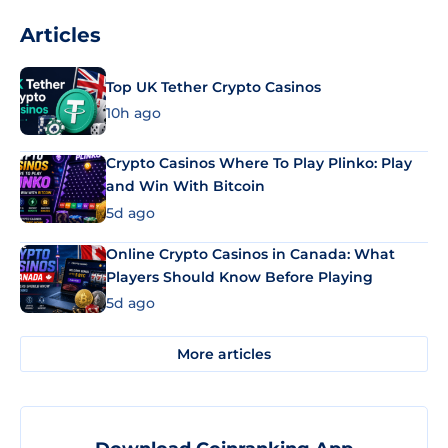
Articles
Top UK Tether Crypto Casinos
10h ago
Crypto Casinos Where To Play Plinko: Play
and Win With Bitcoin
5d ago
Online Crypto Casinos in Canada: What
Players Should Know Before Playing
5d ago
More articles