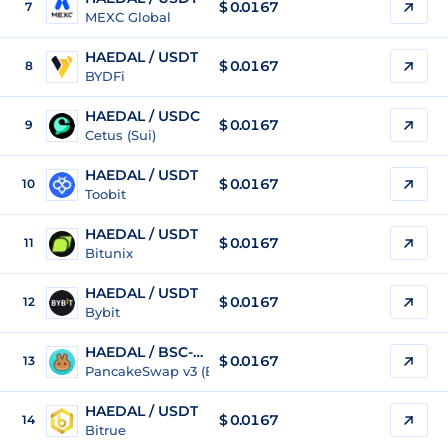
$
0.0167
7
MEXC Global
HAEDAL / USDT
$
0.0167
8
BYDFi
HAEDAL / USDC
$
0.0167
9
Cetus (Sui)
HAEDAL / USDT
$
0.0167
10
Toobit
HAEDAL / USDT
$
0.0167
11
Bitunix
HAEDAL / USDT
$
0.0167
12
Bybit
HAEDAL / BSC-USD
$
0.0167
13
PancakeSwap v3 (BSC)
HAEDAL / USDT
$
0.0167
14
Bitrue