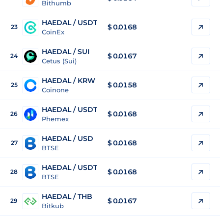
Bithumb
HAEDAL / USDT
$
0.0168
23
CoinEx
HAEDAL / SUI
$
0.0167
24
Cetus (Sui)
HAEDAL / KRW
$
0.0158
25
Coinone
HAEDAL / USDT
$
0.0168
26
Phemex
HAEDAL / USD
$
0.0168
27
BTSE
HAEDAL / USDT
$
0.0168
28
BTSE
HAEDAL / THB
$
0.0167
29
Bitkub