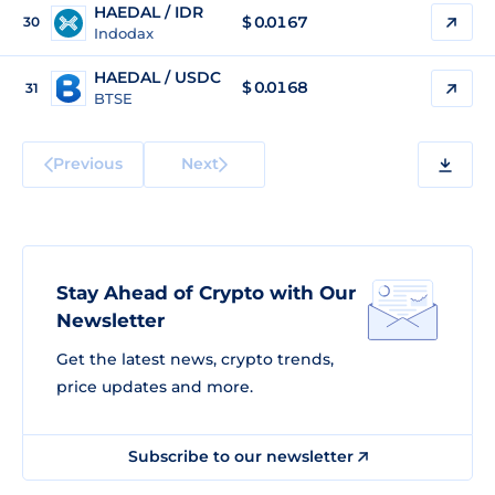
HAEDAL / IDR
$
0.0167
30
Indodax
HAEDAL / USDC
$
0.0168
31
BTSE
Previous
Next
Stay Ahead of Crypto with Our
Newsletter
Get the latest news, crypto trends,
price updates and more.
Subscribe to our newsletter