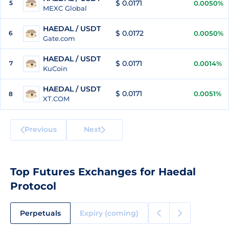
$ 0.0171
5
0.0050%
MEXC Global
HAEDAL / USDT
$ 0.0172
6
0.0050%
Gate.com
HAEDAL / USDT
$ 0.0171
7
0.0014%
KuCoin
HAEDAL / USDT
$ 0.0171
0.0051%
8
XT.COM
Previous
Next
Top Futures Exchanges for Haedal
Protocol
Perpetuals
Expiry (coming)