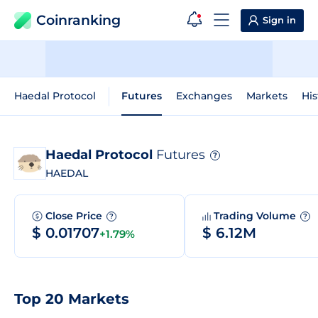
Coinranking
Sign in
Haedal Protocol
Futures
Exchanges
Markets
His
Haedal Protocol
Futures
?
HAEDAL
Close Price
Trading Volume
?
?
$ 0.01707
$ 6.12M
+1.79%
Top 20 Markets