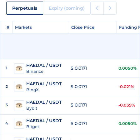
Perpetuals
Expiry (coming)
#
#
Markets
Markets
Close Price
Close Price
Funding 
Funding 
HAEDAL / USDT
$ 0.0171
1
0.0050%
Binance
HAEDAL / USDT
$ 0.0171
2
-0.021%
BingX
HAEDAL / USDT
$ 0.0171
3
-0.039%
Bybit
HAEDAL / USDT
$ 0.0171
4
0.0050%
Bitget
HAEDAL / USDT