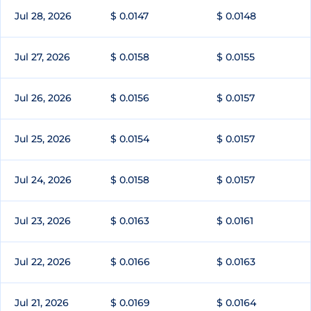
Jul 28, 2026
$ 0.0147
$ 0.0148
Jul 27, 2026
$ 0.0158
$ 0.0155
Jul 26, 2026
$ 0.0156
$ 0.0157
Jul 25, 2026
$ 0.0154
$ 0.0157
Jul 24, 2026
$ 0.0158
$ 0.0157
Jul 23, 2026
$ 0.0163
$ 0.0161
Jul 22, 2026
$ 0.0166
$ 0.0163
Jul 21, 2026
$ 0.0169
$ 0.0164