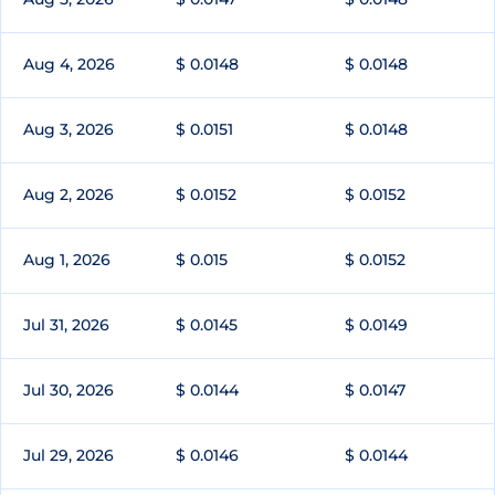
Aug 4, 2026
$ 0.0148
$ 0.0148
Aug 3, 2026
$ 0.0151
$ 0.0148
Aug 2, 2026
$ 0.0152
$ 0.0152
Aug 1, 2026
$ 0.015
$ 0.0152
Jul 31, 2026
$ 0.0145
$ 0.0149
Jul 30, 2026
$ 0.0144
$ 0.0147
Jul 29, 2026
$ 0.0146
$ 0.0144