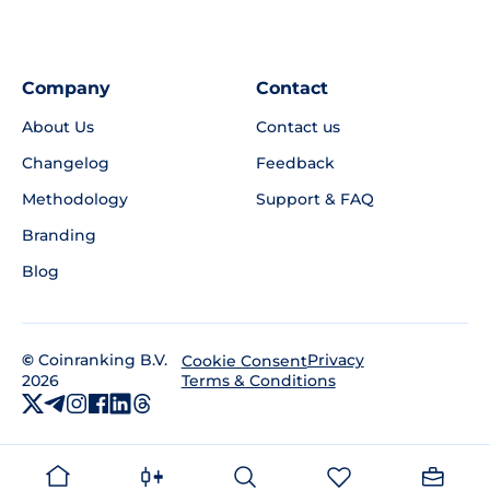
Company
Contact
About Us
Contact us
Changelog
Feedback
Methodology
Support & FAQ
Branding
Blog
©
Coinranking B.V.
Privacy
Cookie Consent
2026
Terms & Conditions