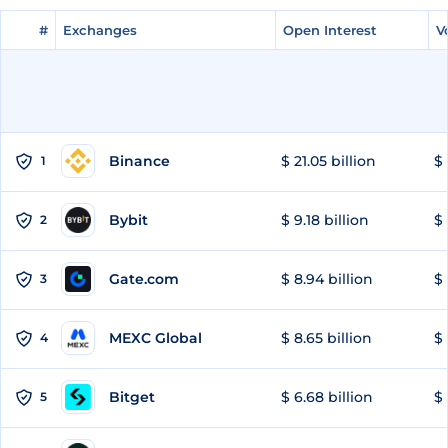
#
#
Exchanges
Exchanges
Open Interest
Open Interest
V
V
Binance
$ 21.05 billion
$ 
1
Bybit
$ 9.18 billion
$ 
2
Gate.com
$ 8.94 billion
$ 
3
MEXC Global
$ 8.65 billion
$ 
4
Bitget
$ 6.68 billion
$ 
5