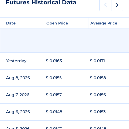
Futures Historical Data
Date
Date
Open Price
Open Price
Average Price
Average Price
Yesterday
$ 0.0163
$ 0.0171
Aug 8, 2026
$ 0.0155
$ 0.0158
Aug 7, 2026
$ 0.0157
$ 0.0156
Aug 6, 2026
$ 0.0148
$ 0.0153
Aug 5, 2026
$ 0.0147
$ 0.0148