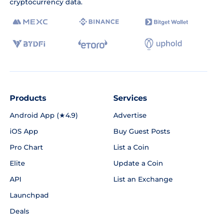
cryptocurrency data.
Products
Services
Android App (★4.9)
Advertise
iOS App
Buy Guest Posts
Pro Chart
List a Coin
Elite
Update a Coin
API
List an Exchange
Launchpad
Deals