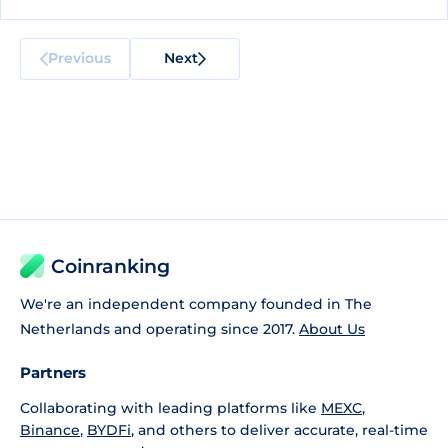
Previous
Next
Coinranking
We're an independent company founded in The
Netherlands and operating since 2017.
About Us
Partners
Collaborating with leading platforms like
MEXC
,
Binance
,
BYDFi
, and others to deliver accurate, real-time