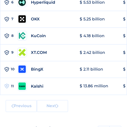
Hyperliquid
$ 5.53 billion
$ 
6
OKX
$ 5.25 billion
$ 
7
KuCoin
$ 4.18 billion
$ 
8
XT.COM
$ 2.42 billion
$ 
9
BingX
$ 2.11 billion
$ 
10
$ 13.86 million
$ 
Kalshi
11
Previous
Next