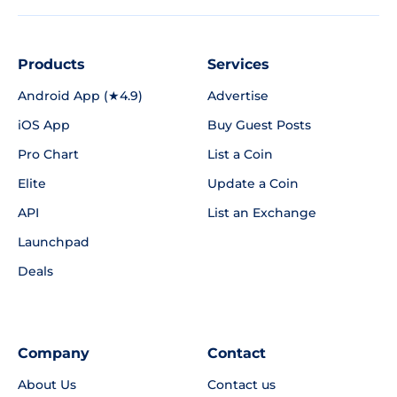
Products
Services
Android App (★4.9)
Advertise
iOS App
Buy Guest Posts
Pro Chart
List a Coin
Elite
Update a Coin
API
List an Exchange
Launchpad
Deals
Company
Contact
About Us
Contact us