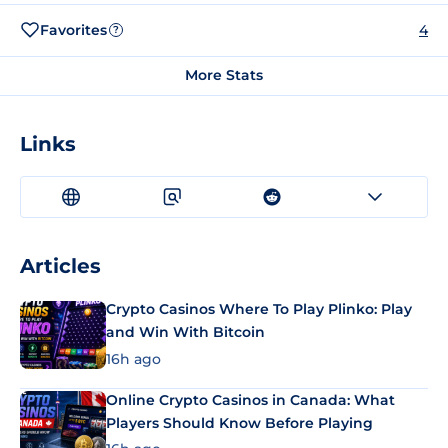
Favorites
4
?
More Stats
Links
Articles
Crypto Casinos Where To Play Plinko: Play
and Win With Bitcoin
16h ago
Online Crypto Casinos in Canada: What
Players Should Know Before Playing