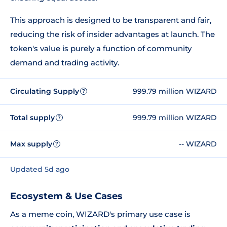
This approach is designed to be transparent and fair,
reducing the risk of insider advantages at launch. The
token's value is purely a function of community
demand and trading activity.
Circulating Supply
999.79 million WIZARD
?
Total supply
999.79 million WIZARD
?
Max supply
-- WIZARD
?
Updated 5d ago
Ecosystem & Use Cases
As a meme coin, WIZARD's primary use case is