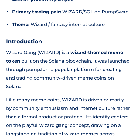
Primary trading pair:
WIZARD/SOL on PumpSwap
Theme:
Wizard / fantasy internet culture
Introduction
Wizard Gang (WIZARD) is a
wizard-themed meme
token
built on the Solana blockchain. It was launched
through pump.fun, a popular platform for creating
and trading community-driven meme coins on
Solana.
Like many meme coins, WIZARD is driven primarily
by community enthusiasm and internet culture rather
than a formal product or protocol. Its identity centers
on the playful 'wizard gang' concept, drawing on a
longstanding tradition of wizard memes across