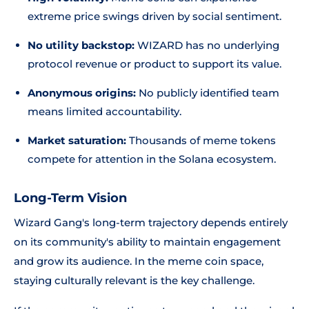
extreme price swings driven by social sentiment.
No utility backstop:
WIZARD has no underlying
protocol revenue or product to support its value.
Anonymous origins:
No publicly identified team
means limited accountability.
Market saturation:
Thousands of meme tokens
compete for attention in the Solana ecosystem.
Long-Term Vision
Wizard Gang's long-term trajectory depends entirely
on its community's ability to maintain engagement
and grow its audience. In the meme coin space,
staying culturally relevant is the key challenge.