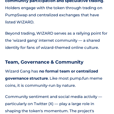
community participation and speculative trading
.
Holders engage with the token through trading on
PumpSwap and centralized exchanges that have
listed WIZARD.
Beyond trading, WIZARD serves as a rallying point for
the 'wizard gang' internet community — a shared
identity for fans of wizard-themed online culture.
Team, Governance & Community
Wizard Gang has
no formal team or centralized
governance structure
. Like most pump.fun meme
coins, it is community-run by nature.
Community sentiment and social media activity —
particularly on Twitter (X) — play a large role in
shaping the token's momentum. The project's