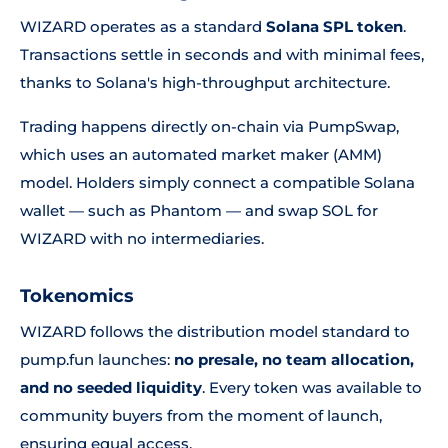
WIZARD operates as a standard
Solana SPL token
.
Transactions settle in seconds and with minimal fees,
thanks to Solana's high-throughput architecture.
Trading happens directly on-chain via PumpSwap,
which uses an automated market maker (AMM)
model. Holders simply connect a compatible Solana
wallet — such as Phantom — and swap SOL for
WIZARD with no intermediaries.
Tokenomics
WIZARD follows the distribution model standard to
pump.fun launches:
no presale, no team allocation,
and no seeded liquidity
. Every token was available to
community buyers from the moment of launch,
ensuring equal access.