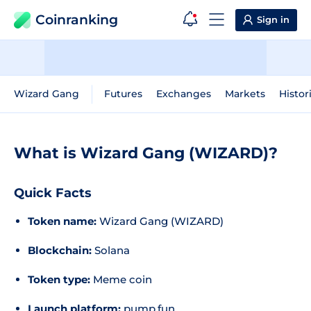
Coinranking
Sign in
Wizard Gang
Futures
Exchanges
Markets
Histor
What is Wizard Gang (WIZARD)?
Quick Facts
Token name:
Wizard Gang (WIZARD)
Blockchain:
Solana
Token type:
Meme coin
Launch platform:
pump.fun