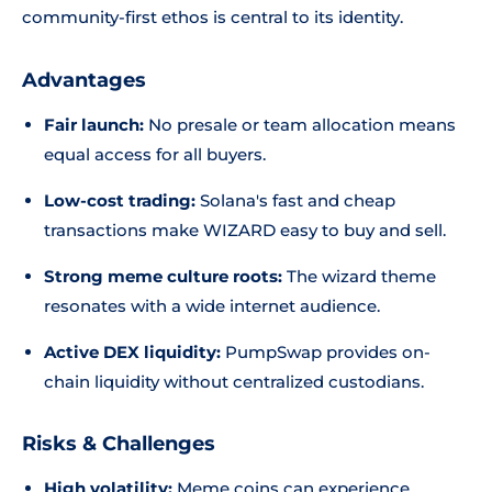
community-first ethos is central to its identity.
Advantages
Fair launch:
No presale or team allocation means
equal access for all buyers.
Low-cost trading:
Solana's fast and cheap
transactions make WIZARD easy to buy and sell.
Strong meme culture roots:
The wizard theme
resonates with a wide internet audience.
Active DEX liquidity:
PumpSwap provides on-
chain liquidity without centralized custodians.
Risks & Challenges
High volatility:
Meme coins can experience