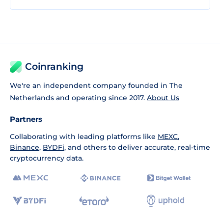
Coinranking
We're an independent company founded in The
Netherlands and operating since 2017.
About Us
Partners
Collaborating with leading platforms like
MEXC
,
Binance
,
BYDFi
, and others to deliver accurate, real-time
cryptocurrency data.