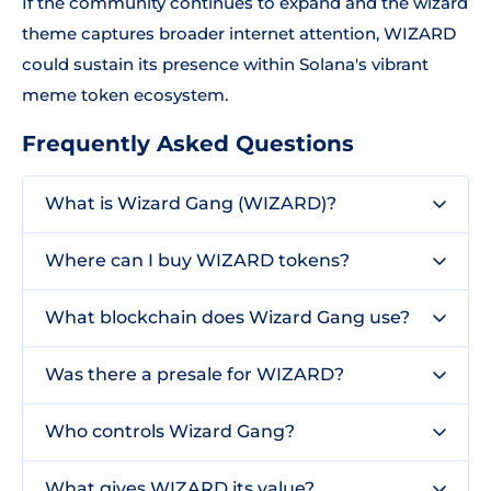
If the community continues to expand and the wizard
theme captures broader internet attention, WIZARD
could sustain its presence within Solana's vibrant
meme token ecosystem.
Frequently Asked Questions
What is Wizard Gang (WIZARD)?
Where can I buy WIZARD tokens?
What blockchain does Wizard Gang use?
Was there a presale for WIZARD?
Who controls Wizard Gang?
What gives WIZARD its value?