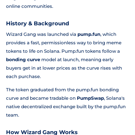
online communities.
History & Background
Wizard Gang was launched via
pump.fun
, which
provides a fast, permissionless way to bring meme
tokens to life on Solana. Pump.fun tokens follow a
bonding curve
model at launch, meaning early
buyers get in at lower prices as the curve rises with
each purchase.
The token graduated from the pump.fun bonding
curve and became tradable on
PumpSwap
, Solana's
native decentralized exchange built by the pump.fun
team.
How Wizard Gang Works