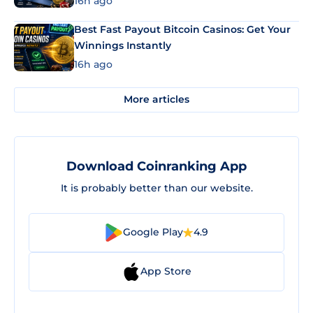
16h ago
Best Fast Payout Bitcoin Casinos: Get Your
Winnings Instantly
16h ago
More articles
Download Coinranking App
It is probably better than our website.
Google Play
4.9
App Store