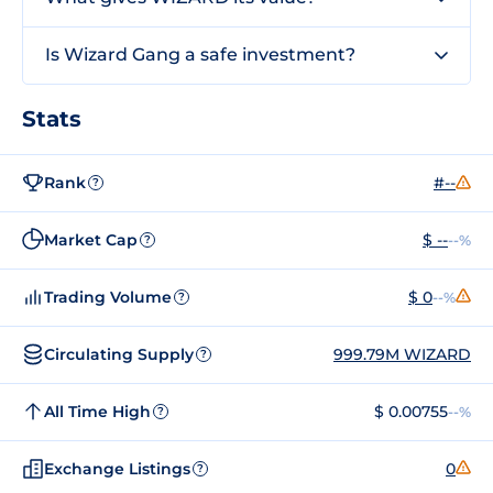
Is Wizard Gang a safe investment?
Stats
Rank
#--
?
Market Cap
$ --
--%
?
Trading Volume
$ 0
--%
?
Circulating Supply
999.79M WIZARD
?
All Time High
$ 0.00755
--%
?
Exchange Listings
0
?