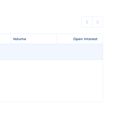
Volume
Volume
Open Interest
Open Interest