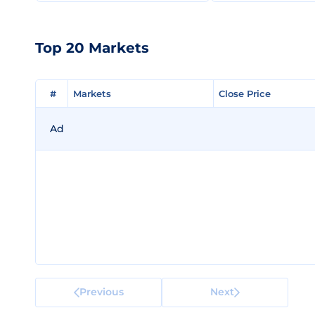
Top 20 Markets
#
#
Markets
Markets
Close Price
Close Price
Ad
Previous
Next