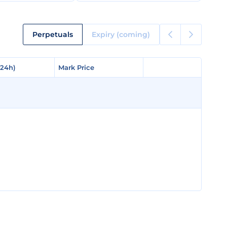
Perpetuals
Expiry (coming)
(24h)
(24h)
Mark Price
Mark Price