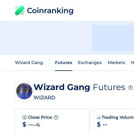
Coinranking
Wizard Gang
Futures
Exchanges
Markets
H
Wizard Gang
Futures
?
WIZARD
Close Price
Trading Volu
?
$ --
$ --
--%