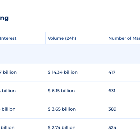
ang
Interest
Interest
Volume (24h)
Volume (24h)
Number of Mar
Number of Mar
7 billion
$ 14.34 billion
417
 billion
$ 6.15 billion
631
 billion
$ 3.65 billion
389
 billion
$ 2.74 billion
524