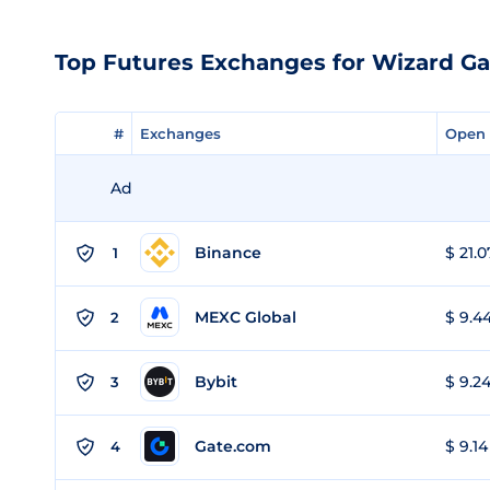
Top Futures Exchanges for Wizard G
#
#
Exchanges
Exchanges
Open 
Open 
Ad
Binance
$ 21.0
1
MEXC Global
$ 9.44
2
Bybit
$ 9.24
3
Gate.com
$ 9.14
4