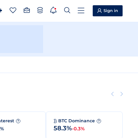
Sign in
nterest
BTC Dominance
?
?
58.3%
0%
-0.3%