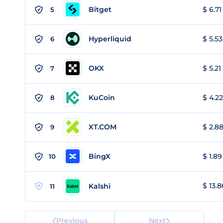
Bitget
$ 6.71
5
Hyperliquid
$ 5.53
6
OKX
$ 5.21
7
KuCoin
$ 4.22
8
XT.COM
$ 2.88
9
BingX
$ 1.89
10
$ 13.8
Kalshi
11
Previous
Next