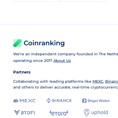
Coinranking
We're an independent company founded in The Nethe
operating since 2017.
About Us
Partners
Collaborating with leading platforms like
MEXC
,
Binan
and others to deliver accurate, real-time cryptocurrenc