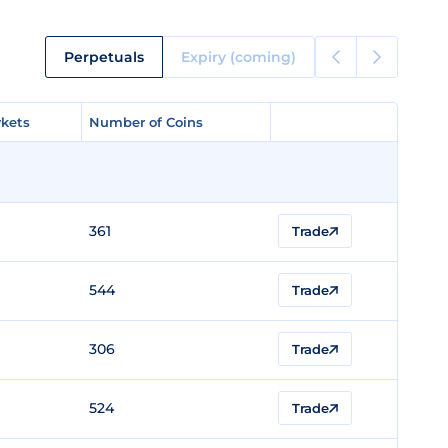
Perpetuals
Expiry (coming)
kets
kets
Number of Coins
Number of Coins
361
Trade
544
Trade
306
Trade
524
Trade