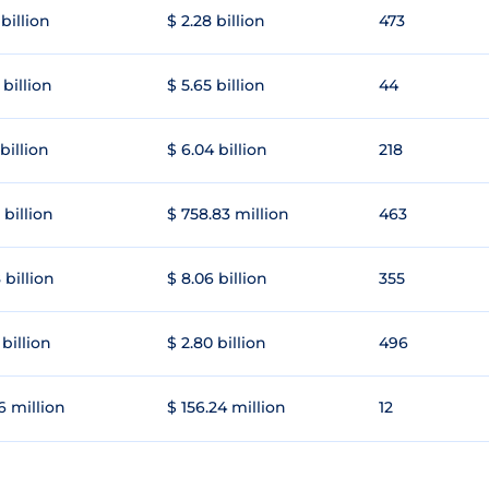
 billion
$ 2.28 billion
473
 billion
$ 5.65 billion
44
 billion
$ 6.04 billion
218
 billion
$ 758.83 million
463
 billion
$ 8.06 billion
355
 billion
$ 2.80 billion
496
6 million
$ 156.24 million
12