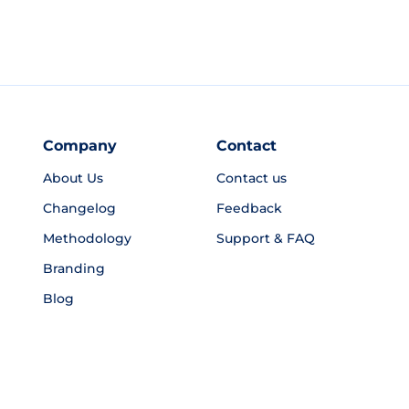
Company
Contact
About Us
Contact us
Changelog
Feedback
Methodology
Support & FAQ
Branding
Blog