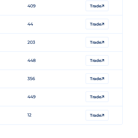
409
Trade
44
Trade
203
Trade
448
Trade
356
Trade
449
Trade
12
Trade