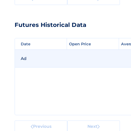
Futures Historical Data
Date
Date
Open Price
Open Price
Aver
Aver
Ad
Previous
Next