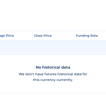
age Price
age Price
Close Price
Close Price
Funding Rate
Funding Rate
No historical data
We don't have futures historical data for
this currency currently.