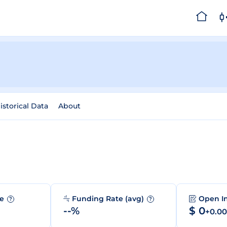
istorical Data
About
me
Funding Rate (avg)
Open I
?
?
--%
$ 0
+0.0