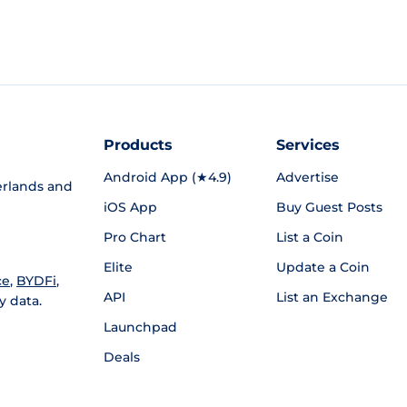
Products
Services
Android App (★4.9)
Advertise
rlands and
iOS App
Buy Guest Posts
Pro Chart
List a Coin
Elite
Update a Coin
ce
,
BYDFi
,
API
List an Exchange
y data.
Launchpad
Deals