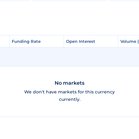
Funding Rate
Funding Rate
Open Interest
Open Interest
Volume 
Volume 
No markets
We don't have markets for this currency
currently.