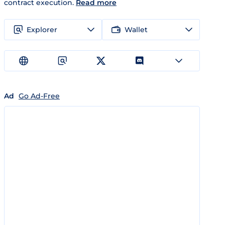
contract execution.
Read more
Explorer
Wallet
Ad
Go Ad-Free