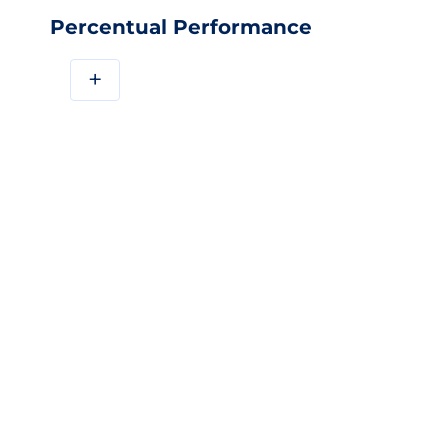
Percentual Performance
+