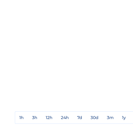
1h
3h
12h
24h
7d
30d
3m
1y