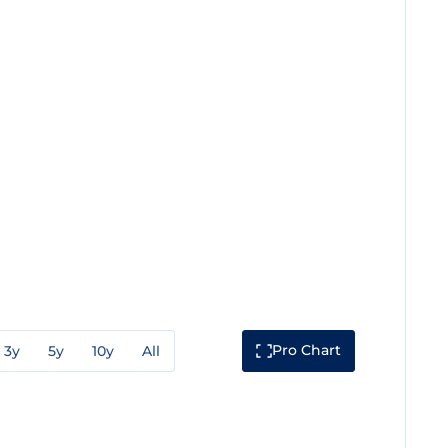
Pro Chart
3y
5y
10y
All