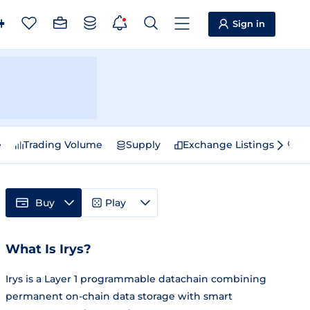
Sign in
e
Trading Volume
Supply
Exchange Listings
Sp
Buy
Play
What Is Irys?
Irys is a Layer 1 programmable datachain combining
permanent on-chain data storage with smart