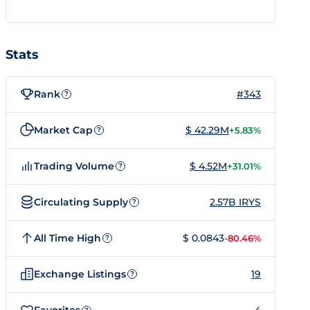
Stats
Rank
#343
?
Market Cap
$ 42.29M
+5.83%
?
Trading Volume
$ 4.52M
+31.01%
?
Circulating Supply
2.57B IRYS
?
All Time High
$ 0.0843
-80.46%
?
Exchange Listings
19
?