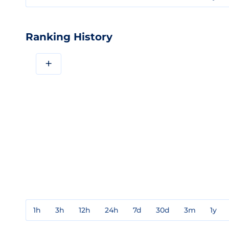
Ranking History
+
1h
3h
12h
24h
7d
30d
3m
1y