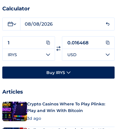
Calculator
IRYS
USD
Buy IRYS
Articles
Crypto Casinos Where To Play Plinko:
Play and Win With Bitcoin
3d ago