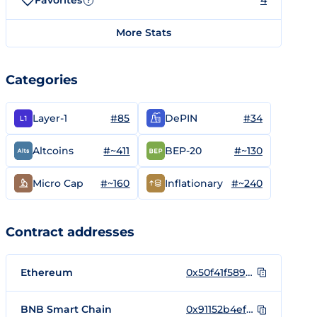
Favorites
4
?
More Stats
Categories
#85
#34
Layer-1
DePIN
#~411
#~130
Altcoins
BEP-20
#~160
#~240
Micro Cap
Inflationary
Contract addresses
Ethereum
0x50f41f589afaca2ef41fdf590fe7b90cd26dee64
BNB Smart Chain
0x91152b4ef635403efbae860edd0f8c321d7c035d