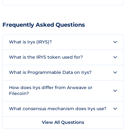
Frequently Asked Questions
What is Irys (IRYS)?
What is the IRYS token used for?
What is Programmable Data on Irys?
How does Irys differ from Arweave or
Filecoin?
What consensus mechanism does Irys use?
View All Questions