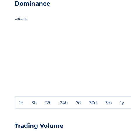
Dominance
--%
--%
1h
3h
12h
24h
7d
30d
3m
1y
Trading Volume