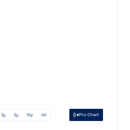
Pro Chart
3y
5y
10y
All