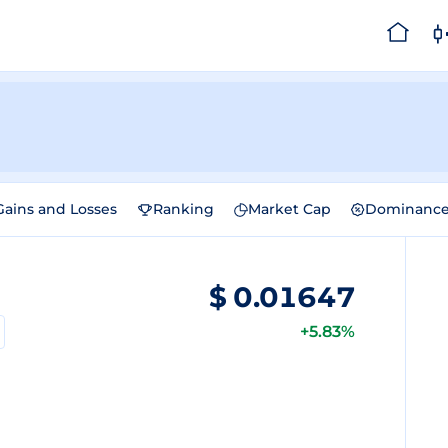
Gains and Losses
Ranking
Market Cap
Dominanc
$
0.01647
+5.83%