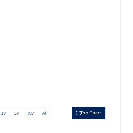
Pro Chart
3y
5y
10y
All