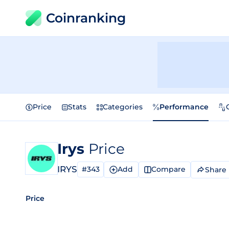
Coinranking
Price
Stats
Categories
Performance
Irys
Price
IRYS
#343
Add
Compare
Share
Price