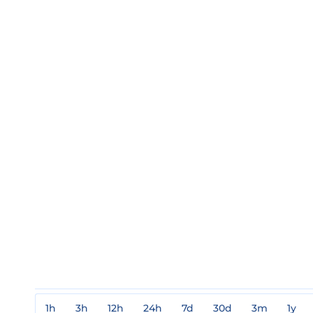
1h
3h
12h
24h
7d
30d
3m
1y