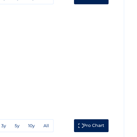
Pro Chart
3y
5y
10y
All