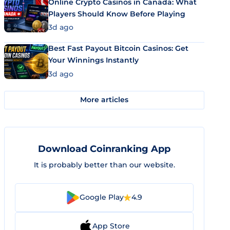
Online Crypto Casinos in Canada: What
Players Should Know Before Playing
3d ago
Best Fast Payout Bitcoin Casinos: Get
Your Winnings Instantly
3d ago
More articles
Download Coinranking App
It is probably better than our website.
Google Play
4.9
App Store