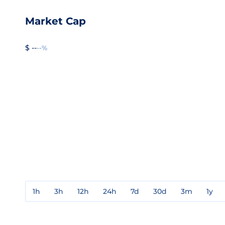
Market Cap
$ --
--%
1h
3h
12h
24h
7d
30d
3m
1y