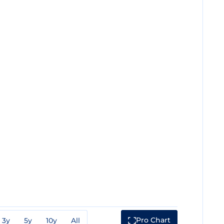
Pro Chart
3y
5y
10y
All