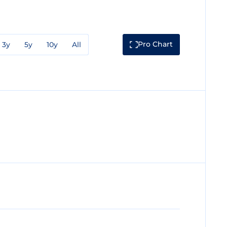
Pro Chart
3y
5y
10y
All