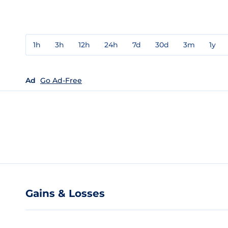
1h
3h
12h
24h
7d
30d
3m
1y
Ad
Go Ad-Free
Gains & Losses