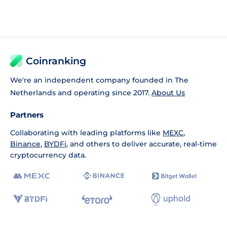
Coinranking
We're an independent company founded in The
Netherlands and operating since 2017.
About Us
Partners
Collaborating with leading platforms like
MEXC
,
Binance
,
BYDFi
, and others to deliver accurate, real-time
cryptocurrency data.