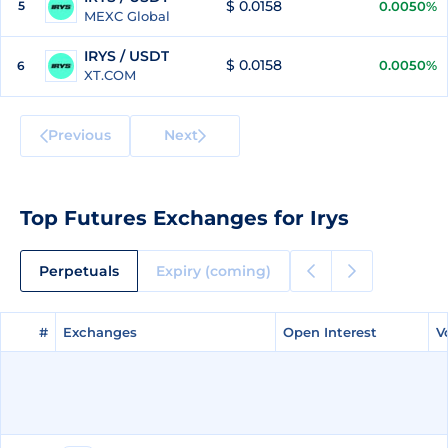
$ 0.0158
5
0.0050%
MEXC Global
IRYS / USDT
$ 0.0158
0.0050%
6
XT.COM
Previous
Next
Top Futures Exchanges for Irys
Perpetuals
Expiry (coming)
#
#
Exchanges
Exchanges
Open Interest
Open Interest
V
V