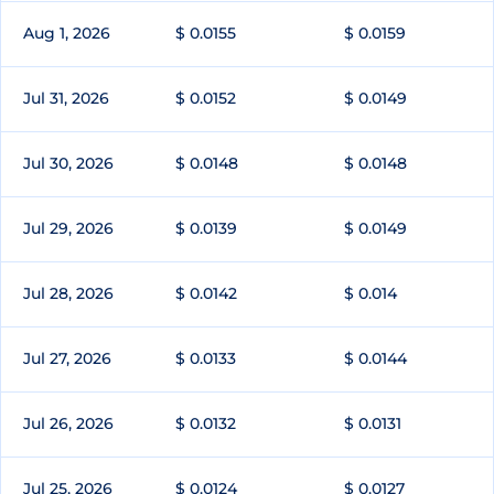
Aug 1, 2026
$ 0.0155
$ 0.0159
Jul 31, 2026
$ 0.0152
$ 0.0149
Jul 30, 2026
$ 0.0148
$ 0.0148
Jul 29, 2026
$ 0.0139
$ 0.0149
Jul 28, 2026
$ 0.0142
$ 0.014
Jul 27, 2026
$ 0.0133
$ 0.0144
Jul 26, 2026
$ 0.0132
$ 0.0131
Jul 25, 2026
$ 0.0124
$ 0.0127