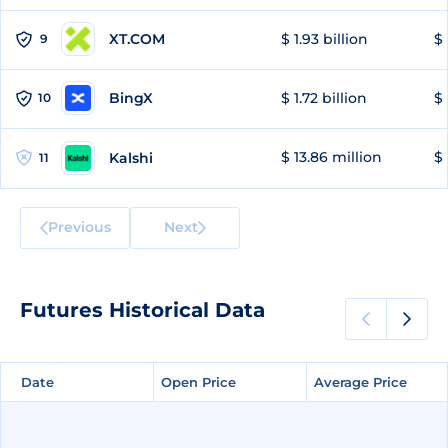
XT.COM
$ 1.93 billion
$ 
9
BingX
$ 1.72 billion
$ 
10
$ 13.86 million
$ 
Kalshi
11
Previous
Next
Futures Historical Data
Date
Date
Open Price
Open Price
Average Price
Average Price