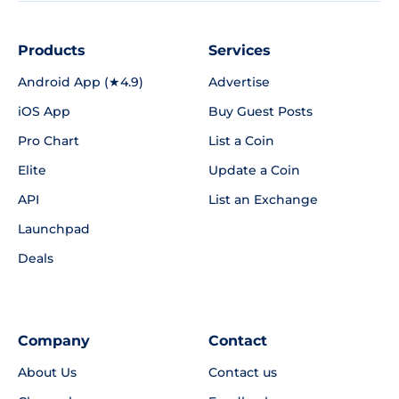
Products
Services
Android App (★4.9)
Advertise
iOS App
Buy Guest Posts
Pro Chart
List a Coin
Elite
Update a Coin
API
List an Exchange
Launchpad
Deals
Company
Contact
About Us
Contact us