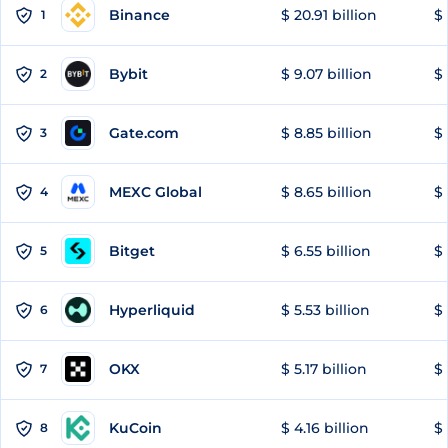
Binance
$ 20.91 billion
$ 
1
Bybit
$ 9.07 billion
$ 
2
Gate.com
$ 8.85 billion
$ 
3
MEXC Global
$ 8.65 billion
$ 
4
Bitget
$ 6.55 billion
$ 
5
Hyperliquid
$ 5.53 billion
$ 
6
OKX
$ 5.17 billion
$ 
7
KuCoin
$ 4.16 billion
$ 
8