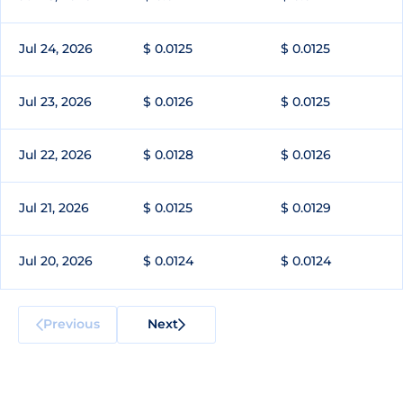
Jul 24, 2026
$ 0.0125
$ 0.0125
Jul 23, 2026
$ 0.0126
$ 0.0125
Jul 22, 2026
$ 0.0128
$ 0.0126
Jul 21, 2026
$ 0.0125
$ 0.0129
Jul 20, 2026
$ 0.0124
$ 0.0124
Previous
Next