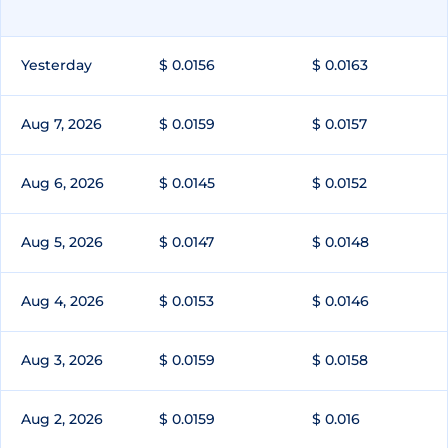
Yesterday
$ 0.0156
$ 0.0163
Aug 7, 2026
$ 0.0159
$ 0.0157
Aug 6, 2026
$ 0.0145
$ 0.0152
Aug 5, 2026
$ 0.0147
$ 0.0148
Aug 4, 2026
$ 0.0153
$ 0.0146
Aug 3, 2026
$ 0.0159
$ 0.0158
Aug 2, 2026
$ 0.0159
$ 0.016