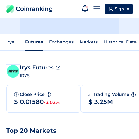
Coinranking
Sign in
Irys
Futures
Exchanges
Markets
Historical Data
Irys
Futures
?
IRYS
Close Price
Trading Volume
?
?
$ 0.01580
$ 3.25M
-3.02%
Top 20 Markets