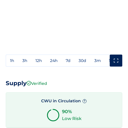
1h
3h
12h
24h
7d
30d
3m
1y
3y
Supply
Verified
CWU in Circulation
?
90%
Low Risk