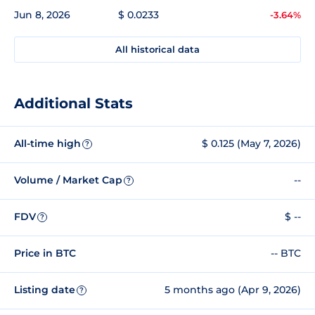
Jun 8, 2026
$ 0.0233
-3.64%
All historical data
Additional Stats
All-time high
$ 0.125 (May 7, 2026)
?
Volume / Market Cap
--
?
FDV
$ --
?
Price in BTC
-- BTC
Listing date
5 months ago (Apr 9, 2026)
?