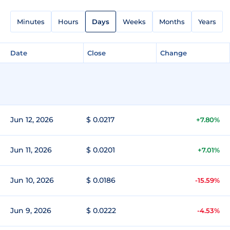
Minutes
Hours
Days
Weeks
Months
Years
Date
Close
Change
Jun 12, 2026
$ 0.0217
+7.80%
Jun 11, 2026
$ 0.0201
+7.01%
Jun 10, 2026
$ 0.0186
-15.59%
Jun 9, 2026
$ 0.0222
-4.53%