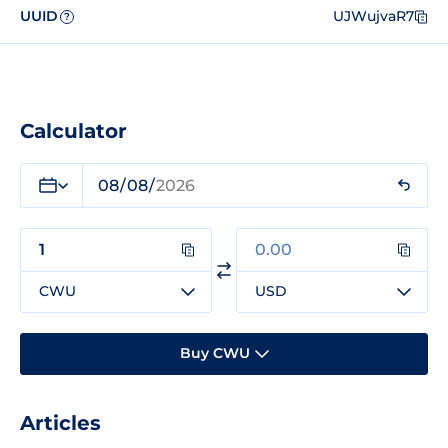
UUID
UJWujvaR7
?
Calculator
CWU
USD
Buy CWU
Articles