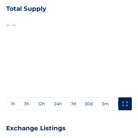
Total Supply
--
--%
1h
3h
12h
24h
7d
30d
3m
1y
3y
Exchange Listings