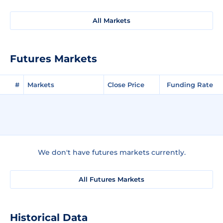
All Markets
Futures Markets
#
Markets
Close Price
Funding Rate
We don't have futures markets currently.
All Futures Markets
Historical Data