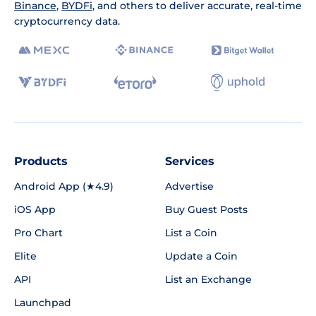
Binance
,
BYDFi
, and others to deliver accurate, real-time
cryptocurrency data.
Products
Services
Android App (★4.9)
Advertise
iOS App
Buy Guest Posts
Pro Chart
List a Coin
Elite
Update a Coin
API
List an Exchange
Launchpad