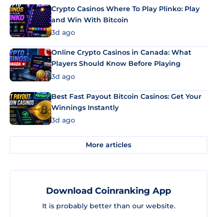
Crypto Casinos Where To Play Plinko: Play
and Win With Bitcoin
3d ago
Online Crypto Casinos in Canada: What
Players Should Know Before Playing
3d ago
Best Fast Payout Bitcoin Casinos: Get Your
Winnings Instantly
3d ago
More articles
Download Coinranking App
It is probably better than our website.