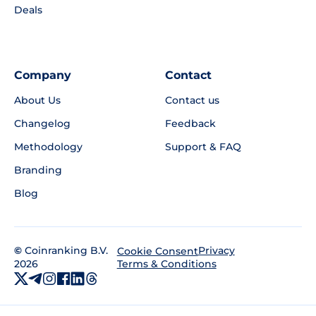
Deals
Company
Contact
About Us
Contact us
Changelog
Feedback
Methodology
Support & FAQ
Branding
Blog
©
Coinranking B.V.
Privacy
Cookie Consent
2026
Terms & Conditions