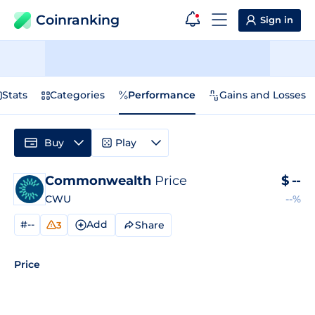
Coinranking
Sign in
Stats
Categories
Performance
Gains and Losses
Buy
Play
Commonwealth
Price
$
--
CWU
--%
#--
Add
Share
3
Price