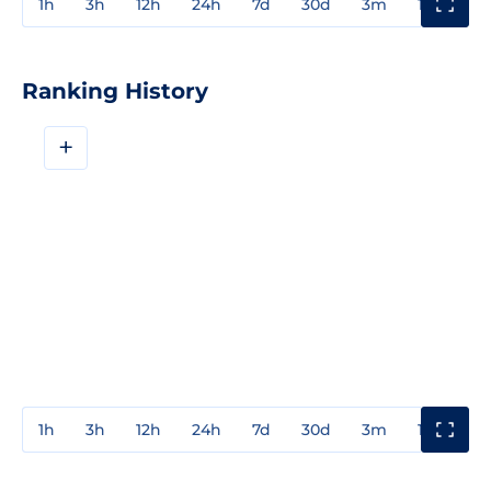
1h
3h
12h
24h
7d
30d
3m
1y
3y
Ranking History
+
1h
3h
12h
24h
7d
30d
3m
1y
3y