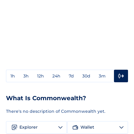
1h
3h
12h
24h
7d
30d
3m
1y
3y
What Is Commonwealth?
There's no description of Commonwealth yet.
Explorer
Wallet