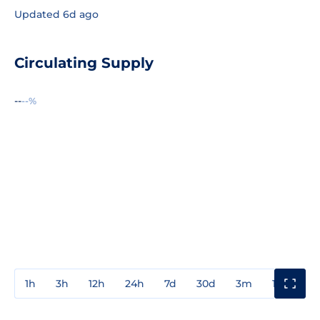
Updated 6d ago
Circulating Supply
--
--%
1h
3h
12h
24h
7d
30d
3m
1y
3y