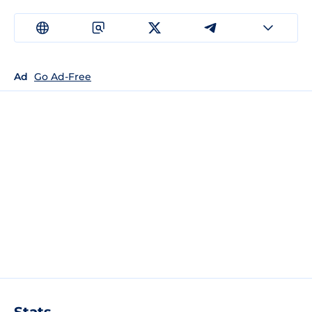
Ad
Go Ad-Free
Stats