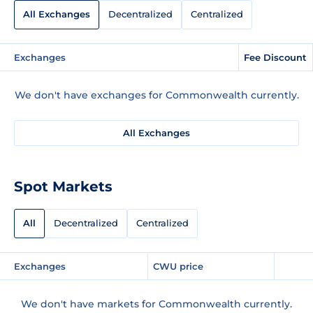
All Exchanges
Decentralized
Centralized
Exchanges
Fee Discount
We don't have exchanges for Commonwealth currently.
All Exchanges
Spot Markets
All
Decentralized
Centralized
Exchanges
CWU price
We don't have markets for Commonwealth currently.