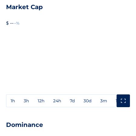
Market Cap
$ --
--%
1h
3h
12h
24h
7d
30d
3m
1y
3y
Dominance