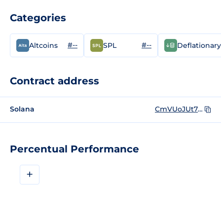
Categories
#--
#--
Altcoins
SPL
Deflationary
Contract address
Solana
CmVUoJUt7hMGc9ze7s8zYdnA7enMfCAFdQCggxcbACWU
Percentual Performance
+