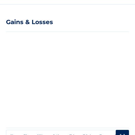
Gains & Losses