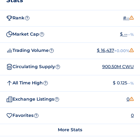
Rank
#--
?
Market Cap
$ --
--%
?
Trading Volume
$ 16,437
+0.00%
?
Circulating Supply
900.50M CWU
?
All Time High
$ 0.125
--%
?
Exchange Listings
0
?
Favorites
0
?
More Stats