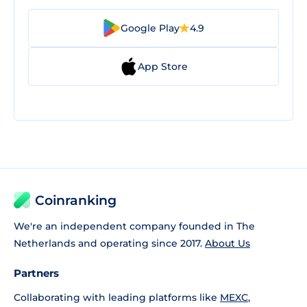
Google Play
4.9
App Store
Coinranking
We're an independent company founded in The
Netherlands and operating since 2017.
About Us
Partners
Collaborating with leading platforms like
MEXC
,