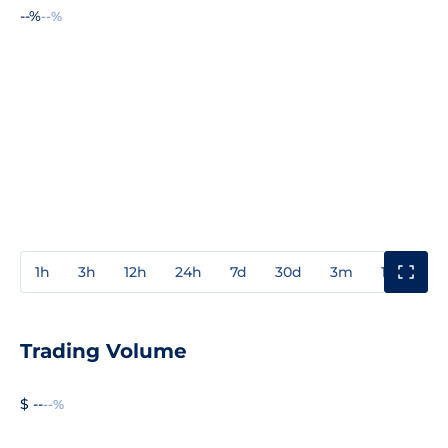
--%
--%
1h
3h
12h
24h
7d
30d
3m
1y
3y
Trading Volume
$ --
--%