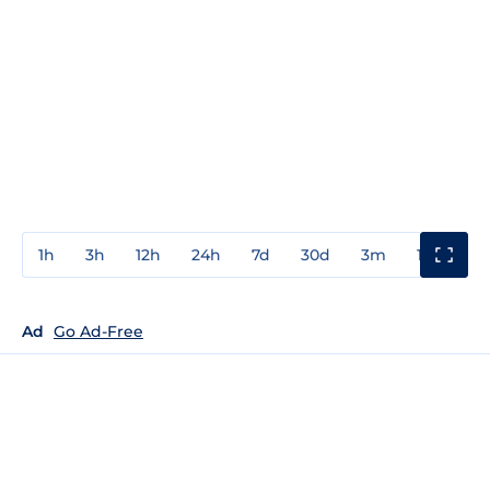
1h
3h
12h
24h
7d
30d
3m
1y
3y
Ad
Go Ad-Free