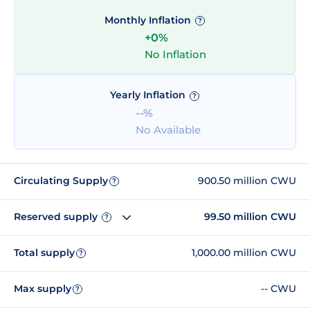
Monthly Inflation
?
+0%
No Inflation
Yearly Inflation
?
--%
No Available
Circulating Supply
900.50 million CWU
?
Reserved supply
99.50 million CWU
?
Total supply
1,000.00 million CWU
?
Max supply
-- CWU
?