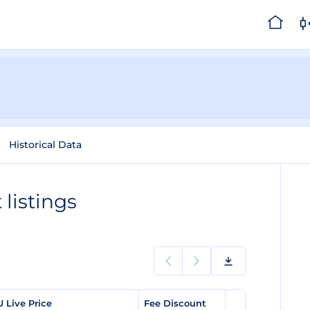
Historical Data
 listings
 Live Price
Fee Discount