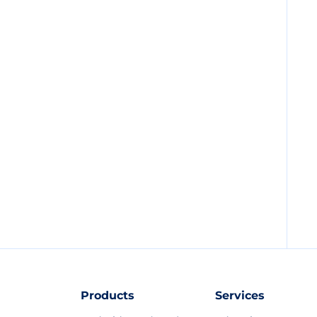
Products
Services