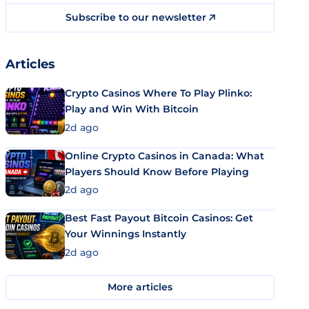
Subscribe to our newsletter
Articles
Crypto Casinos Where To Play Plinko:
Play and Win With Bitcoin
2d ago
Online Crypto Casinos in Canada: What
Players Should Know Before Playing
2d ago
Best Fast Payout Bitcoin Casinos: Get
Your Winnings Instantly
2d ago
More articles