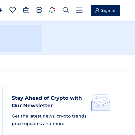
Sign in
Stay Ahead of Crypto with
Our Newsletter
Get the latest news, crypto trends,
price updates and more.