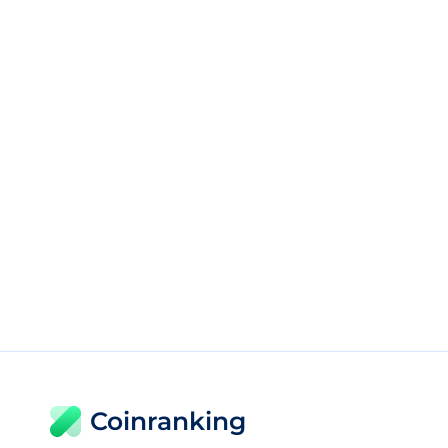
Coinranking