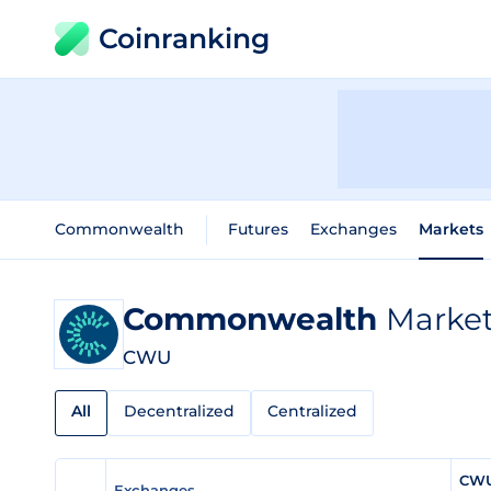
Coinranking
Commonwealth
Futures
Exchanges
Markets
Commonwealth
Market
CWU
All
Decentralized
Centralized
CWU
Exchanges