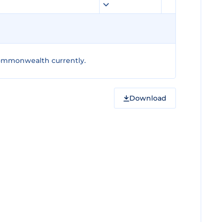
ommonwealth currently.
Download