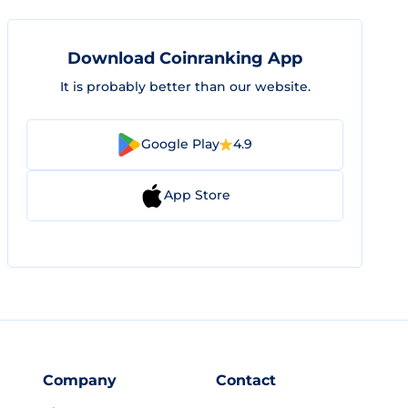
Download Coinranking App
It is probably better than our website.
Google Play
4.9
App Store
Company
Contact