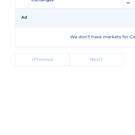
Ad
We don't have markets for C
Previous
Next