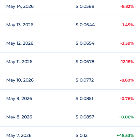
May 14, 2026
$ 0.0588
-8.82%
May 13, 2026
$ 0.0644
-1.45%
May 12, 2026
$ 0.0654
-3.59%
May 11, 2026
$ 0.0678
-12.18%
May 10, 2026
$ 0.0772
-8.60%
May 9, 2026
$ 0.0851
-0.76%
May 8, 2026
$ 0.0857
+0.06%
May 7, 2026
$ 0.12
+48.53%