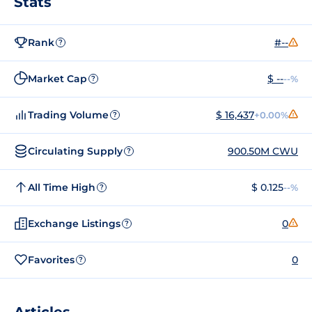
Stats
Rank
#--
?
Market Cap
$ --
--%
?
Trading Volume
$ 16,437
+0.00%
?
Circulating Supply
900.50M CWU
?
All Time High
$ 0.125
--%
?
Exchange Listings
0
?
Favorites
0
?