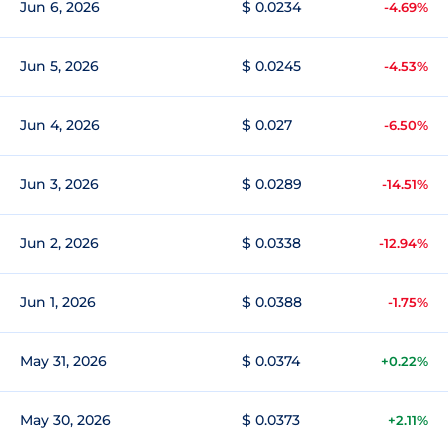
Jun 6, 2026
$ 0.0234
-4.69%
Jun 5, 2026
$ 0.0245
-4.53%
Jun 4, 2026
$ 0.027
-6.50%
Jun 3, 2026
$ 0.0289
-14.51%
Jun 2, 2026
$ 0.0338
-12.94%
Jun 1, 2026
$ 0.0388
-1.75%
May 31, 2026
$ 0.0374
+0.22%
May 30, 2026
$ 0.0373
+2.11%