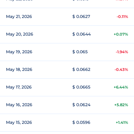
May 21, 2026
$ 0.0627
-0.11%
May 20, 2026
$ 0.0644
+0.07%
May 19, 2026
$ 0.065
-1.94%
May 18, 2026
$ 0.0662
-0.43%
May 17, 2026
$ 0.0665
+6.44%
May 16, 2026
$ 0.0624
+5.82%
May 15, 2026
$ 0.0596
+1.41%