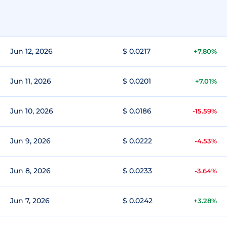
Jun 12, 2026
$ 0.0217
+7.80%
Jun 11, 2026
$ 0.0201
+7.01%
Jun 10, 2026
$ 0.0186
-15.59%
Jun 9, 2026
$ 0.0222
-4.53%
Jun 8, 2026
$ 0.0233
-3.64%
Jun 7, 2026
$ 0.0242
+3.28%