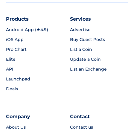
Products
Services
Android App (★4.9)
Advertise
iOS App
Buy Guest Posts
Pro Chart
List a Coin
Elite
Update a Coin
API
List an Exchange
Launchpad
Deals
Company
Contact
About Us
Contact us