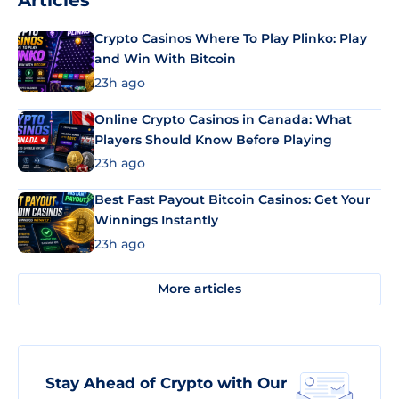
Articles
Crypto Casinos Where To Play Plinko: Play
and Win With Bitcoin
23h ago
Online Crypto Casinos in Canada: What
Players Should Know Before Playing
23h ago
Best Fast Payout Bitcoin Casinos: Get Your
Winnings Instantly
23h ago
More articles
Stay Ahead of Crypto with Our