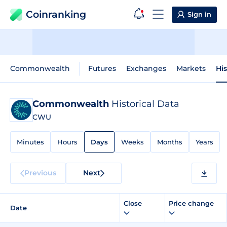
Coinranking
Sign in
Commonwealth
Futures
Exchanges
Markets
His
Commonwealth
Historical Data
CWU
Minutes
Hours
Days
Weeks
Months
Years
Previous
Next
Close
Price change
Date