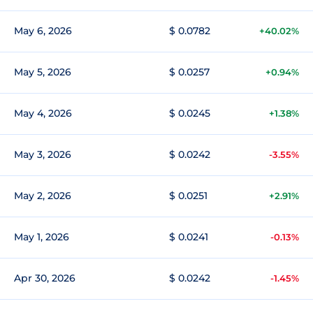
May 6, 2026
$ 0.0782
+40.02%
May 5, 2026
$ 0.0257
+0.94%
May 4, 2026
$ 0.0245
+1.38%
May 3, 2026
$ 0.0242
-3.55%
May 2, 2026
$ 0.0251
+2.91%
May 1, 2026
$ 0.0241
-0.13%
Apr 30, 2026
$ 0.0242
-1.45%