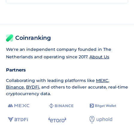
Coinranking
We're an independent company founded in The
Netherlands and operating since 2017.
About Us
Partners
Collaborating with leading platforms like
MEXC
,
Binance
,
BYDFi
, and others to deliver accurate, real-time
cryptocurrency data.