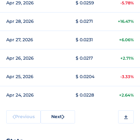
Apr 29, 2026
$ 0.0259
-5.78%
Apr 28, 2026
$ 0.0271
+16.47%
Apr 27, 2026
$ 0.0231
+6.06%
Apr 26, 2026
$ 0.0217
+2.71%
Apr 25, 2026
$ 0.0204
-3.33%
Apr 24, 2026
$ 0.0228
+2.64%
Previous
Next