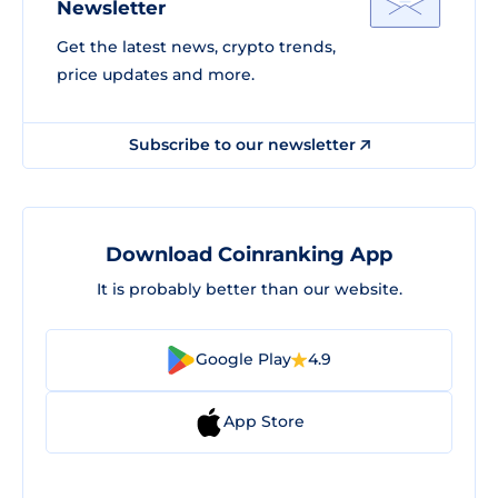
Newsletter
Get the latest news, crypto trends,
price updates and more.
Subscribe to our newsletter
Download Coinranking App
It is probably better than our website.
Google Play
4.9
App Store