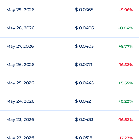
May 29, 2026
$ 0.0365
-9.96%
May 28, 2026
$ 0.0406
+0.04%
May 27, 2026
$ 0.0405
+8.77%
May 26, 2026
$ 0.0371
-16.52%
May 25, 2026
$ 0.0445
+5.55%
May 24, 2026
$ 0.0421
+0.22%
May 23, 2026
$ 0.0433
-16.52%
May 22, 2026
$ 0.0519
-17.27%