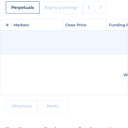
Perpetuals
Expiry (coming)
#
#
Markets
Markets
Close Price
Close Price
Funding 
Funding 
We
Previous
Next