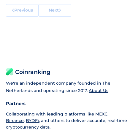
Previous
Next
Coinranking
We're an independent company founded in The
Netherlands and operating since 2017.
About Us
Partners
Collaborating with leading platforms like
MEXC
,
Binance
,
BYDFi
, and others to deliver accurate, real-time
cryptocurrency data.