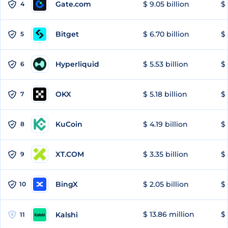
Gate.com
$ 9.05 billion
$ 
4
Bitget
$ 6.70 billion
$ 
5
Hyperliquid
$ 5.53 billion
$ 
6
OKX
$ 5.18 billion
$ 
7
KuCoin
$ 4.19 billion
$ 
8
XT.COM
$ 3.35 billion
$ 
9
BingX
$ 2.05 billion
$ 
10
$ 13.86 million
$ 
Kalshi
11