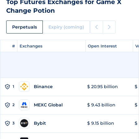
Top Futures Exchanges for Game X
Change Potion
Perpetuals
Expiry (coming)
#
#
Exchanges
Exchanges
Open Interest
Open Interest
V
V
Binance
$ 20.95 billion
$ 
1
MEXC Global
$ 9.43 billion
$ 
2
Bybit
$ 9.15 billion
$ 
3