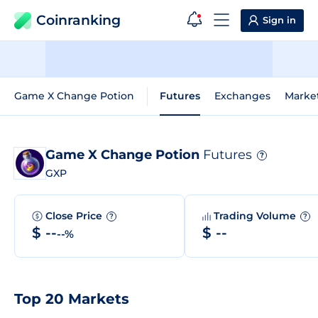
Coinranking
Sign in
Game X Change Potion
Futures
Exchanges
Marke
Game X Change Potion
Futures
?
GXP
Close Price
Trading Volume
?
?
$ --
$ --
--%
Top 20 Markets