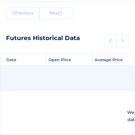
Previous
Next
Futures Historical Data
Date
Date
Open Price
Open Price
Average Price
Average Price
We 
dat