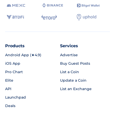
Products
Services
Android App (★4.9)
Advertise
iOS App
Buy Guest Posts
Pro Chart
List a Coin
Elite
Update a Coin
API
List an Exchange
Launchpad
Deals