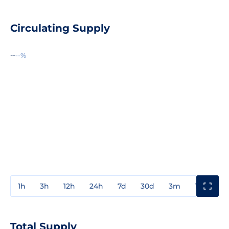
Circulating Supply
--
--%
1h
3h
12h
24h
7d
30d
3m
1y
3y
Total Supply