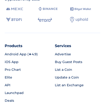
Products
Services
Android App (★4.9)
Advertise
iOS App
Buy Guest Posts
Pro Chart
List a Coin
Elite
Update a Coin
API
List an Exchange
Launchpad
Deals