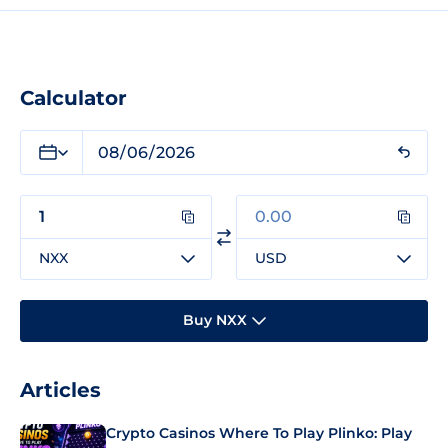
Calculator
NXX
USD
Buy NXX
Articles
Crypto Casinos Where To Play Plinko: Play