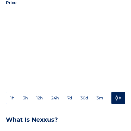
Price
1h
3h
12h
24h
7d
30d
3m
1y
3y
What Is Nexxus?