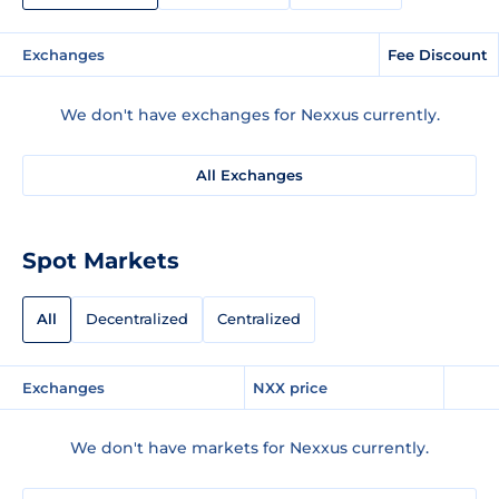
Exchanges
Fee Discount
We don't have exchanges for Nexxus currently.
All Exchanges
Spot Markets
All
Decentralized
Centralized
Exchanges
NXX price
We don't have markets for Nexxus currently.