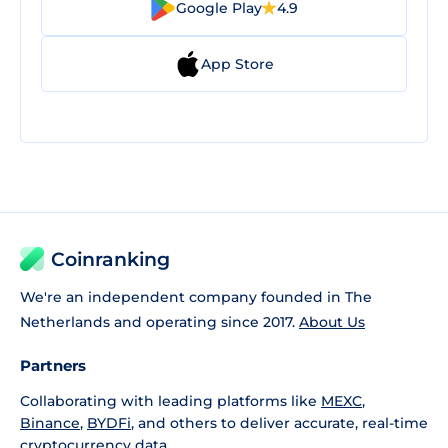
Google Play
4.9
App Store
Coinranking
We're an independent company founded in The
Netherlands and operating since 2017.
About Us
Partners
Collaborating with leading platforms like
MEXC
,
Binance
,
BYDFi
, and others to deliver accurate, real-time
cryptocurrency data.