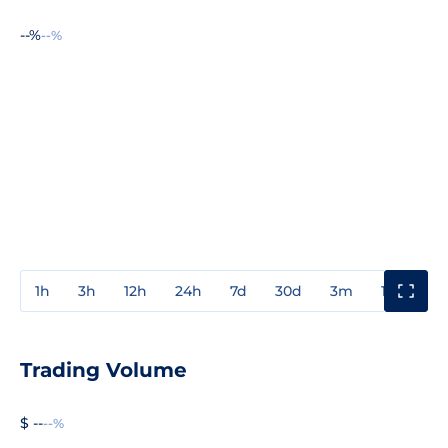
--%
--%
1h
3h
12h
24h
7d
30d
3m
1y
3y
Trading Volume
$ --
--%