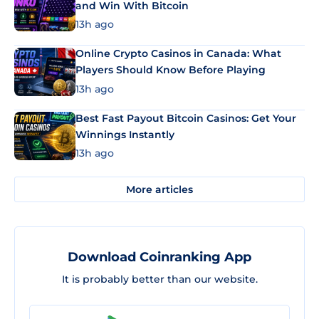
and Win With Bitcoin
13h ago
Online Crypto Casinos in Canada: What
Players Should Know Before Playing
13h ago
Best Fast Payout Bitcoin Casinos: Get Your
Winnings Instantly
13h ago
More articles
Download Coinranking App
It is probably better than our website.