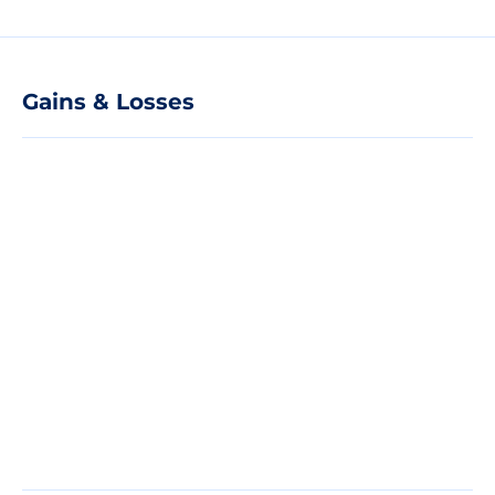
Gains & Losses