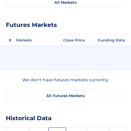
All Markets
Futures Markets
#
Markets
Close Price
Funding Rate
We don't have futures markets currently.
All Futures Markets
Historical Data