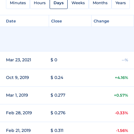
Minutes
Hours
Days
Weeks
Months
Years
Date
Close
Change
Mar 23, 2021
$ 0
--%
Oct 9, 2019
$ 0.24
+4.16%
Mar 1, 2019
$ 0.277
+0.57%
Feb 28, 2019
$ 0.276
-0.33%
Feb 21, 2019
$ 0.311
-1.56%