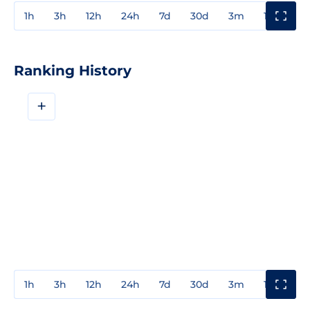
1h
3h
12h
24h
7d
30d
3m
1y
3y
Ranking History
+
1h
3h
12h
24h
7d
30d
3m
1y
3y