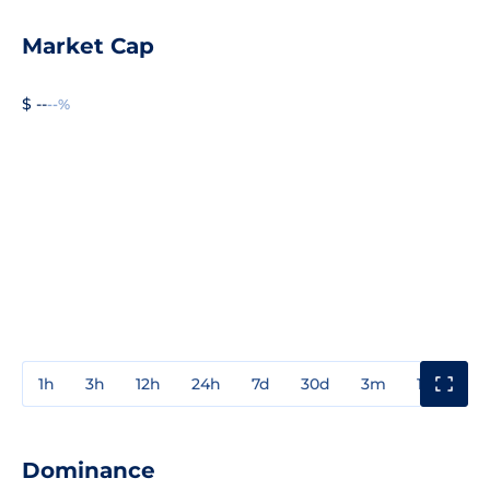
Market Cap
$ --
--%
1h
3h
12h
24h
7d
30d
3m
1y
3y
Dominance