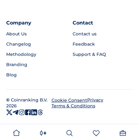
Company
Contact
About Us
Contact us
Changelog
Feedback
Methodology
Support & FAQ
Branding
Blog
©
Coinranking B.V.
Privacy
Cookie Consent
2026
Terms & Conditions