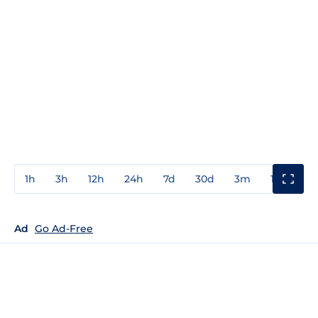
1h
3h
12h
24h
7d
30d
3m
1y
3y
Ad
Go Ad-Free