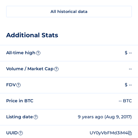
All historical data
Additional Stats
All-time high
$ --
?
Volume / Market Cap
--
?
FDV
$ --
?
Price in BTC
-- BTC
Listing date
9 years ago (Aug 9, 2017)
?
UUID
UY0yVbFMd3iM4
?