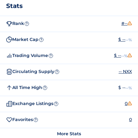
Stats
Rank
#--
?
Market Cap
$ --
--%
?
Trading Volume
$ --
--%
?
Circulating Supply
-- NXX
?
All Time High
$ --
--%
?
Exchange Listings
0
?
Favorites
0
?
More Stats