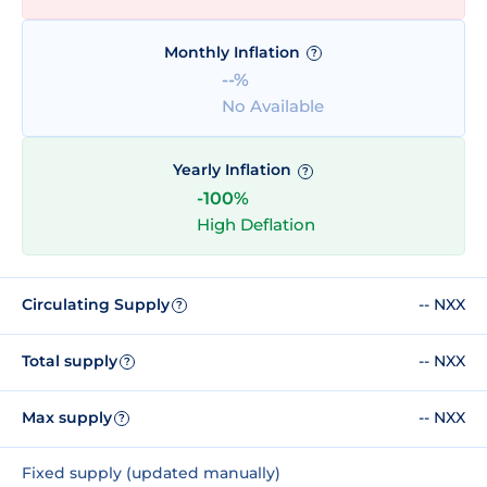
Monthly Inflation
?
--%
No Available
Yearly Inflation
?
-100%
High Deflation
Circulating Supply
-- NXX
?
Total supply
-- NXX
?
Max supply
-- NXX
?
Fixed supply (updated manually)