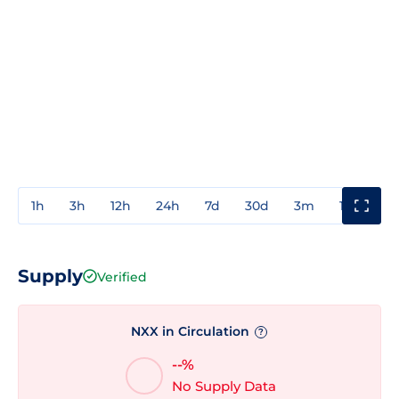
1h
3h
12h
24h
7d
30d
3m
1y
3y
Supply
Verified
NXX in Circulation
?
--%
No Supply Data