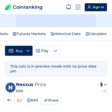
Coinranking
Sign in
kets
Futures Markets
Historical Data
Calculator
Buy
Play
This coin is in preview mode with no price data
yet.
Nexxus
Price
$
--
NXX
--%
#--
Add
Share
3