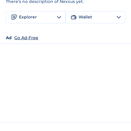
There's no description of Nexxus yet.
Explorer
Wallet
Ad
Go Ad-Free