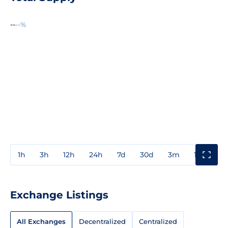
--
--%
1h
3h
12h
24h
7d
30d
3m
1y
3y
Exchange Listings
All Exchanges
Decentralized
Centralized