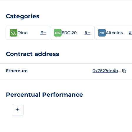
Categories
#--
#--
#
Dino
ERC-20
Altcoins
Contract address
Ethereum
0x7627de4b93263a6a7570b8dafa64bae812e5c394
Percentual Performance
+