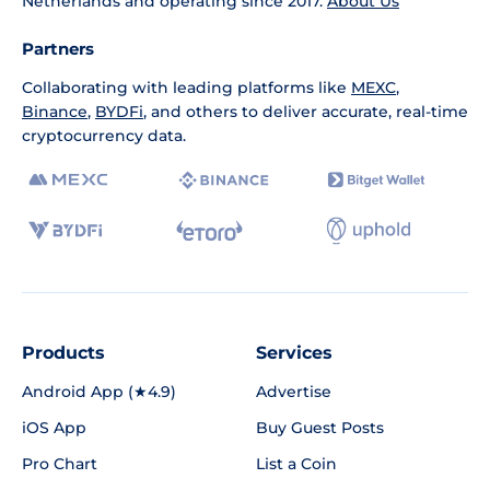
Netherlands and operating since 2017.
About Us
Partners
Collaborating with leading platforms like
MEXC
,
Binance
,
BYDFi
, and others to deliver accurate, real-time
cryptocurrency data.
Products
Services
Android App (★4.9)
Advertise
iOS App
Buy Guest Posts
Pro Chart
List a Coin