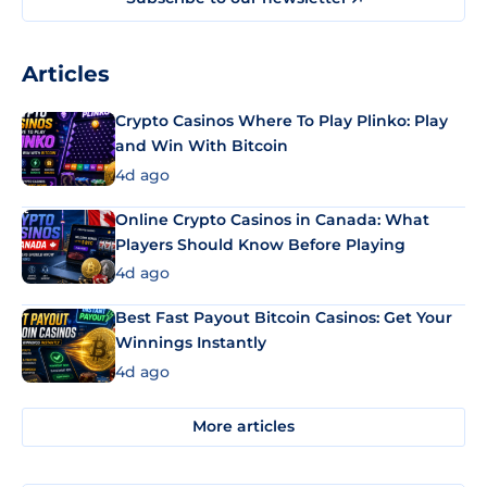
Articles
Crypto Casinos Where To Play Plinko: Play
and Win With Bitcoin
4d ago
Online Crypto Casinos in Canada: What
Players Should Know Before Playing
4d ago
Best Fast Payout Bitcoin Casinos: Get Your
Winnings Instantly
4d ago
More articles