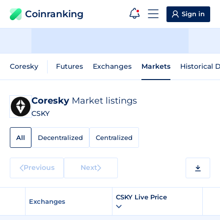
Coinranking
Sign in
Coresky
Futures
Exchanges
Markets
Historical 
Coresky
Market listings
CSKY
All
Decentralized
Centralized
Previous
Next
CSKY Live Price
Exchanges