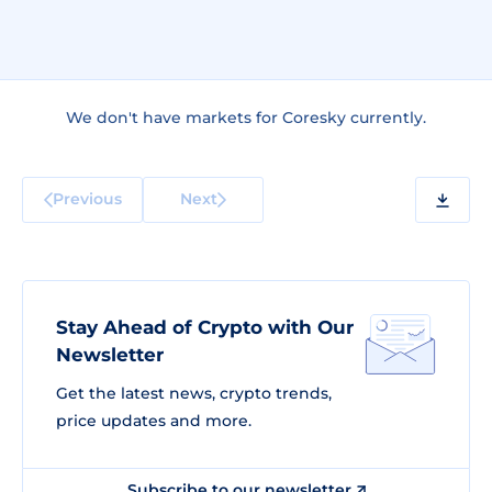
We don't have markets for Coresky currently.
Previous
Next
Stay Ahead of Crypto with Our
Newsletter
Get the latest news, crypto trends,
price updates and more.
Subscribe to our newsletter