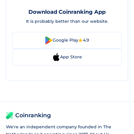
Download Coinranking App
It is probably better than our website.
Google Play
4.9
App Store
Coinranking
We're an independent company founded in The