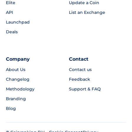
Elite
Update a Coin
API
List an Exchange
Launchpad
Deals
Company
Contact
About Us
Contact us
Changelog
Feedback
Methodology
Support & FAQ
Branding
Blog