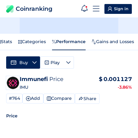
Coinranking
Sign in
Stats
Categories
Performance
Gains and Losses
Buy
Play
Immunefi
Price
$
0.001127
IMU
-3.86%
#764
Add
Compare
Share
Price