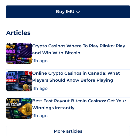
Buy IMU
Articles
Crypto Casinos Where To Play Plinko: Play
and Win With Bitcoin
11h ago
Online Crypto Casinos in Canada: What
Players Should Know Before Playing
11h ago
Best Fast Payout Bitcoin Casinos: Get Your
Winnings Instantly
11h ago
More articles