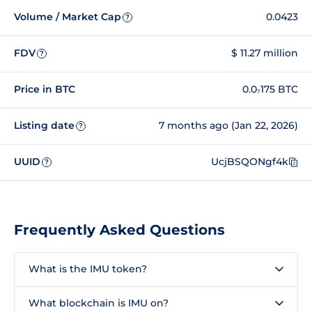
Volume / Market Cap
0.0423
?
FDV
$ 11.27 million
?
Price in BTC
0.0₇175 BTC
Listing date
7 months ago (Jan 22, 2026)
?
UUID
UcjBSQONgf4k
?
Frequently Asked Questions
What is the IMU token?
What blockchain is IMU on?