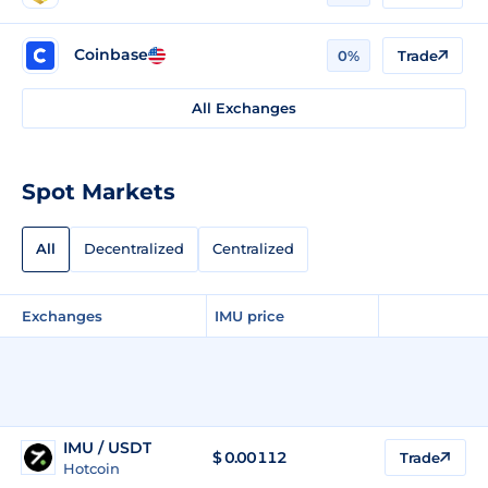
Coinbase
0%
Trade
All Exchanges
Spot Markets
All
Decentralized
Centralized
Exchanges
IMU price
IMU / USDT
$
0.00112
Trade
Hotcoin