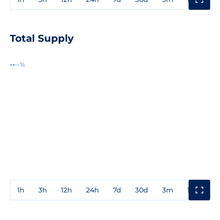
Total Supply
--
--%
1h
3h
12h
24h
7d
30d
3m
1y
3y