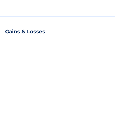
Gains & Losses