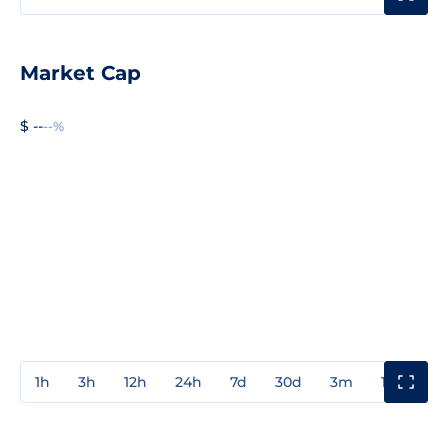
Market Cap
$ --
--%
1h
3h
12h
24h
7d
30d
3m
1y
3y