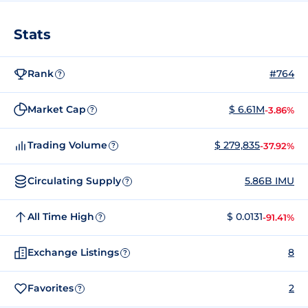
Stats
Rank
#764
?
Market Cap
$ 6.61M
-3.86%
?
Trading Volume
$ 279,835
-37.92%
?
Circulating Supply
5.86B IMU
?
All Time High
$ 0.0131
-91.41%
?
Exchange Listings
8
?
Favorites
2
?