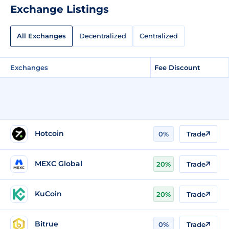
Exchange Listings
All Exchanges
Decentralized
Centralized
Exchanges
Fee Discount
Hotcoin
0%
Trade
MEXC Global
20%
Trade
KuCoin
20%
Trade
Bitrue
0%
Trade