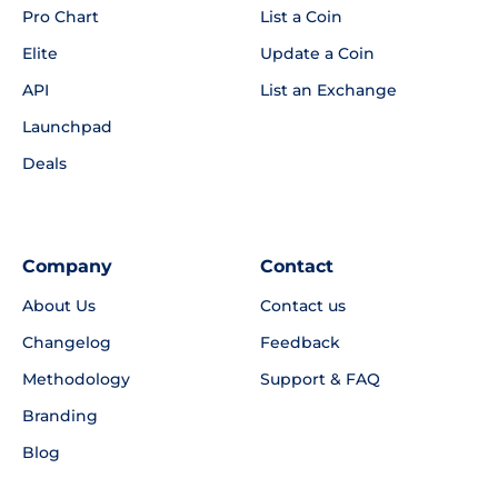
Pro Chart
List a Coin
Elite
Update a Coin
API
List an Exchange
Launchpad
Deals
Company
Contact
About Us
Contact us
Changelog
Feedback
Methodology
Support & FAQ
Branding
Blog