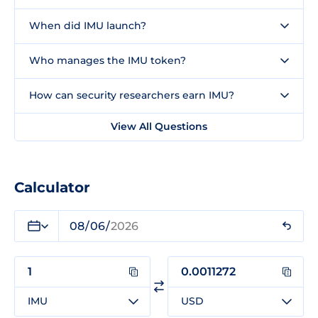
When did IMU launch?
Who manages the IMU token?
How can security researchers earn IMU?
View All Questions
Calculator
IMU
USD