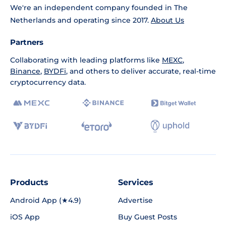
We're an independent company founded in The
Netherlands and operating since 2017.
About Us
Partners
Collaborating with leading platforms like
MEXC
,
Binance
,
BYDFi
, and others to deliver accurate, real-time
cryptocurrency data.
Products
Services
Android App (★4.9)
Advertise
iOS App
Buy Guest Posts