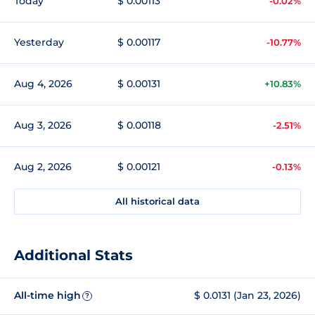
Today
$ 0.00113
-0.02%
Yesterday
$ 0.00117
-10.77%
Aug 4, 2026
$ 0.00131
+10.83%
Aug 3, 2026
$ 0.00118
-2.51%
Aug 2, 2026
$ 0.00121
-0.13%
All historical data
Additional Stats
All-time high
$ 0.0131 (Jan 23, 2026)
?