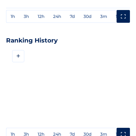
1h
3h
12h
24h
7d
30d
3m
1y
3y
Ranking History
+
1h
3h
12h
24h
7d
30d
3m
1y
3y