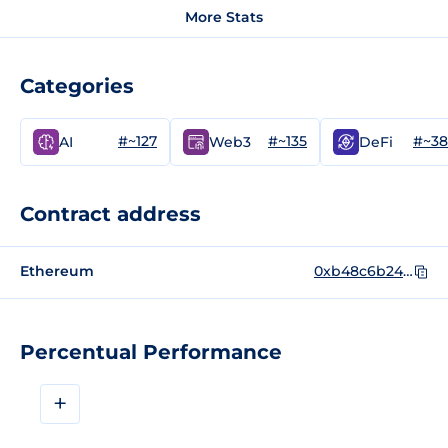
More Stats
Categories
#~127
#~135
#~3
AI
Web3
DeFi
Contract address
Ethereum
0xb48c6b24f36307c7a1f2a9281e978a9ef2902ba5
Percentual Performance
+