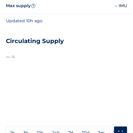
Max supply
-- IMU
?
Updated 10h ago
Circulating Supply
--
--%
1h
3h
12h
24h
7d
30d
3m
1y
3y