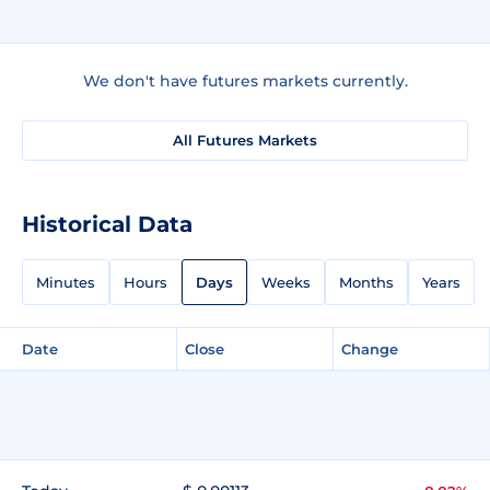
We don't have futures markets currently.
All Futures Markets
Historical Data
Minutes
Hours
Days
Weeks
Months
Years
Date
Close
Change