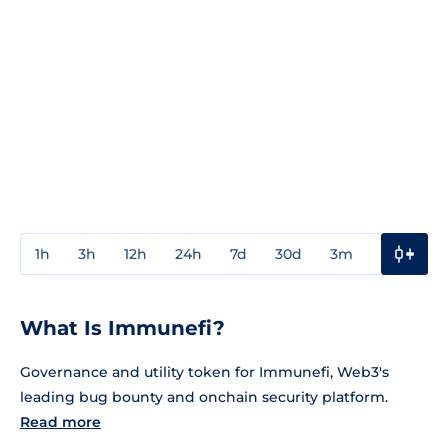
1h
3h
12h
24h
7d
30d
3m
1y
3y
What Is Immunefi?
Governance and utility token for Immunefi, Web3's
leading bug bounty and onchain security platform.
Read more