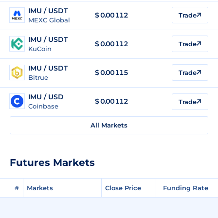
IMU / USDT
$
0.00112
Trade
MEXC Global
IMU / USDT
$
0.00112
Trade
KuCoin
IMU / USDT
$
0.00115
Trade
Bitrue
IMU / USD
$
0.00112
Trade
Coinbase
All Markets
Futures Markets
#
Markets
Close Price
Funding Rate