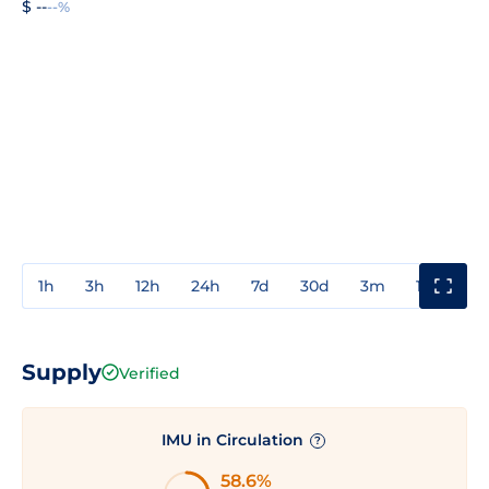
$ --
--%
1h
3h
12h
24h
7d
30d
3m
1y
3y
Supply
Verified
IMU in Circulation
?
58.6%