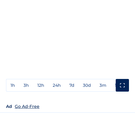
1h
3h
12h
24h
7d
30d
3m
1y
3y
Ad
Go Ad-Free