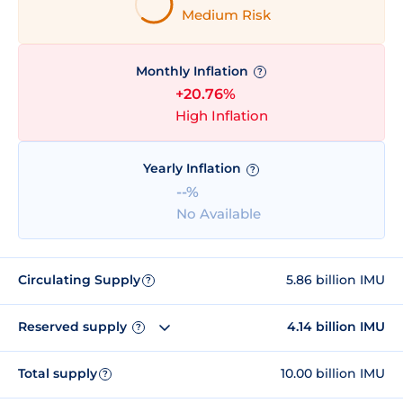
Medium Risk
Monthly Inflation
?
+20.76%
High Inflation
Yearly Inflation
?
--%
No Available
Circulating Supply
5.86 billion IMU
?
Reserved supply
4.14 billion IMU
?
Total supply
10.00 billion IMU
?