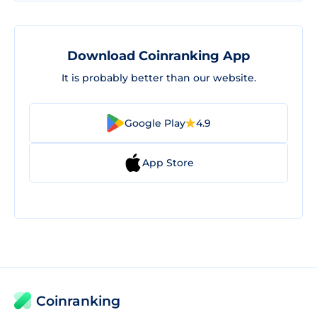
Download Coinranking App
It is probably better than our website.
Google Play
4.9
App Store
Coinranking