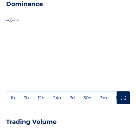
Dominance
--%
--%
1h
3h
12h
24h
7d
30d
3m
1y
3y
Trading Volume