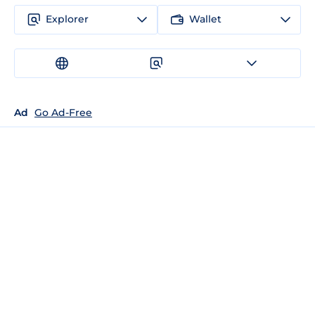
Explorer
Wallet
Ad
Go Ad-Free