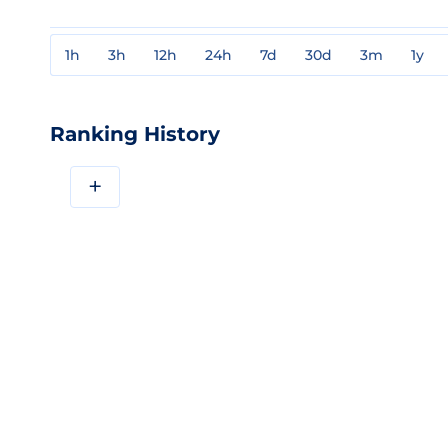
1h
3h
12h
24h
7d
30d
3m
1y
Ranking History
+