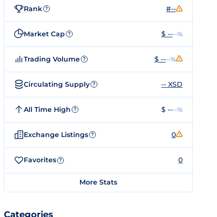
Rank
#--
?
Market Cap
$ --
--%
?
Trading Volume
$ --
--%
?
Circulating Supply
-- XSD
?
All Time High
$ --
--%
?
Exchange Listings
0
?
Favorites
0
?
More Stats
Categories