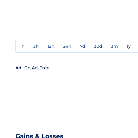
1h
3h
12h
24h
7d
30d
3m
1y
Ad
Go Ad-Free
Gains & Losses