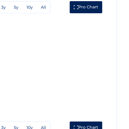
Pro Chart
3y
5y
10y
All
Pro Chart
3y
5y
10y
All