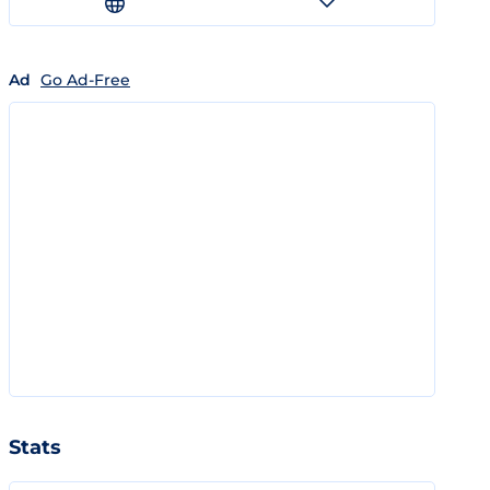
Ad
Go Ad-Free
Stats