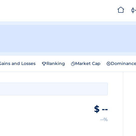
Gains and Losses
Ranking
Market Cap
Dominanc
$
--
--%