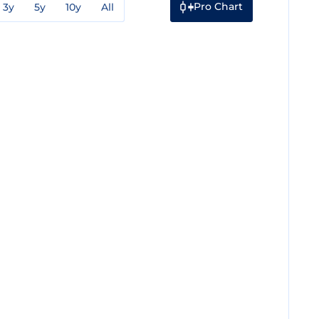
Pro Chart
3y
5y
10y
All