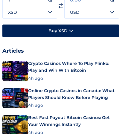
XSD
USD
Buy XSD
Articles
Crypto Casinos Where To Play Plinko:
Play and Win With Bitcoin
4h ago
Online Crypto Casinos in Canada: What
Players Should Know Before Playing
4h ago
Best Fast Payout Bitcoin Casinos: Get
Your Winnings Instantly
4h ago