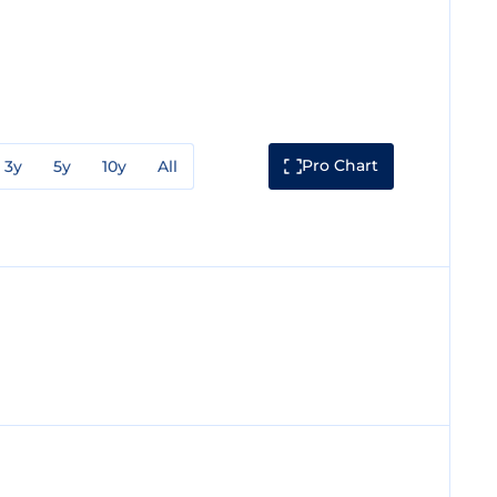
Pro Chart
3y
5y
10y
All