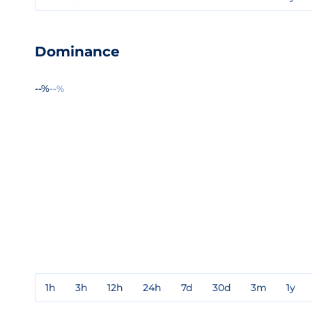
Dominance
--%
--%
1h
3h
12h
24h
7d
30d
3m
1y