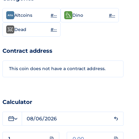
#--
#--
Altcoins
Dino
#--
Dead
Contract address
This coin does not have a contract address.
Calculator