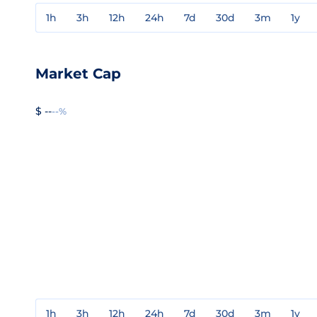
1h
3h
12h
24h
7d
30d
3m
1y
Market Cap
$ --
--%
1h
3h
12h
24h
7d
30d
3m
1y