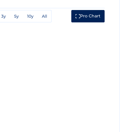
Pro Chart
3y
5y
10y
All