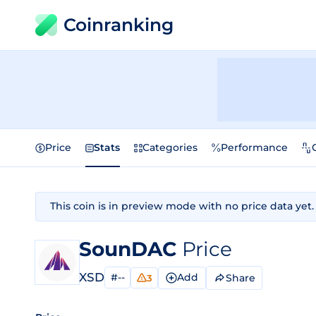
Coinranking
Price
Stats
Categories
Performance
This coin is in preview mode with no price data yet.
SounDAC
Price
XSD
#--
Add
Share
3