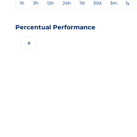
1h
3h
12h
24h
7d
30d
3m
1y
Percentual Performance
+