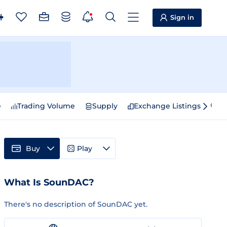
Sign in
e
Trading Volume
Supply
Exchange Listings
Sp
Buy
Play
What Is SounDAC?
There's no description of SounDAC yet.