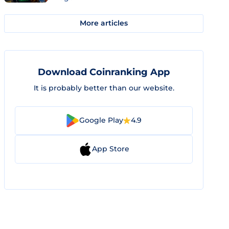
More articles
Download Coinranking App
It is probably better than our website.
Google Play
4.9
App Store