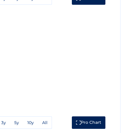
Pro Chart
3y
5y
10y
All