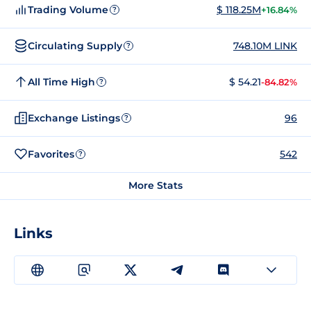
Trading Volume
$ 118.25M
+16.84%
?
Circulating Supply
748.10M LINK
?
All Time High
$ 54.21
-84.82%
?
Exchange Listings
96
?
Favorites
542
?
More Stats
Links