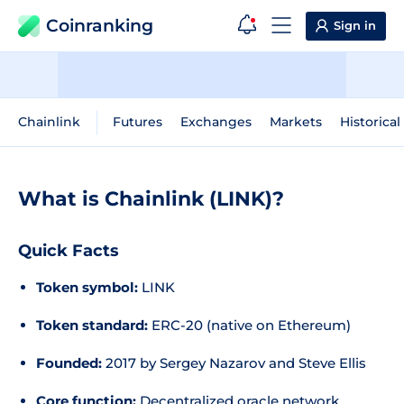
Coinranking
Sign in
Chainlink
Futures
Exchanges
Markets
Historical
What is Chainlink (LINK)?
Quick Facts
Token symbol:
LINK
Token standard:
ERC-20 (native on Ethereum)
Founded:
2017 by Sergey Nazarov and Steve Ellis
Core function:
Decentralized oracle network