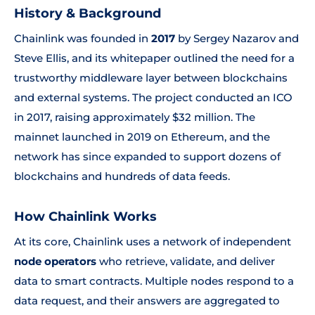
History & Background
Chainlink was founded in
2017
by Sergey Nazarov and
Steve Ellis, and its whitepaper outlined the need for a
trustworthy middleware layer between blockchains
and external systems. The project conducted an ICO
in 2017, raising approximately $32 million. The
mainnet launched in 2019 on Ethereum, and the
network has since expanded to support dozens of
blockchains and hundreds of data feeds.
How Chainlink Works
At its core, Chainlink uses a network of independent
node operators
who retrieve, validate, and deliver
data to smart contracts. Multiple nodes respond to a
data request, and their answers are aggregated to