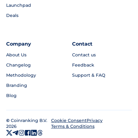
Launchpad
Deals
Company
Contact
About Us
Contact us
Changelog
Feedback
Methodology
Support & FAQ
Branding
Blog
©
Coinranking B.V.
Privacy
Cookie Consent
2026
Terms & Conditions