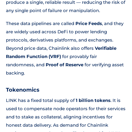
produce a single, reliable result — reducing the risk of
any single point of failure or manipulation.
These data pipelines are called
Price Feeds
, and they
are widely used across DeFi to power lending
protocols, derivatives platforms, and exchanges.
Beyond price data, Chainlink also offers
Verifiable
Random Function (VRF)
for provably fair
randomness, and
Proof of Reserve
for verifying asset
backing.
Tokenomics
LINK has a fixed total supply of
1 billion tokens
. It is
used to compensate node operators for their services
and to stake as collateral, aligning incentives for
honest data delivery. As demand for Chainlink