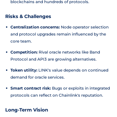
blockchains and hundreds of protocols.
Risks & Challenges
Centralization concerns:
Node operator selection
and protocol upgrades remain influenced by the
core team.
Competition:
Rival oracle networks like Band
Protocol and API3 are growing alternatives.
Token utility:
LINK's value depends on continued
demand for oracle services.
Smart contract risk:
Bugs or exploits in integrated
protocols can reflect on Chainlink's reputation.
Long-Term Vision