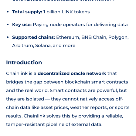
Total supply:
1 billion LINK tokens
Key use:
Paying node operators for delivering data
Supported chains:
Ethereum, BNB Chain, Polygon,
Arbitrum, Solana, and more
Introduction
Chainlink is a
decentralized oracle network
that
bridges the gap between blockchain smart contracts
and the real world. Smart contracts are powerful, but
they are isolated — they cannot natively access off-
chain data like asset prices, weather reports, or sports
results. Chainlink solves this by providing a reliable,
tamper-resistant pipeline of external data.