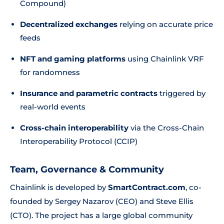
Compound)
Decentralized exchanges
relying on accurate price
feeds
NFT and gaming platforms
using Chainlink VRF
for randomness
Insurance and parametric contracts
triggered by
real-world events
Cross-chain interoperability
via the Cross-Chain
Interoperability Protocol (CCIP)
Team, Governance & Community
Chainlink is developed by
SmartContract.com
, co-
founded by Sergey Nazarov (CEO) and Steve Ellis
(CTO). The project has a large global community