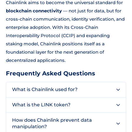
Chainlink aims to become the universal standard for
blockchain connectivity
— not just for data, but for
cross-chain communication, identity verification, and
enterprise adoption. With its Cross-Chain
Interoperability Protocol (CCIP) and expanding
staking model, Chainlink positions itself as a
foundational layer for the next generation of
decentralized applications.
Frequently Asked Questions
What is Chainlink used for?
What is the LINK token?
How does Chainlink prevent data
manipulation?