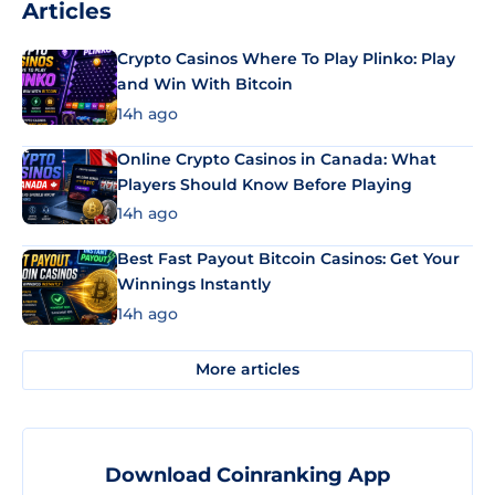
Articles
Crypto Casinos Where To Play Plinko: Play
and Win With Bitcoin
14h ago
Online Crypto Casinos in Canada: What
Players Should Know Before Playing
14h ago
Best Fast Payout Bitcoin Casinos: Get Your
Winnings Instantly
14h ago
More articles
Download Coinranking App