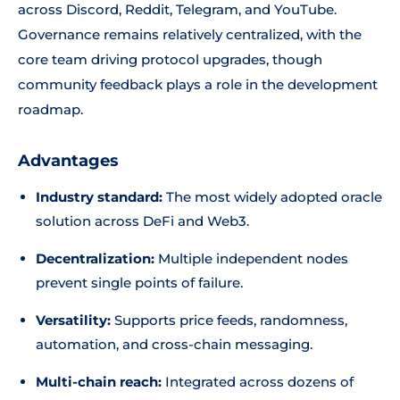
across Discord, Reddit, Telegram, and YouTube.
Governance remains relatively centralized, with the
core team driving protocol upgrades, though
community feedback plays a role in the development
roadmap.
Advantages
Industry standard:
The most widely adopted oracle
solution across DeFi and Web3.
Decentralization:
Multiple independent nodes
prevent single points of failure.
Versatility:
Supports price feeds, randomness,
automation, and cross-chain messaging.
Multi-chain reach:
Integrated across dozens of