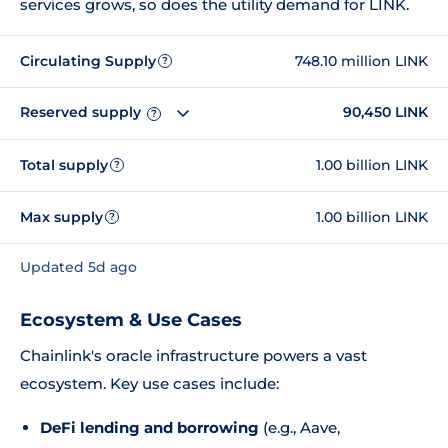
services grows, so does the utility demand for LINK.
Circulating Supply
748.10 million LINK
?
Reserved supply
90,450 LINK
?
Total supply
1.00 billion LINK
?
Max supply
1.00 billion LINK
?
Updated 5d ago
Ecosystem & Use Cases
Chainlink's oracle infrastructure powers a vast
ecosystem. Key use cases include:
DeFi lending and borrowing
(e.g., Aave,