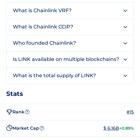
What is Chainlink VRF?
What is Chainlink CCIP?
Who founded Chainlink?
Is LINK available on multiple blockchains?
What is the total supply of LINK?
Stats
Rank
#15
?
Market Cap
$ 6.16B
+0.89%
?