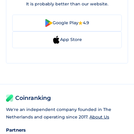
It is probably better than our website.
Google Play
4.9
App Store
Coinranking
We're an independent company founded in The
Netherlands and operating since 2017.
About Us
Partners