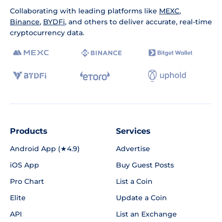
Collaborating with leading platforms like
MEXC
,
Binance
,
BYDFi
, and others to deliver accurate, real-time
cryptocurrency data.
Products
Services
Android App (★4.9)
Advertise
iOS App
Buy Guest Posts
Pro Chart
List a Coin
Elite
Update a Coin
API
List an Exchange