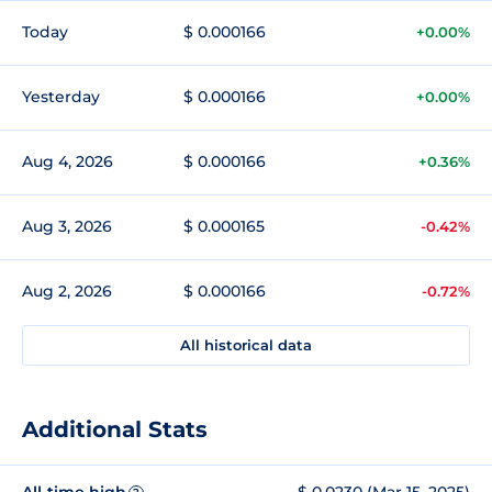
Today
$ 0.000166
+0.00%
Yesterday
$ 0.000166
+0.00%
Aug 4, 2026
$ 0.000166
+0.36%
Aug 3, 2026
$ 0.000165
-0.42%
Aug 2, 2026
$ 0.000166
-0.72%
All historical data
Additional Stats