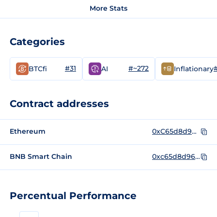
More Stats
Categories
#31
#~272
BTCfi
AI
Inflationary
Contract addresses
Ethereum
0xC65d8d96cddDB31328186EFA113a460b0Af9Ec63
BNB Smart Chain
0xc65d8d96cdddb31328186efa113a460b0af9ec63
Percentual Performance