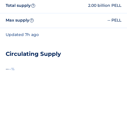
Total supply
2.00 billion PELL
?
Max supply
-- PELL
?
Updated 7h ago
Circulating Supply
--
--%