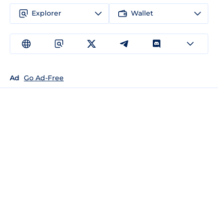
Explorer
Wallet
Ad
Go Ad-Free