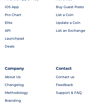
iOS App
Buy Guest Posts
Pro Chart
List a Coin
Elite
Update a Coin
API
List an Exchange
Launchpad
Deals
Company
Contact
About Us
Contact us
Changelog
Feedback
Methodology
Support & FAQ
Branding