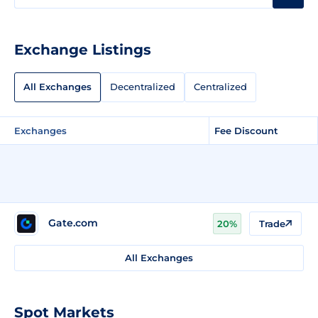
Exchange Listings
All Exchanges
Decentralized
Centralized
Exchanges
Fee Discount
Gate.com
20%
Trade
All Exchanges
Spot Markets