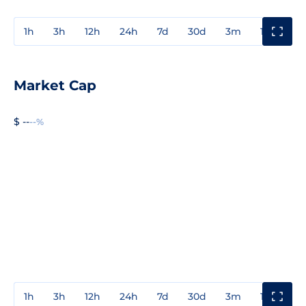
1h
3h
12h
24h
7d
30d
3m
1y
3y
Market Cap
$ --
--%
1h
3h
12h
24h
7d
30d
3m
1y
3y