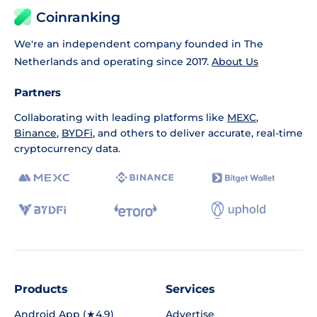
Coinranking
We're an independent company founded in The
Netherlands and operating since 2017.
About Us
Partners
Collaborating with leading platforms like
MEXC
,
Binance
,
BYDFi
, and others to deliver accurate, real-time
cryptocurrency data.
Products
Services
Android App (★4.9)
Advertise