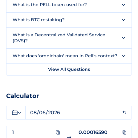
What is the PELL token used for?
What is BTC restaking?
What is a Decentralized Validated Service
(DVS)?
What does 'omnichain' mean in Pell's context?
View All Questions
Calculator