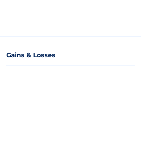
Gains & Losses