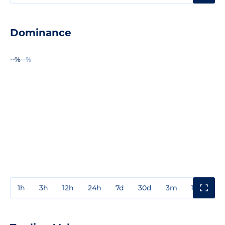
Dominance
--%
--%
1h
3h
12h
24h
7d
30d
3m
1y
3y