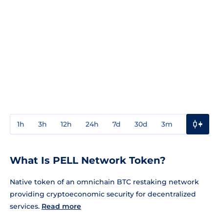
1h
3h
12h
24h
7d
30d
3m
1y
3y
What Is PELL Network Token?
Native token of an omnichain BTC restaking network
providing cryptoeconomic security for decentralized
services.
Read more