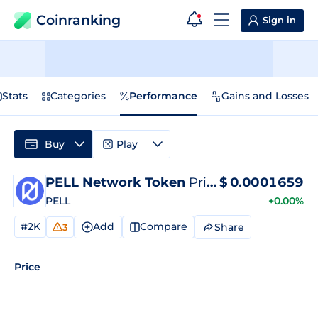
Coinranking
Sign in
Stats
Categories
Performance
Gains and Losses
Buy
Play
PELL Network Token
Price
$
0.0001659
PELL
+0.00%
#2K
Add
Compare
Share
3
Price