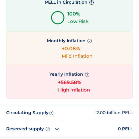
PELL in Circulation
?
100%
Low Risk
Monthly Inflation
?
+0.08%
Mild Inflation
Yearly Inflation
?
+569.58%
High Inflation
Circulating Supply
2.00 billion PELL
?
Reserved supply
0 PELL
?