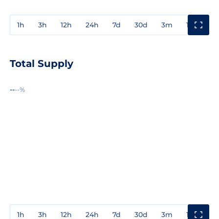
1h
3h
12h
24h
7d
30d
3m
1y
3y
Total Supply
--
--%
1h
3h
12h
24h
7d
30d
3m
1y
3y