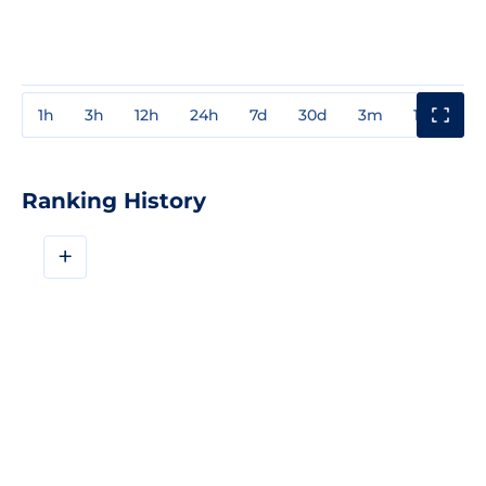
1h
3h
12h
24h
7d
30d
3m
1y
3y
Ranking History
+