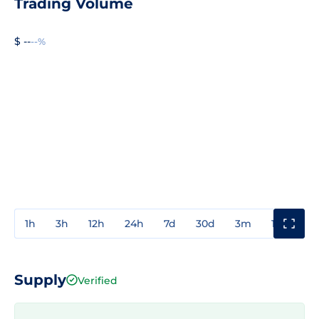
Trading Volume
$ --
--%
1h
3h
12h
24h
7d
30d
3m
1y
3y
Supply
Verified