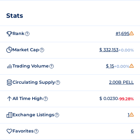
Stats
Rank
#1,695
?
Market Cap
$ 332,153
+0.00%
?
Trading Volume
$ 15
+0.00%
?
Circulating Supply
2.00B PELL
?
All Time High
$ 0.0230
-99.28%
?
Exchange Listings
1
?
Favorites
6
?