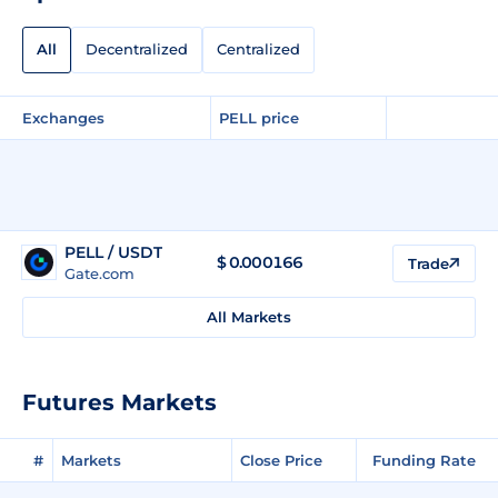
All
Decentralized
Centralized
Exchanges
PELL price
PELL / USDT
$
0.000166
Trade
Gate.com
All Markets
Futures Markets
#
Markets
Close Price
Funding Rate