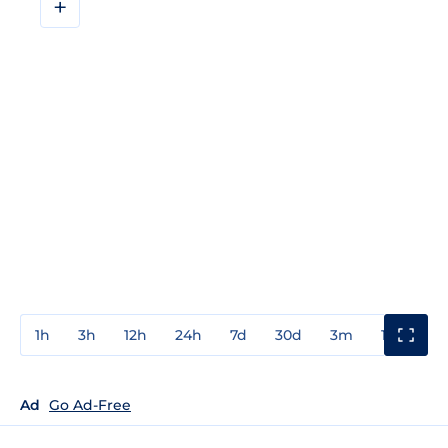
+
1h
3h
12h
24h
7d
30d
3m
1y
3y
Ad
Go Ad-Free