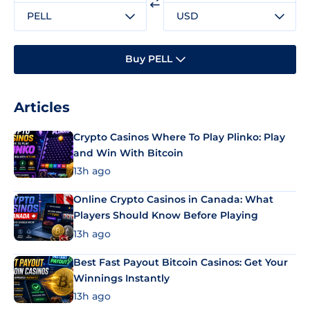
PELL
USD
Buy PELL
Articles
Crypto Casinos Where To Play Plinko: Play
and Win With Bitcoin
13h ago
Online Crypto Casinos in Canada: What
Players Should Know Before Playing
13h ago
Best Fast Payout Bitcoin Casinos: Get Your
Winnings Instantly
13h ago