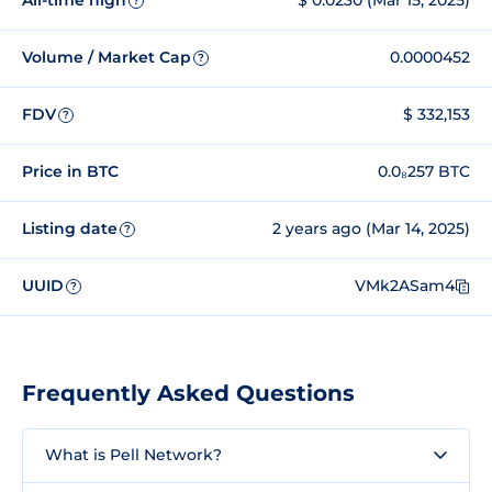
All-time high
$ 0.0230 (Mar 15, 2025)
?
Volume / Market Cap
0.0000452
?
FDV
$ 332,153
?
Price in BTC
0.0₈257 BTC
Listing date
2 years ago (Mar 14, 2025)
?
UUID
VMk2ASam4
?
Frequently Asked Questions
What is Pell Network?