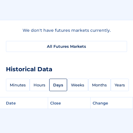
We don't have futures markets currently.
All Futures Markets
Historical Data
Minutes
Hours
Days
Weeks
Months
Years
Date
Close
Change