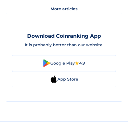
More articles
Download Coinranking App
It is probably better than our website.
Google Play
4.9
App Store