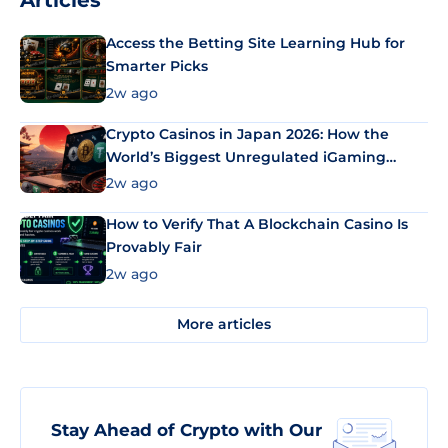
Articles
Access the Betting Site Learning Hub for
Smarter Picks
2w ago
Crypto Casinos in Japan 2026: How the
World’s Biggest Unregulated iGaming
Market Uses Bitcoin and Stablecoins
2w ago
How to Verify That A Blockchain Casino Is
Provably Fair
2w ago
More articles
Stay Ahead of Crypto with Our