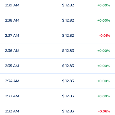
2:39 AM
$ 12.82
+0.00%
2:38 AM
$ 12.82
+0.00%
2:37 AM
$ 12.82
-0.01%
2:36 AM
$ 12.83
+0.00%
2:35 AM
$ 12.83
+0.00%
2:34 AM
$ 12.83
+0.00%
2:33 AM
$ 12.83
+0.00%
2:32 AM
$ 12.83
-0.06%