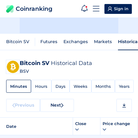
Coinranking
Sign in
Bitcoin SV
Futures
Exchanges
Markets
Historica
Bitcoin SV
Historical Data
BSV
Minutes
Hours
Days
Weeks
Months
Years
Previous
Next
Close
Price change
Date