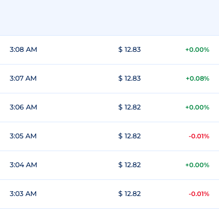
3:08 AM
$ 12.83
+0.00%
3:07 AM
$ 12.83
+0.08%
3:06 AM
$ 12.82
+0.00%
3:05 AM
$ 12.82
-0.01%
3:04 AM
$ 12.82
+0.00%
3:03 AM
$ 12.82
-0.01%