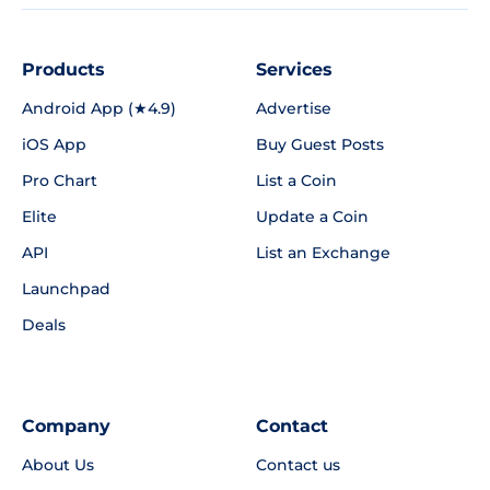
Products
Services
Android App (★4.9)
Advertise
iOS App
Buy Guest Posts
Pro Chart
List a Coin
Elite
Update a Coin
API
List an Exchange
Launchpad
Deals
Company
Contact
About Us
Contact us