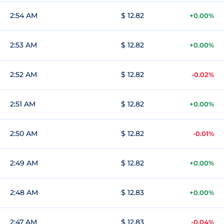
2:54 AM
$ 12.82
+0.00%
2:53 AM
$ 12.82
+0.00%
2:52 AM
$ 12.82
-0.02%
2:51 AM
$ 12.82
+0.00%
2:50 AM
$ 12.82
-0.01%
2:49 AM
$ 12.82
+0.00%
2:48 AM
$ 12.83
+0.00%
2:47 AM
$ 12.83
-0.04%