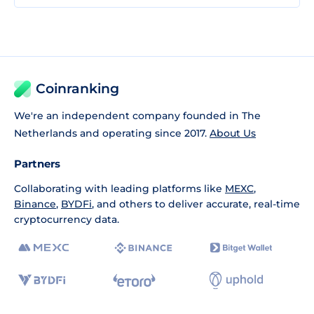
Coinranking
We're an independent company founded in The
Netherlands and operating since 2017.
About Us
Partners
Collaborating with leading platforms like
MEXC
,
Binance
,
BYDFi
, and others to deliver accurate, real-time
cryptocurrency data.