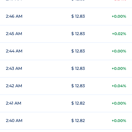
2:46 AM
$ 12.83
+0.00%
2:45 AM
$ 12.83
+0.02%
2:44 AM
$ 12.83
+0.00%
2:43 AM
$ 12.83
+0.00%
2:42 AM
$ 12.83
+0.04%
2:41 AM
$ 12.82
+0.00%
2:40 AM
$ 12.82
+0.00%