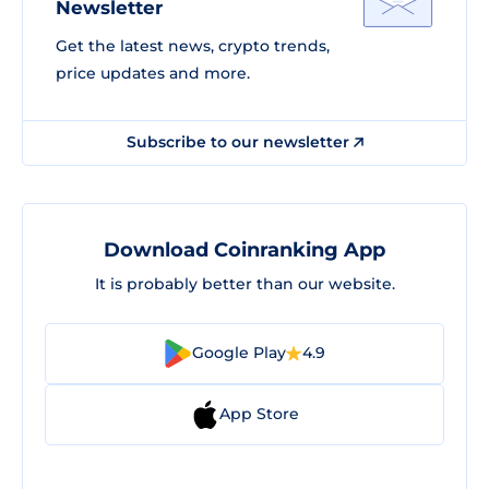
Newsletter
Get the latest news, crypto trends,
price updates and more.
Subscribe to our newsletter
Download Coinranking App
It is probably better than our website.
Google Play
4.9
App Store