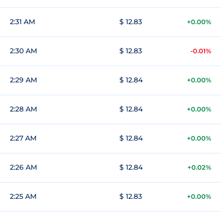
2:31 AM
$ 12.83
+0.00%
2:30 AM
$ 12.83
-0.01%
2:29 AM
$ 12.84
+0.00%
2:28 AM
$ 12.84
+0.00%
2:27 AM
$ 12.84
+0.00%
2:26 AM
$ 12.84
+0.02%
2:25 AM
$ 12.83
+0.00%