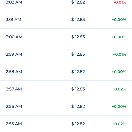
3:02 AM
$ 12.82
-0.01%
3:01 AM
$ 12.83
+0.00%
3:00 AM
$ 12.83
+0.00%
2:59 AM
$ 12.83
+0.01%
2:58 AM
$ 12.82
+0.00%
2:57 AM
$ 12.83
+0.02%
2:56 AM
$ 12.82
+0.00%
2:55 AM
$ 12.82
+0.02%