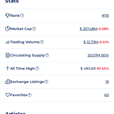
Stats
Rank
#115
?
Market Cap
$ 257.48M
-0.08%
?
Trading Volume
$ 12.73M
-0.41%
?
Circulating Supply
20.07M BSV
?
All Time High
$ 493.69
-97.40%
?
Exchange Listings
19
?
Favorites
60
?