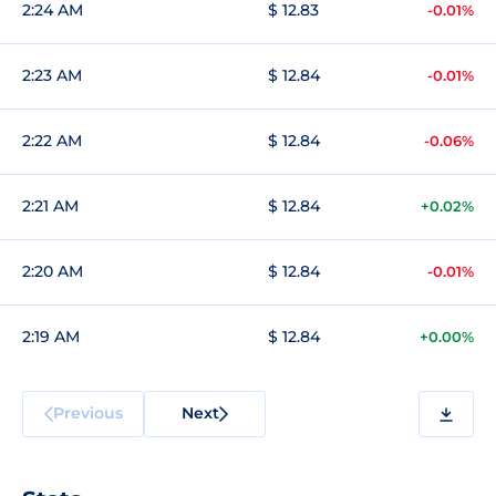
2:24 AM
$ 12.83
-0.01%
2:23 AM
$ 12.84
-0.01%
2:22 AM
$ 12.84
-0.06%
2:21 AM
$ 12.84
+0.02%
2:20 AM
$ 12.84
-0.01%
2:19 AM
$ 12.84
+0.00%
Previous
Next