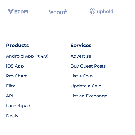
Products
Services
Android App (★4.9)
Advertise
iOS App
Buy Guest Posts
Pro Chart
List a Coin
Elite
Update a Coin
API
List an Exchange
Launchpad
Deals