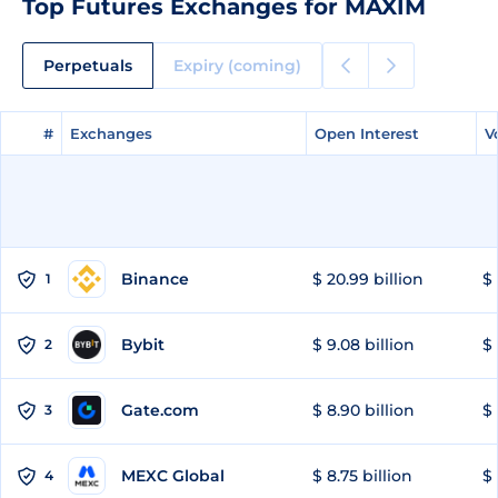
Top Futures Exchanges for MAXIM
Perpetuals
Expiry (coming)
#
#
Exchanges
Exchanges
Open Interest
Open Interest
V
V
Binance
$ 20.99 billion
$ 
1
Bybit
$ 9.08 billion
$ 
2
Gate.com
$ 8.90 billion
$ 
3
MEXC Global
$ 8.75 billion
$ 
4