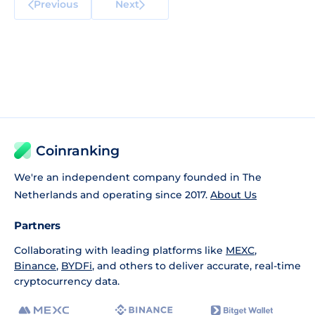
Previous
Next
Coinranking
We're an independent company founded in The
Netherlands and operating since 2017.
About Us
Partners
Collaborating with leading platforms like
MEXC
,
Binance
,
BYDFi
, and others to deliver accurate, real-time
cryptocurrency data.