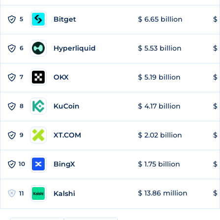
Bitget
$ 6.65 billion
$ 
5
Hyperliquid
$ 5.53 billion
$ 
6
OKX
$ 5.19 billion
$ 
7
KuCoin
$ 4.17 billion
$ 
8
XT.COM
$ 2.02 billion
$ 
9
BingX
$ 1.75 billion
$ 
10
$ 13.86 million
$ 
Kalshi
11