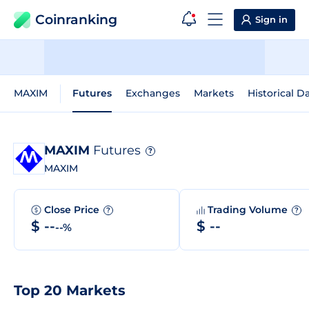
Coinranking
Sign in
MAXIM
Futures
Exchanges
Markets
Historical D
MAXIM
Futures
?
MAXIM
Close Price
Trading Volume
?
?
$ --
$ --
--%
Top 20 Markets