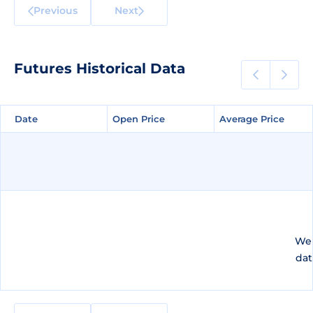
Previous
Next
Futures Historical Data
Date
Date
Open Price
Open Price
Average Price
Average Price
We 
dat