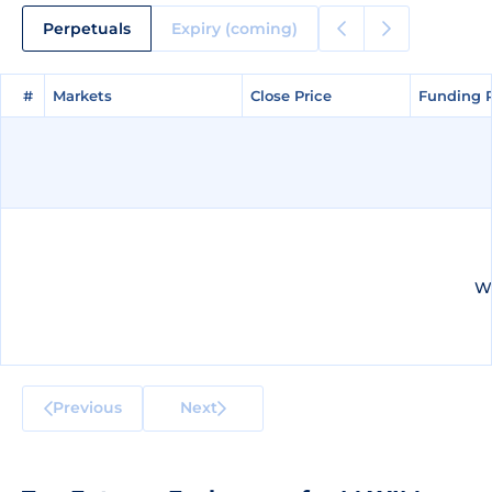
Perpetuals
Expiry (coming)
#
#
Markets
Markets
Close Price
Close Price
Funding 
Funding 
We
Previous
Next