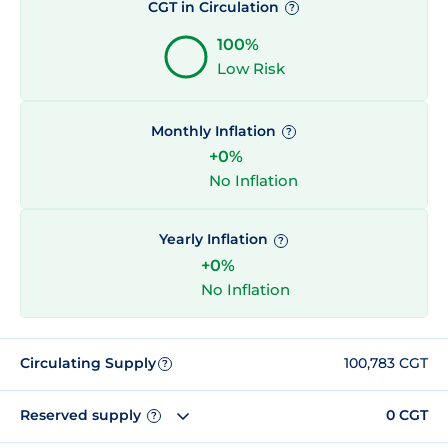
CGT in Circulation
?
100%
Low Risk
Monthly Inflation
?
+0%
No Inflation
Yearly Inflation
?
+0%
No Inflation
Circulating Supply
100,783 CGT
?
Reserved supply
0 CGT
?