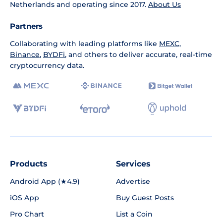
Netherlands and operating since 2017.
About Us
Partners
Collaborating with leading platforms like
MEXC
,
Binance
,
BYDFi
, and others to deliver accurate, real-time
cryptocurrency data.
Products
Services
Android App (★4.9)
Advertise
iOS App
Buy Guest Posts
Pro Chart
List a Coin