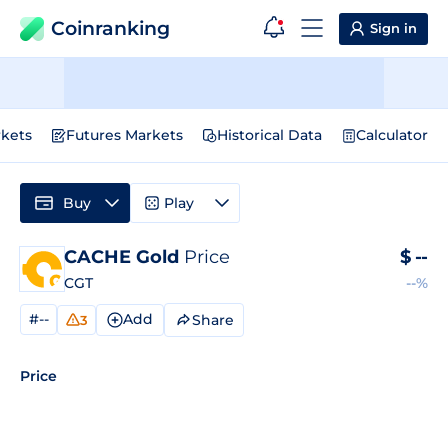
Coinranking
Sign in
kets
Futures Markets
Historical Data
Calculator
Buy
Play
CACHE Gold
Price
$
--
CGT
--%
#--
Add
Share
3
Price