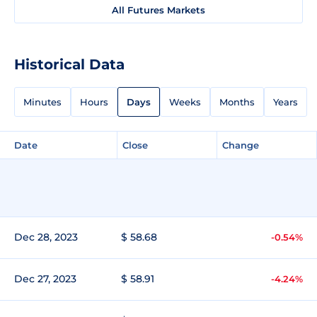
All Futures Markets
Historical Data
Minutes
Hours
Days
Weeks
Months
Years
Date
Close
Change
Dec 28, 2023
$ 58.68
-0.54%
Dec 27, 2023
$ 58.91
-4.24%