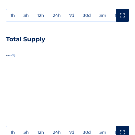
1h
3h
12h
24h
7d
30d
3m
1y
3y
Total Supply
--
--%
1h
3h
12h
24h
7d
30d
3m
1y
3y