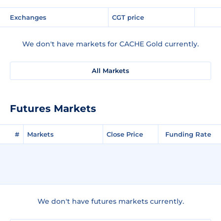
Exchanges
CGT price
We don't have markets for CACHE Gold currently.
All Markets
Futures Markets
#
Markets
Close Price
Funding Rate
We don't have futures markets currently.