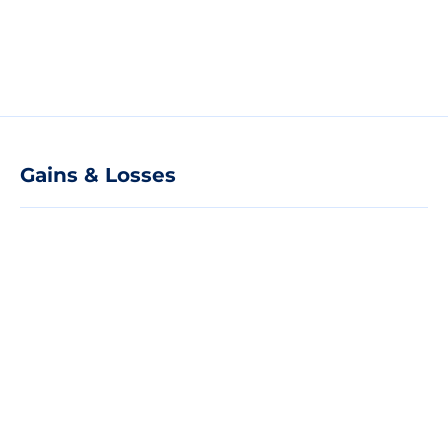
Gains & Losses