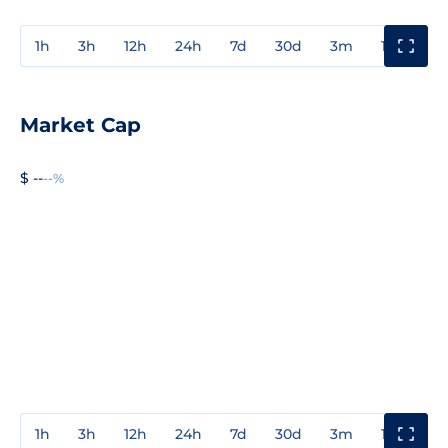
1h
3h
12h
24h
7d
30d
3m
1y
3y
Market Cap
$ --
--%
1h
3h
12h
24h
7d
30d
3m
1y
3y