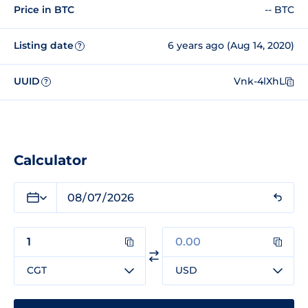
Price in BTC
-- BTC
Listing date
6 years ago (Aug 14, 2020)
?
UUID
Vnk-4lXhL
?
Calculator
CGT
USD