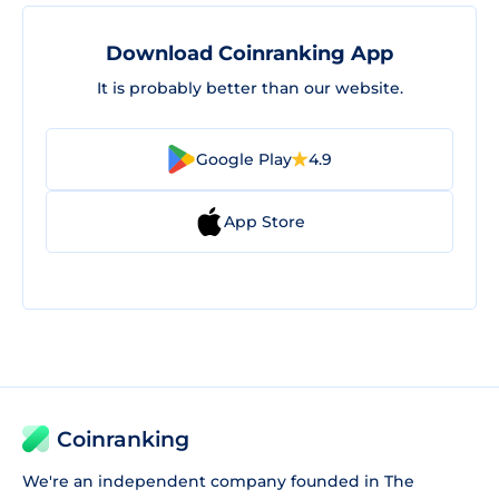
Download Coinranking App
It is probably better than our website.
Google Play
4.9
App Store
Coinranking
We're an independent company founded in The