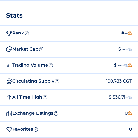
Stats
Rank
#--
?
Market Cap
$ --
--%
?
Trading Volume
$ --
--%
?
Circulating Supply
100,783 CGT
?
All Time High
$ 536.71
--%
?
Exchange Listings
0
?
Favorites
0
?