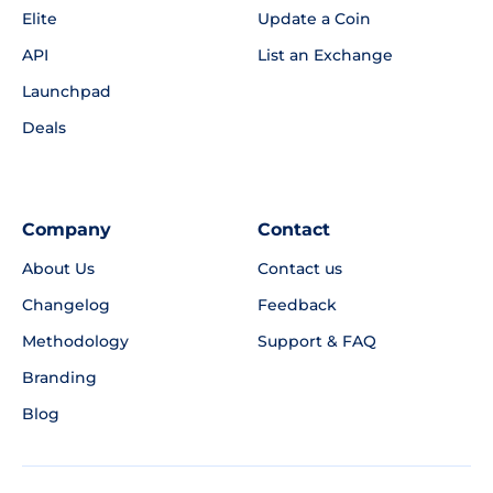
Elite
Update a Coin
API
List an Exchange
Launchpad
Deals
Company
Contact
About Us
Contact us
Changelog
Feedback
Methodology
Support & FAQ
Branding
Blog