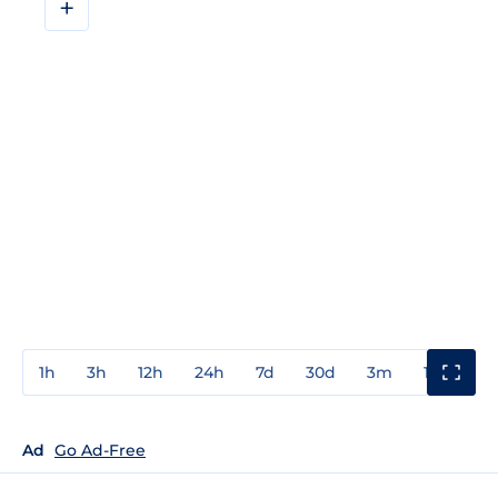
+
1h
3h
12h
24h
7d
30d
3m
1y
3y
Ad
Go Ad-Free