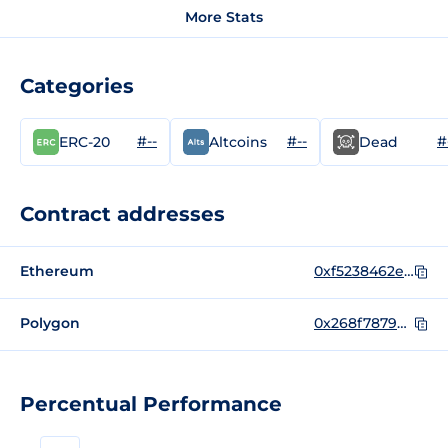
More Stats
Categories
#--
#--
#
ERC-20
Altcoins
Dead
Contract addresses
Ethereum
0xf5238462e7235c7b62811567e63dd17d12c2eaa0
Polygon
0x268f78793f20b11615ed5c4e076b288826e299ce
Percentual Performance