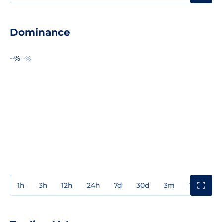
Dominance
--%
--%
1h
3h
12h
24h
7d
30d
3m
1y
3y