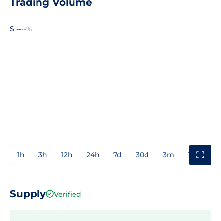
Trading Volume
$ --
--%
1h
3h
12h
24h
7d
30d
3m
1y
3y
Supply
Verified