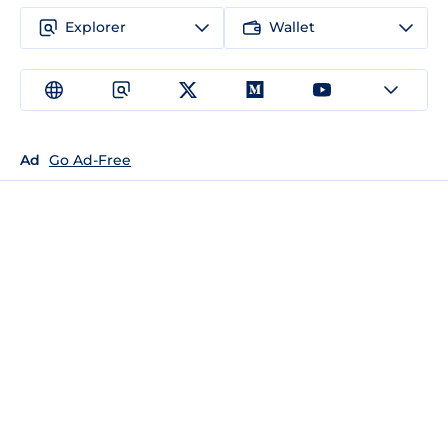
Explorer
Wallet
Ad
Go Ad-Free