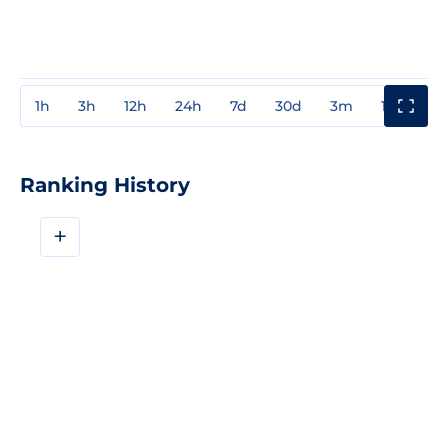
1h
3h
12h
24h
7d
30d
3m
1y
3y
Ranking History
+