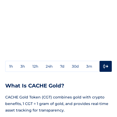
1h
3h
12h
24h
7d
30d
3m
1y
3y
What Is CACHE Gold?
CACHE Gold Token (CGT) combines gold with crypto
benefits, 1 CGT = 1 gram of gold, and provides real-time
asset tracking for transparency.