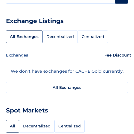
Exchange Listings
All Exchanges
Decentralized
Centralized
Exchanges
Fee Discount
We don't have exchanges for CACHE Gold currently.
All Exchanges
Spot Markets
All
Decentralized
Centralized