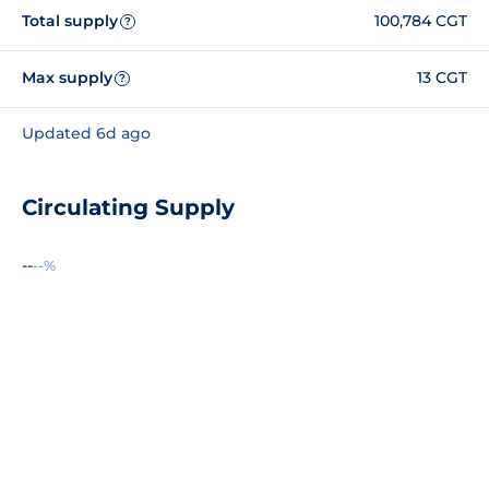
Total supply
100,784 CGT
?
Max supply
13 CGT
?
Updated 6d ago
Circulating Supply
--
--%