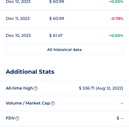
Dec 12, 2023
$ 60.99
+0.00%
Dec 11, 2023
$ 60.99
-0.78%
Dec 10, 2023
$ 61.47
+0.00%
All historical data
Additional Stats
All-time high
$ 536.71 (Aug 12, 2022)
?
Volume / Market Cap
--
?
FDV
$ --
?