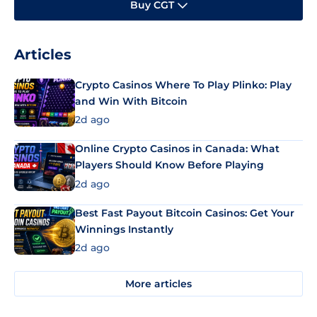
Buy CGT
Articles
Crypto Casinos Where To Play Plinko: Play
and Win With Bitcoin
2d ago
Online Crypto Casinos in Canada: What
Players Should Know Before Playing
2d ago
Best Fast Payout Bitcoin Casinos: Get Your
Winnings Instantly
2d ago
More articles