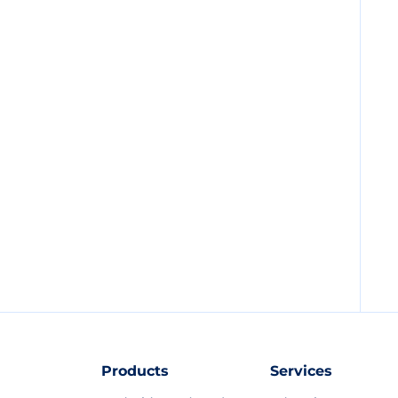
Products
Services