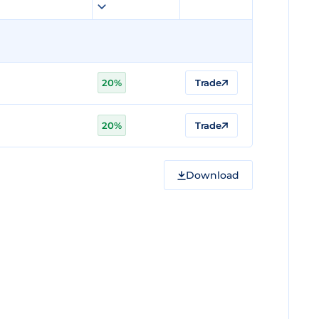
20%
Trade
20%
Trade
Download