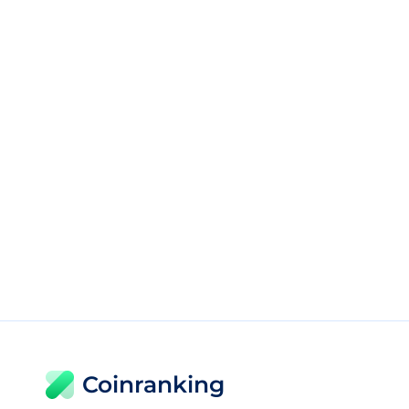
Coinranking