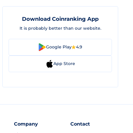
Download Coinranking App
It is probably better than our website.
Google Play
4.9
App Store
Company
Contact