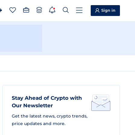
Sign in
Stay Ahead of Crypto with
Our Newsletter
Get the latest news, crypto trends,
price updates and more.