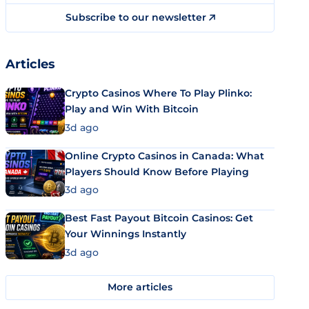
Subscribe to our newsletter
Articles
Crypto Casinos Where To Play Plinko:
Play and Win With Bitcoin
3d ago
Online Crypto Casinos in Canada: What
Players Should Know Before Playing
3d ago
Best Fast Payout Bitcoin Casinos: Get
Your Winnings Instantly
3d ago
More articles