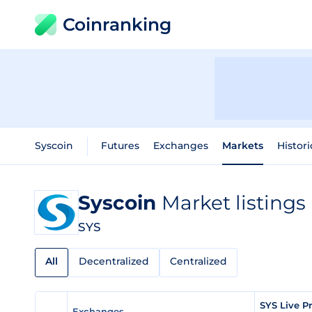
Coinranking
Syscoin
Futures
Exchanges
Markets
Histori
Syscoin
Market listings
SYS
All
Decentralized
Centralized
SYS Live P
Exchanges