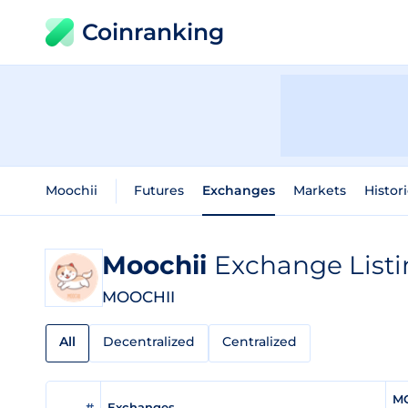
Coinranking
Moochii
Futures
Exchanges
Markets
Histor
Moochii
Exchange Listi
MOOCHII
All
Decentralized
Centralized
MO
#
Exchanges