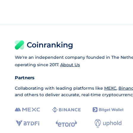
Coinranking
We're an independent company founded in The Nethe
operating since 2017.
About Us
Partners
Collaborating with leading platforms like
MEXC
,
Binan
and others to deliver accurate, real-time cryptocurrenc