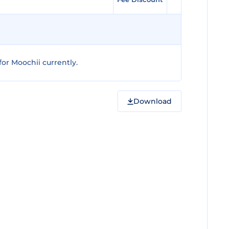
or Moochii currently.
Download