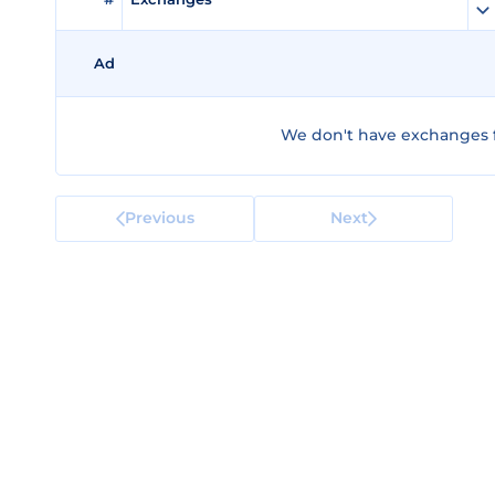
Ad
We don't have exchanges f
Previous
Next