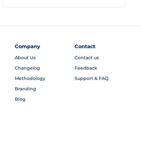
Company
Contact
About Us
Contact us
Changelog
Feedback
Methodology
Support & FAQ
Branding
Blog