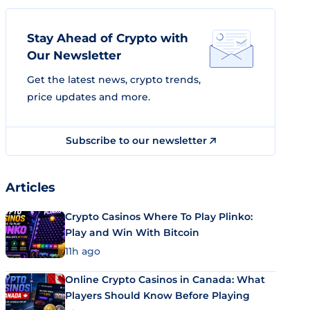
Stay Ahead of Crypto with
Our Newsletter
Get the latest news, crypto trends,
price updates and more.
Subscribe to our newsletter
Articles
Crypto Casinos Where To Play Plinko:
Play and Win With Bitcoin
11h ago
Online Crypto Casinos in Canada: What
Players Should Know Before Playing