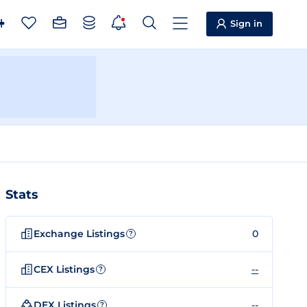
Sign in
Stats
Exchange Listings
0
?
CEX Listings
--
?
DEX Listings
--
?