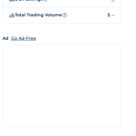
Total Trading Volume
$ --
?
Ad
Go Ad-Free