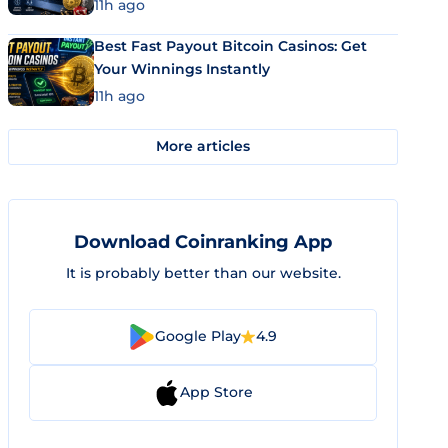
11h ago
Best Fast Payout Bitcoin Casinos: Get
Your Winnings Instantly
11h ago
More articles
Download Coinranking App
It is probably better than our website.
Google Play
4.9
App Store