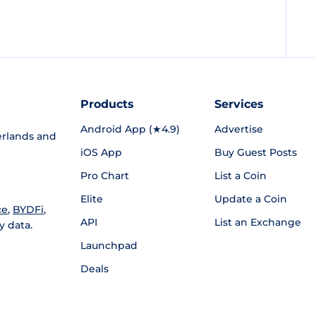
Products
Services
Android App (★4.9)
Advertise
rlands and
iOS App
Buy Guest Posts
Pro Chart
List a Coin
Elite
Update a Coin
ce
,
BYDFi
,
API
List an Exchange
y data.
Launchpad
Deals