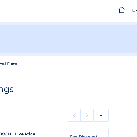
ical Data
ngs
OCHII Live Price
Fee Discount