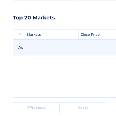
Top 20 Markets
#
#
Markets
Markets
Close Price
Close Price
Ad
Previous
Next