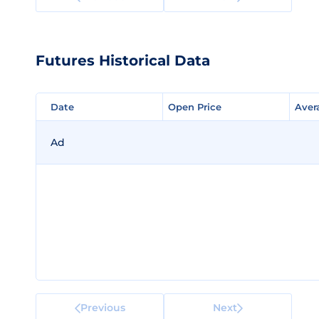
Futures Historical Data
Date
Date
Open Price
Open Price
Aver
Aver
Ad
Previous
Next