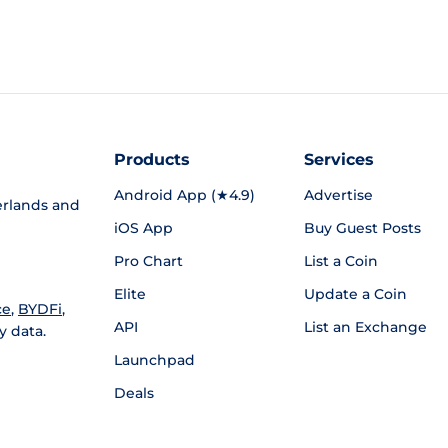
Products
Services
Android App (★4.9)
Advertise
rlands and
iOS App
Buy Guest Posts
Pro Chart
List a Coin
Elite
Update a Coin
ce
,
BYDFi
,
API
List an Exchange
y data.
Launchpad
Deals