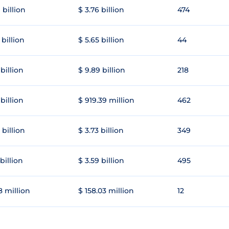
 billion
$ 3.76 billion
474
 billion
$ 5.65 billion
44
 billion
$ 9.89 billion
218
 billion
$ 919.39 million
462
 billion
$ 3.73 billion
349
 billion
$ 3.59 billion
495
8 million
$ 158.03 million
12