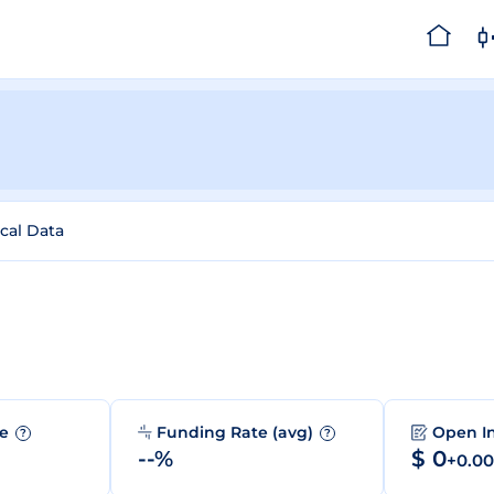
ical Data
me
Funding Rate (avg)
Open I
?
?
--%
$ 0
+0.0