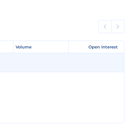
Volume
Volume
Open Interest
Open Interest