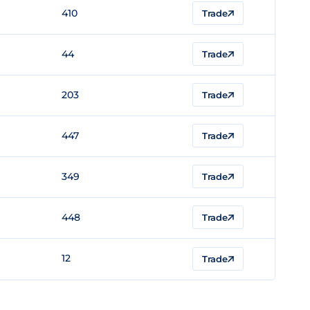
410
Trade
44
Trade
203
Trade
447
Trade
349
Trade
448
Trade
12
Trade