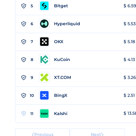
Bitget
$ 6.59
5
Hyperliquid
$ 5.53
6
OKX
$ 5.18
7
KuCoin
$ 4.13
8
XT.COM
$ 3.26
9
BingX
$ 2.51
10
$ 13.5
Kalshi
11
Previous
Next