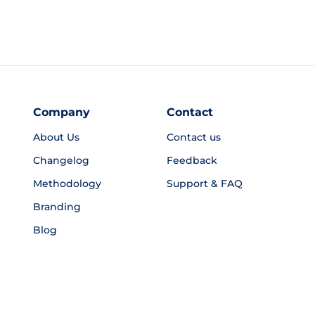
Company
Contact
About Us
Contact us
Changelog
Feedback
Methodology
Support & FAQ
Branding
Blog