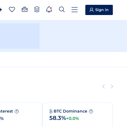
Sign in
nterest
BTC Dominance
?
?
58.3%
0%
+0.0%