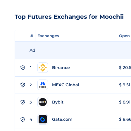
Top Futures Exchanges for Moochii
#
#
Exchanges
Exchanges
Open 
Open 
Ad
Binance
$ 20.6
1
MEXC Global
$ 9.51
2
Bybit
$ 8.91
3
Gate.com
$ 8.66
4