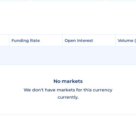
Funding Rate
Funding Rate
Open Interest
Open Interest
Volume 
Volume 
No markets
We don't have markets for this currency
currently.