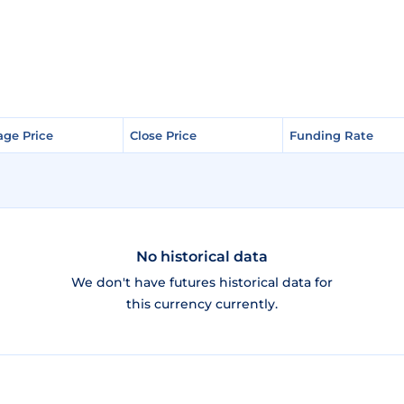
age Price
age Price
Close Price
Close Price
Funding Rate
Funding Rate
No historical data
We don't have futures historical data for
this currency currently.