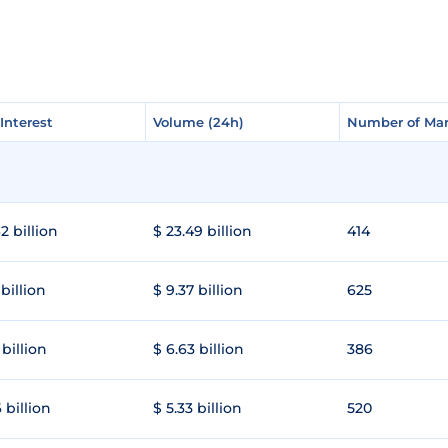
Interest
Interest
Volume (24h)
Volume (24h)
Number of Mar
Number of Mar
2 billion
$ 23.49 billion
414
 billion
$ 9.37 billion
625
 billion
$ 6.63 billion
386
 billion
$ 5.33 billion
520