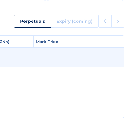
Perpetuals
Expiry (coming)
(24h)
(24h)
Mark Price
Mark Price