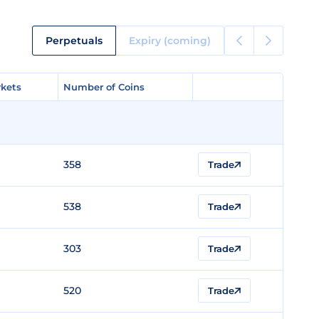
Perpetuals
Expiry (coming)
kets
kets
Number of Coins
Number of Coins
358
Trade
538
Trade
303
Trade
520
Trade