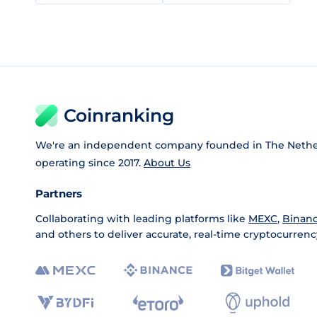
Coinranking
We're an independent company founded in The Nethe
operating since 2017.
About Us
Partners
Collaborating with leading platforms like
MEXC
,
Binan
and others to deliver accurate, real-time cryptocurrenc