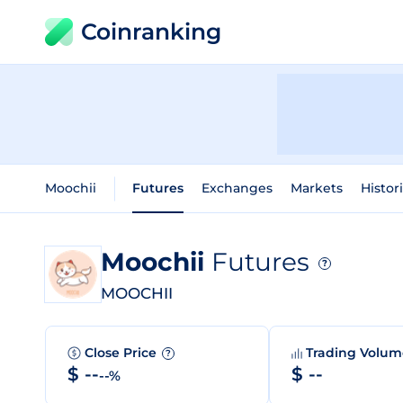
Coinranking
Moochii
Futures
Exchanges
Markets
Histor
Moochii
Futures
?
MOOCHII
Close Price
Trading Volu
?
$ --
$ --
--%