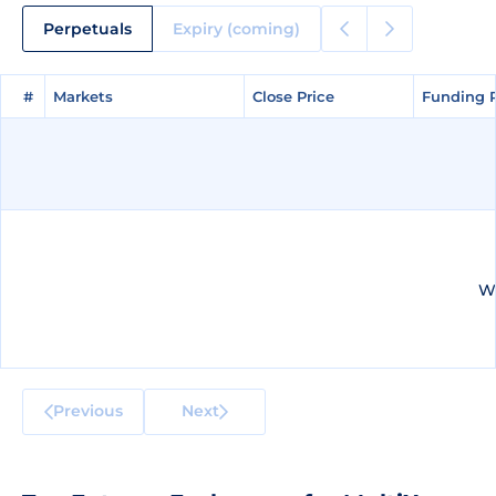
Perpetuals
Expiry (coming)
#
#
Markets
Markets
Close Price
Close Price
Funding 
Funding 
We
Previous
Next