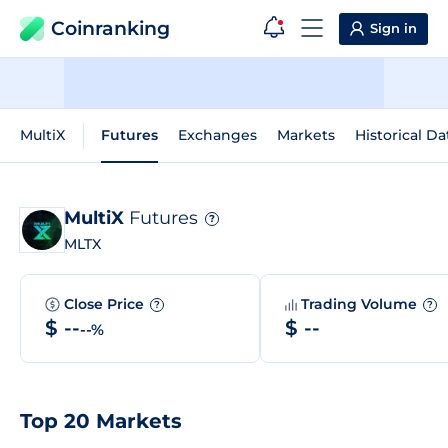
Coinranking
Sign in
MultiX
Futures
Exchanges
Markets
Historical Da
MultiX
Futures
?
MLTX
Close Price
Trading Volume
?
?
$ --
$ --
--%
Top 20 Markets