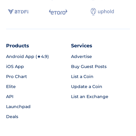
Products
Services
Android App (★4.9)
Advertise
iOS App
Buy Guest Posts
Pro Chart
List a Coin
Elite
Update a Coin
API
List an Exchange
Launchpad
Deals