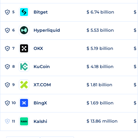
Bitget
$ 6.74 billion
$ 
5
Hyperliquid
$ 5.53 billion
$ 
6
OKX
$ 5.19 billion
$ 
7
KuCoin
$ 4.18 billion
$
8
XT.COM
$ 1.81 billion
$ 
9
BingX
$ 1.69 billion
$ 
10
$ 13.86 million
$ 
Kalshi
11