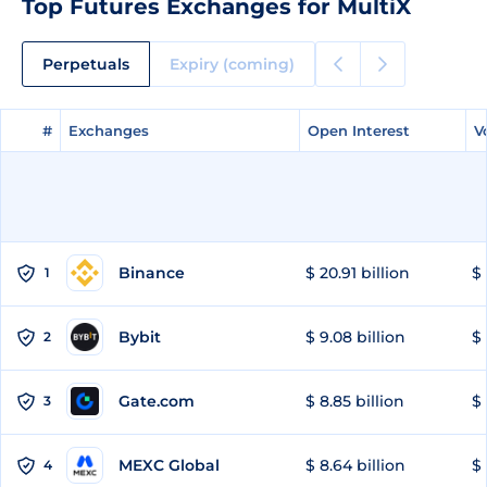
Top Futures Exchanges for MultiX
Perpetuals
Expiry (coming)
#
#
Exchanges
Exchanges
Open Interest
Open Interest
V
V
Binance
$ 20.91 billion
$ 
1
Bybit
$ 9.08 billion
$ 
2
Gate.com
$ 8.85 billion
$ 
3
MEXC Global
$ 8.64 billion
$ 
4