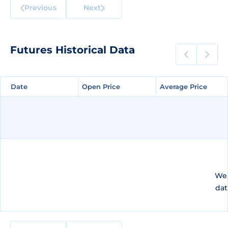
Previous
Next
Futures Historical Data
Date
Date
Open Price
Open Price
Average Price
Average Price
We 
dat