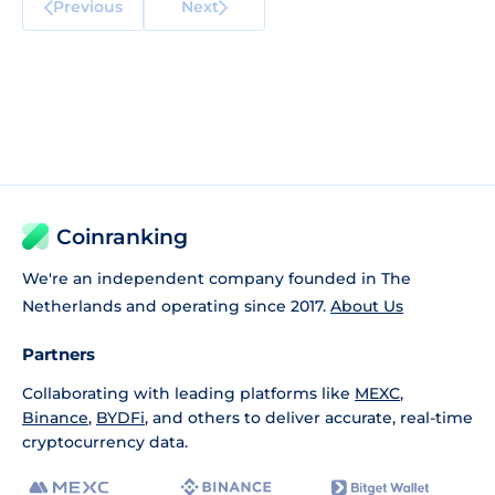
Previous
Next
Coinranking
We're an independent company founded in The
Netherlands and operating since 2017.
About Us
Partners
Collaborating with leading platforms like
MEXC
,
Binance
,
BYDFi
, and others to deliver accurate, real-time
cryptocurrency data.