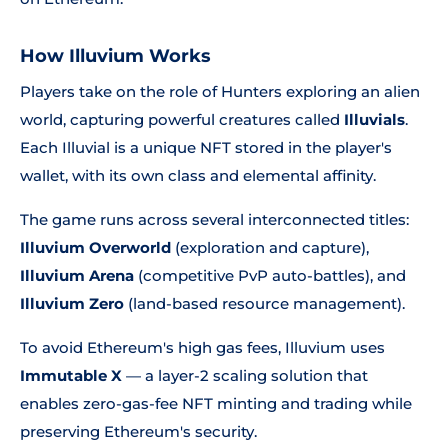
How Illuvium Works
Players take on the role of Hunters exploring an alien
world, capturing powerful creatures called
Illuvials
.
Each Illuvial is a unique NFT stored in the player's
wallet, with its own class and elemental affinity.
The game runs across several interconnected titles:
Illuvium Overworld
(exploration and capture),
Illuvium Arena
(competitive PvP auto-battles), and
Illuvium Zero
(land-based resource management).
To avoid Ethereum's high gas fees, Illuvium uses
Immutable X
— a layer-2 scaling solution that
enables zero-gas-fee NFT minting and trading while
preserving Ethereum's security.