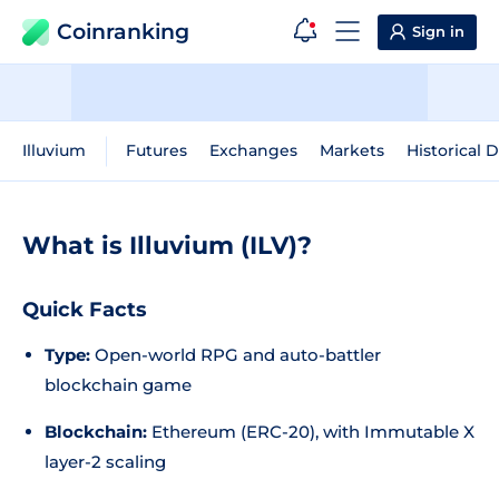
Coinranking
Sign in
Illuvium
Futures
Exchanges
Markets
Historical 
What is Illuvium (ILV)?
Quick Facts
Type:
Open-world RPG and auto-battler
blockchain game
Blockchain:
Ethereum (ERC-20), with Immutable X
layer-2 scaling