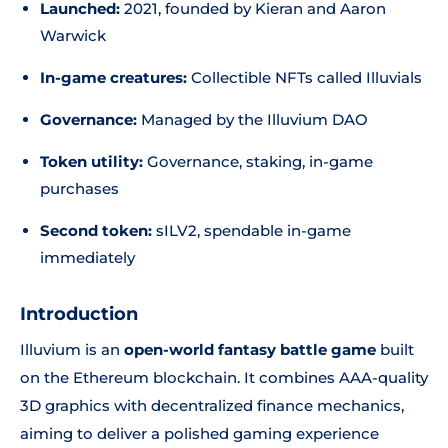
Launched:
2021, founded by Kieran and Aaron
Warwick
In-game creatures:
Collectible NFTs called Illuvials
Governance:
Managed by the Illuvium DAO
Token utility:
Governance, staking, in-game
purchases
Second token:
sILV2, spendable in-game
immediately
Introduction
Illuvium is an
open-world fantasy battle game
built
on the Ethereum blockchain. It combines AAA-quality
3D graphics with decentralized finance mechanics,
aiming to deliver a polished gaming experience