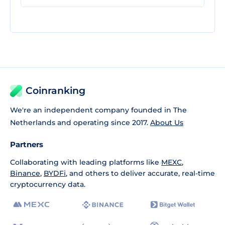
Coinranking
We're an independent company founded in The
Netherlands and operating since 2017.
About Us
Partners
Collaborating with leading platforms like
MEXC
,
Binance
,
BYDFi
, and others to deliver accurate, real-time
cryptocurrency data.