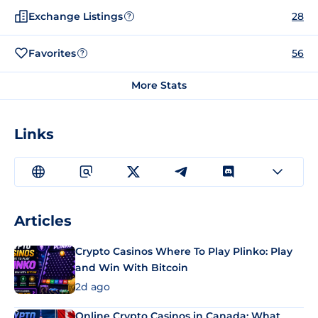
Exchange Listings
28
?
Favorites
56
?
More Stats
Links
Articles
Crypto Casinos Where To Play Plinko: Play
and Win With Bitcoin
2d ago
Online Crypto Casinos in Canada: What