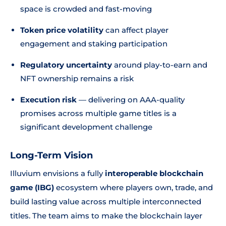
space is crowded and fast-moving
Token price volatility
can affect player
engagement and staking participation
Regulatory uncertainty
around play-to-earn and
NFT ownership remains a risk
Execution risk
— delivering on AAA-quality
promises across multiple game titles is a
significant development challenge
Long-Term Vision
Illuvium envisions a fully
interoperable blockchain
game (IBG)
ecosystem where players own, trade, and
build lasting value across multiple interconnected
titles. The team aims to make the blockchain layer