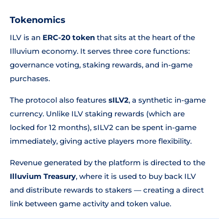
Tokenomics
ILV is an
ERC-20 token
that sits at the heart of the
Illuvium economy. It serves three core functions:
governance voting, staking rewards, and in-game
purchases.
The protocol also features
sILV2
, a synthetic in-game
currency. Unlike ILV staking rewards (which are
locked for 12 months), sILV2 can be spent in-game
immediately, giving active players more flexibility.
Revenue generated by the platform is directed to the
Illuvium Treasury
, where it is used to buy back ILV
and distribute rewards to stakers — creating a direct
link between game activity and token value.