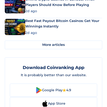
Players Should Know Before Playing
2d ago
Best Fast Payout Bitcoin Casinos: Get Your
Winnings Instantly
2d ago
More articles
Download Coinranking App
It is probably better than our website.
Google Play
4.9
App Store