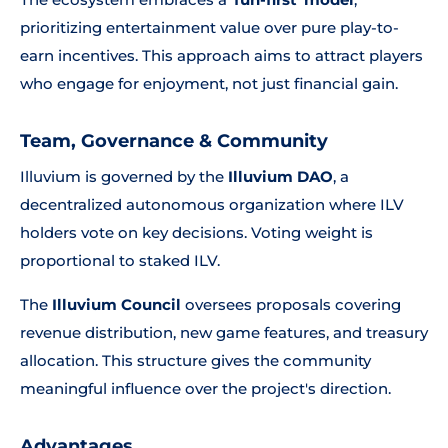
prioritizing entertainment value over pure play-to-
earn incentives. This approach aims to attract players
who engage for enjoyment, not just financial gain.
Team, Governance & Community
Illuvium is governed by the
Illuvium DAO
, a
decentralized autonomous organization where ILV
holders vote on key decisions. Voting weight is
proportional to staked ILV.
The
Illuvium Council
oversees proposals covering
revenue distribution, new game features, and treasury
allocation. This structure gives the community
meaningful influence over the project's direction.
Advantages