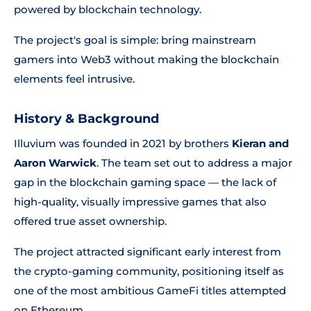
powered by blockchain technology.
The project's goal is simple: bring mainstream
gamers into Web3 without making the blockchain
elements feel intrusive.
History & Background
Illuvium was founded in 2021 by brothers
Kieran and
Aaron Warwick
. The team set out to address a major
gap in the blockchain gaming space — the lack of
high-quality, visually impressive games that also
offered true asset ownership.
The project attracted significant early interest from
the crypto-gaming community, positioning itself as
one of the most ambitious GameFi titles attempted
on Ethereum.