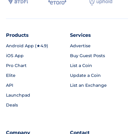
Products
Services
Android App (★4.9)
Advertise
iOS App
Buy Guest Posts
Pro Chart
List a Coin
Elite
Update a Coin
API
List an Exchange
Launchpad
Deals
Company
Contact