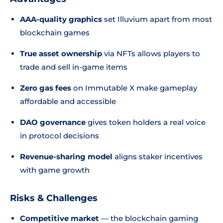
AAA-quality graphics
set Illuvium apart from most
blockchain games
True asset ownership
via NFTs allows players to
trade and sell in-game items
Zero gas fees
on Immutable X make gameplay
affordable and accessible
DAO governance
gives token holders a real voice
in protocol decisions
Revenue-sharing model
aligns staker incentives
with game growth
Risks & Challenges
Competitive market
— the blockchain gaming