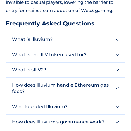
invisible to casual players, lowering the barrier to
entry for mainstream adoption of Web3 gaming.
Frequently Asked Questions
What is Illuvium?
What is the ILV token used for?
What is sILV2?
How does Illuvium handle Ethereum gas
fees?
Who founded Illuvium?
How does Illuvium's governance work?