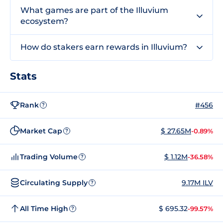
What games are part of the Illuvium
ecosystem?
How do stakers earn rewards in Illuvium?
Stats
Rank
#456
?
Market Cap
$ 27.65M
-0.89%
?
Trading Volume
$ 1.12M
-36.58%
?
Circulating Supply
9.17M ILV
?
All Time High
$ 695.32
-99.57%
?