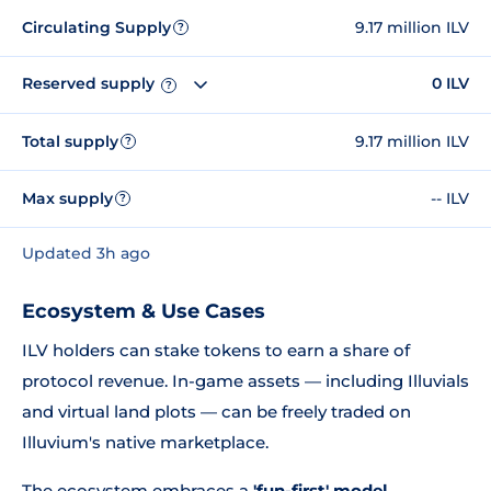
Circulating Supply
9.17 million ILV
?
Reserved supply
0 ILV
?
Total supply
9.17 million ILV
?
Max supply
-- ILV
?
Updated 3h ago
Ecosystem & Use Cases
ILV holders can stake tokens to earn a share of
protocol revenue. In-game assets — including Illuvials
and virtual land plots — can be freely traded on
Illuvium's native marketplace.
The ecosystem embraces a
'fun-first' model
,