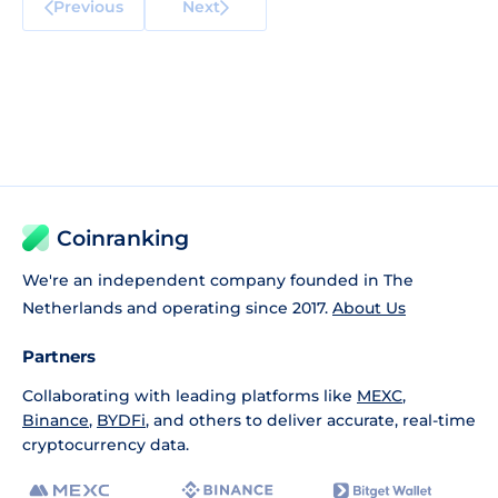
Previous
Next
Coinranking
We're an independent company founded in The
Netherlands and operating since 2017.
About Us
Partners
Collaborating with leading platforms like
MEXC
,
Binance
,
BYDFi
, and others to deliver accurate, real-time
cryptocurrency data.