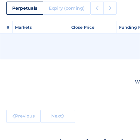
Perpetuals
Expiry (coming)
#
#
Markets
Markets
Close Price
Close Price
Funding 
Funding 
We
Previous
Next