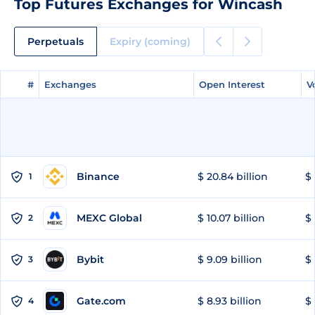
Top Futures Exchanges for Wincash
Perpetuals
Expiry (coming)
#
#
Exchanges
Exchanges
Open Interest
Open Interest
V
V
Binance
$ 20.84 billion
$ 
1
MEXC Global
$ 10.07 billion
$ 
2
Bybit
$ 9.09 billion
$ 
3
Gate.com
$ 8.93 billion
$ 
4