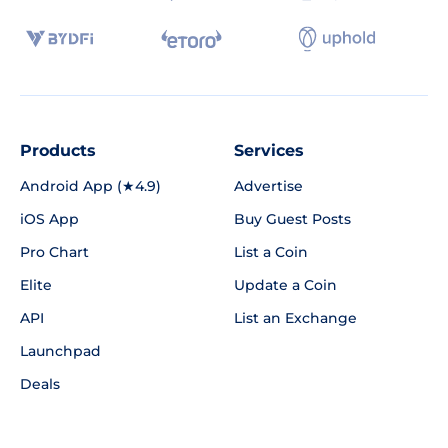
Products
Services
Android App (★4.9)
Advertise
iOS App
Buy Guest Posts
Pro Chart
List a Coin
Elite
Update a Coin
API
List an Exchange
Launchpad
Deals