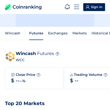
Coinranking
Sign in
Wincash
Futures
Exchanges
Markets
Historical
Wincash
Futures
?
WCC
Close Price
Trading Volume
?
?
$ --
$ --
--%
Top 20 Markets