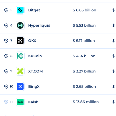
Bitget
$ 6.65 billion
$ 
5
Hyperliquid
$ 5.53 billion
$ 
6
OKX
$ 5.17 billion
$ 
7
KuCoin
$ 4.14 billion
$ 
8
XT.COM
$ 3.27 billion
$ 
9
BingX
$ 2.65 billion
$ 
10
$ 13.86 million
$ 
Kalshi
11