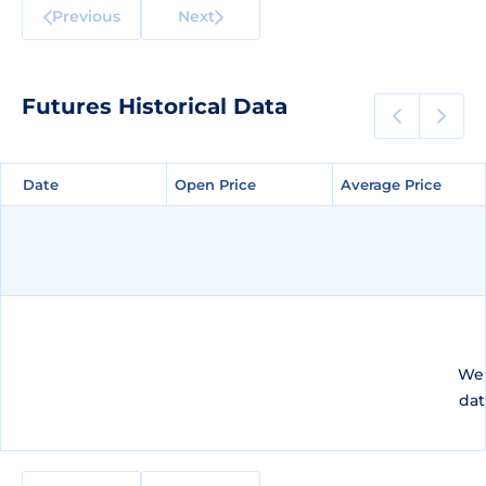
Previous
Next
Futures Historical Data
Date
Date
Open Price
Open Price
Average Price
Average Price
We 
dat