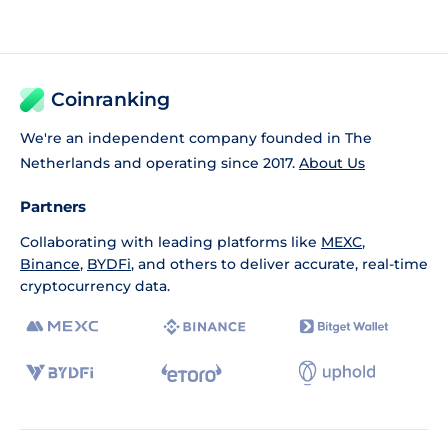
Coinranking
We're an independent company founded in The
Netherlands and operating since 2017.
About Us
Partners
Collaborating with leading platforms like
MEXC
,
Binance
,
BYDFi
, and others to deliver accurate, real-time
cryptocurrency data.