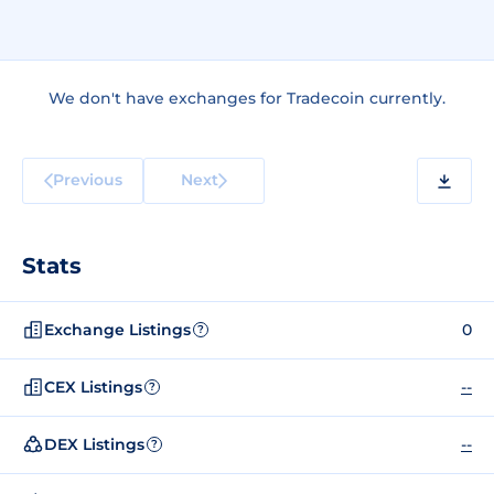
We don't have exchanges for Tradecoin currently.
Previous
Next
Stats
Exchange Listings
0
?
CEX Listings
--
?
DEX Listings
--
?