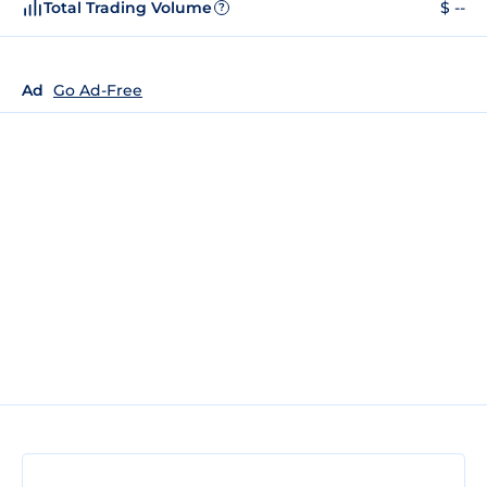
Total Trading Volume
$ --
?
Ad
Go Ad-Free