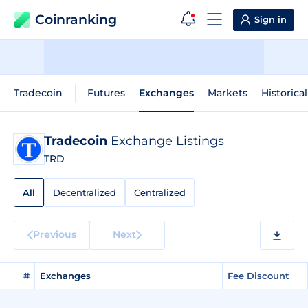
Coinranking
Sign in
Tradecoin
Futures
Exchanges
Markets
Historica
Tradecoin
Exchange Listings
TRD
All
Decentralized
Centralized
Previous
Next
#
Exchanges
Fee Discount