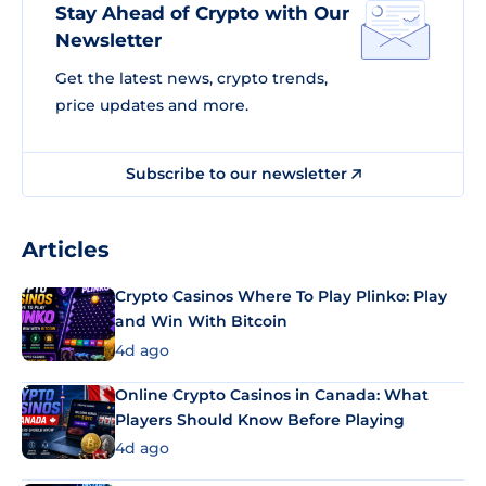
Stay Ahead of Crypto with Our
Newsletter
Get the latest news, crypto trends,
price updates and more.
Subscribe to our newsletter
Articles
Crypto Casinos Where To Play Plinko: Play
and Win With Bitcoin
4d ago
Online Crypto Casinos in Canada: What
Players Should Know Before Playing
4d ago