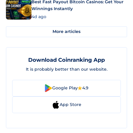
Best Fast Payout Bitcoin Casinos: Get Your
Winnings Instantly
4d ago
More articles
Download Coinranking App
It is probably better than our website.
Google Play
4.9
App Store