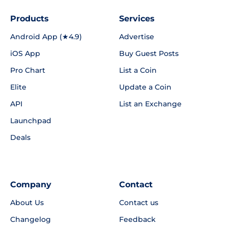
Products
Services
Android App (★4.9)
Advertise
iOS App
Buy Guest Posts
Pro Chart
List a Coin
Elite
Update a Coin
API
List an Exchange
Launchpad
Deals
Company
Contact
About Us
Contact us
Changelog
Feedback