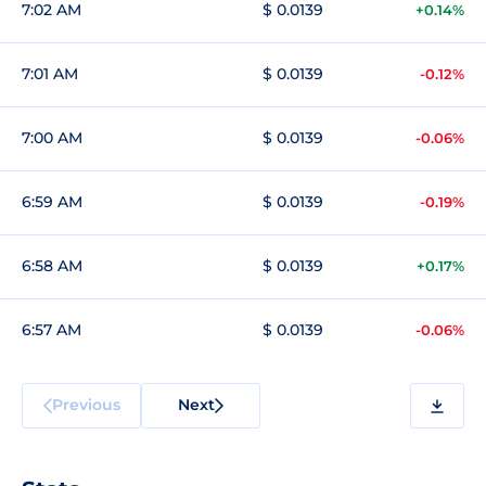
7:02 AM
$ 0.0139
+0.14%
7:01 AM
$ 0.0139
-0.12%
7:00 AM
$ 0.0139
-0.06%
6:59 AM
$ 0.0139
-0.19%
6:58 AM
$ 0.0139
+0.17%
6:57 AM
$ 0.0139
-0.06%
Previous
Next