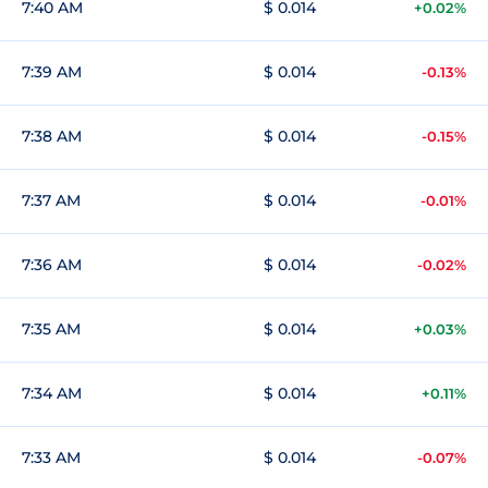
7:40 AM
$ 0.014
+0.02%
7:39 AM
$ 0.014
-0.13%
7:38 AM
$ 0.014
-0.15%
7:37 AM
$ 0.014
-0.01%
7:36 AM
$ 0.014
-0.02%
7:35 AM
$ 0.014
+0.03%
7:34 AM
$ 0.014
+0.11%
7:33 AM
$ 0.014
-0.07%