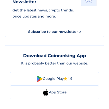
Newsletter
Get the latest news, crypto trends,
price updates and more.
Subscribe to our newsletter
Download Coinranking App
It is probably better than our website.
Google Play
4.9
App Store