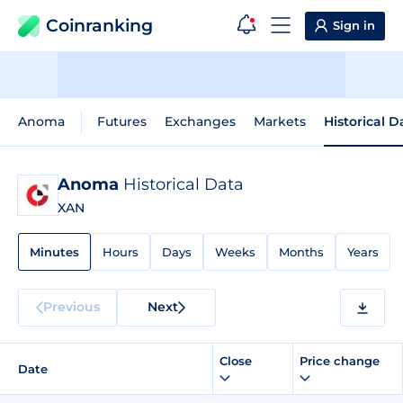
Coinranking
Sign in
Anoma
Futures
Exchanges
Markets
Historical D
Anoma
Historical Data
XAN
Minutes
Hours
Days
Weeks
Months
Years
Previous
Next
Close
Price change
Date