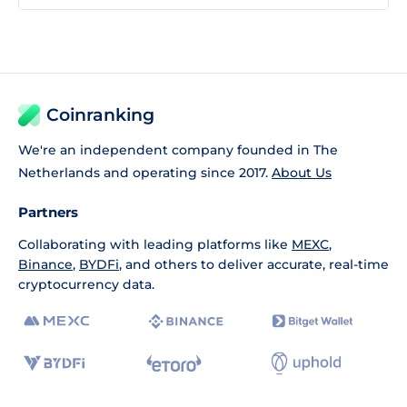
Coinranking
We're an independent company founded in The
Netherlands and operating since 2017.
About Us
Partners
Collaborating with leading platforms like
MEXC
,
Binance
,
BYDFi
, and others to deliver accurate, real-time
cryptocurrency data.