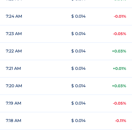
7:24 AM
$ 0.014
-0.01%
7:23 AM
$ 0.014
-0.05%
7:22 AM
$ 0.014
+0.03%
7:21 AM
$ 0.014
+0.01%
7:20 AM
$ 0.014
+0.03%
7:19 AM
$ 0.014
-0.05%
7:18 AM
$ 0.014
-0.11%