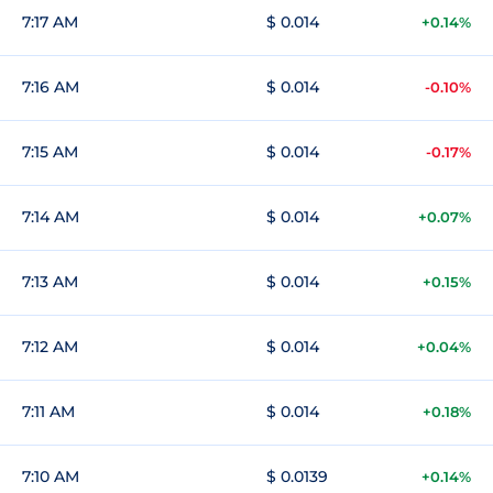
7:17 AM
$ 0.014
+0.14%
7:16 AM
$ 0.014
-0.10%
7:15 AM
$ 0.014
-0.17%
7:14 AM
$ 0.014
+0.07%
7:13 AM
$ 0.014
+0.15%
7:12 AM
$ 0.014
+0.04%
7:11 AM
$ 0.014
+0.18%
7:10 AM
$ 0.0139
+0.14%