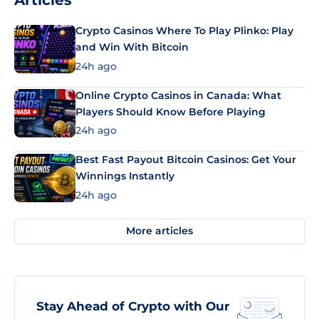
Articles
Crypto Casinos Where To Play Plinko: Play
and Win With Bitcoin
24h ago
Online Crypto Casinos in Canada: What
Players Should Know Before Playing
24h ago
Best Fast Payout Bitcoin Casinos: Get Your
Winnings Instantly
24h ago
More articles
Stay Ahead of Crypto with Our