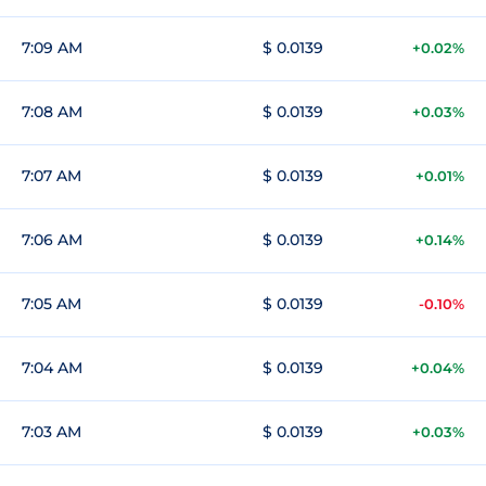
7:09 AM
$ 0.0139
+0.02%
7:08 AM
$ 0.0139
+0.03%
7:07 AM
$ 0.0139
+0.01%
7:06 AM
$ 0.0139
+0.14%
7:05 AM
$ 0.0139
-0.10%
7:04 AM
$ 0.0139
+0.04%
7:03 AM
$ 0.0139
+0.03%