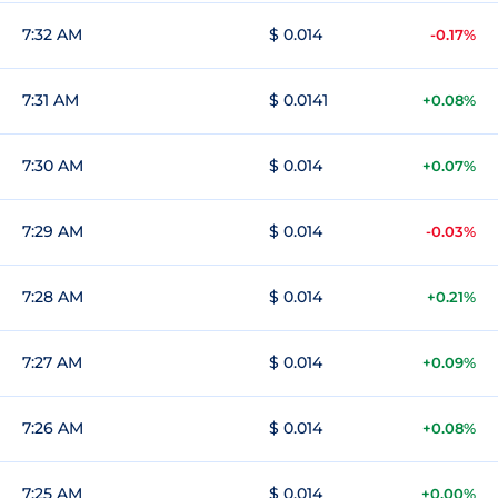
7:32 AM
$ 0.014
-0.17%
7:31 AM
$ 0.0141
+0.08%
7:30 AM
$ 0.014
+0.07%
7:29 AM
$ 0.014
-0.03%
7:28 AM
$ 0.014
+0.21%
7:27 AM
$ 0.014
+0.09%
7:26 AM
$ 0.014
+0.08%
7:25 AM
$ 0.014
+0.00%