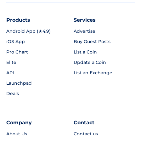
Products
Services
Android App (★4.9)
Advertise
iOS App
Buy Guest Posts
Pro Chart
List a Coin
Elite
Update a Coin
API
List an Exchange
Launchpad
Deals
Company
Contact
About Us
Contact us