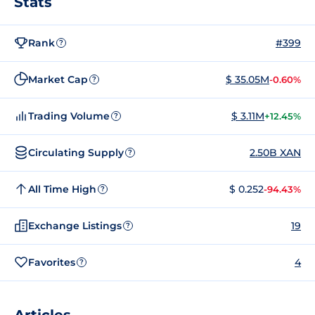
Stats
Rank
#399
?
Market Cap
$ 35.05M
-0.60%
?
Trading Volume
$ 3.11M
+12.45%
?
Circulating Supply
2.50B XAN
?
All Time High
$ 0.252
-94.43%
?
Exchange Listings
19
?
Favorites
4
?