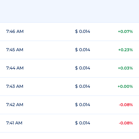
7:46 AM
$ 0.014
+0.07%
7:45 AM
$ 0.014
+0.23%
7:44 AM
$ 0.014
+0.03%
7:43 AM
$ 0.014
+0.00%
7:42 AM
$ 0.014
-0.08%
7:41 AM
$ 0.014
-0.08%