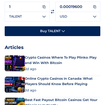
TALENT
USD
Buy TALENT
Articles
Crypto Casinos Where To Play Plinko: Play
and Win With Bitcoin
2d ago
Online Crypto Casinos in Canada: What
Players Should Know Before Playing
2d ago
Best Fast Payout Bitcoin Casinos: Get Your