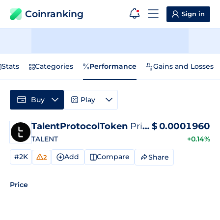
Coinranking
Sign in
Stats
Categories
Performance
Gains and Losses
Buy
Play
TalentProtocolToken
Price
$
0.0001960
TALENT
+0.14%
#2K
Add
Compare
Share
2
Price