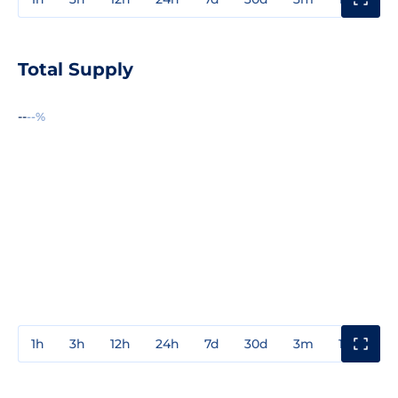
Total Supply
--
--%
1h
3h
12h
24h
7d
30d
3m
1y
3y