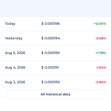
Today
$ 0.000196
+0.00%
Yesterday
$ 0.000194
-0.56%
Aug 5, 2026
$ 0.000195
+1.78%
Aug 4, 2026
$ 0.000191
-1.54%
Aug 3, 2026
$ 0.000195
-2.94%
All historical data