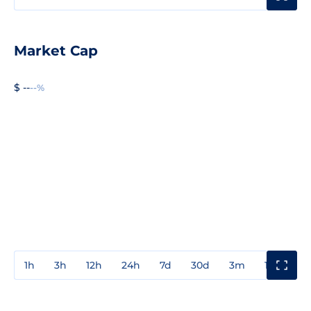
Market Cap
$ --
--%
1h
3h
12h
24h
7d
30d
3m
1y
3y