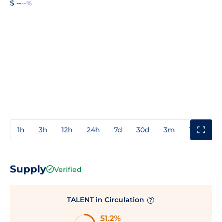
$ --
--%
1h
3h
12h
24h
7d
30d
3m
1y
3y
Supply
Verified
TALENT in Circulation
?
51.2%