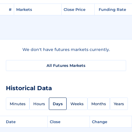
#
Markets
Close Price
Funding Rate
We don't have futures markets currently.
All Futures Markets
Historical Data
Minutes
Hours
Days
Weeks
Months
Years
Date
Close
Change