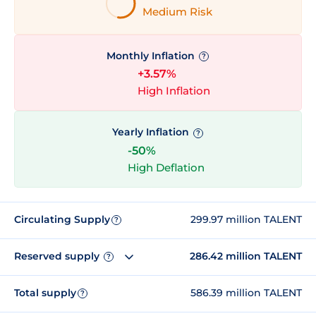
Medium Risk
Monthly Inflation
?
+3.57%
High Inflation
Yearly Inflation
?
-50%
High Deflation
Circulating Supply
299.97 million TALENT
?
Reserved supply
286.42 million TALENT
?
Total supply
586.39 million TALENT
?