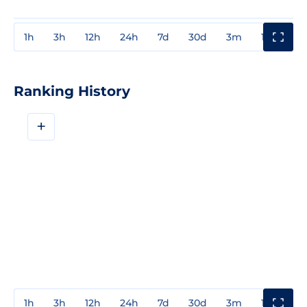
1h
3h
12h
24h
7d
30d
3m
1y
3y
Ranking History
+
1h
3h
12h
24h
7d
30d
3m
1y
3y