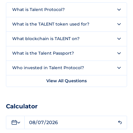
What is Talent Protocol?
What is the TALENT token used for?
What blockchain is TALENT on?
What is the Talent Passport?
Who invested in Talent Protocol?
View All Questions
Calculator