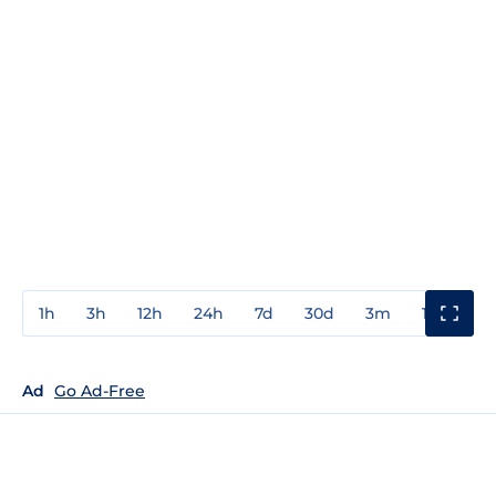
1h
3h
12h
24h
7d
30d
3m
1y
3y
Ad
Go Ad-Free