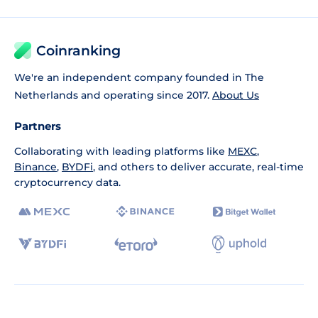
Coinranking
We're an independent company founded in The
Netherlands and operating since 2017.
About Us
Partners
Collaborating with leading platforms like
MEXC
,
Binance
,
BYDFi
, and others to deliver accurate, real-time
cryptocurrency data.