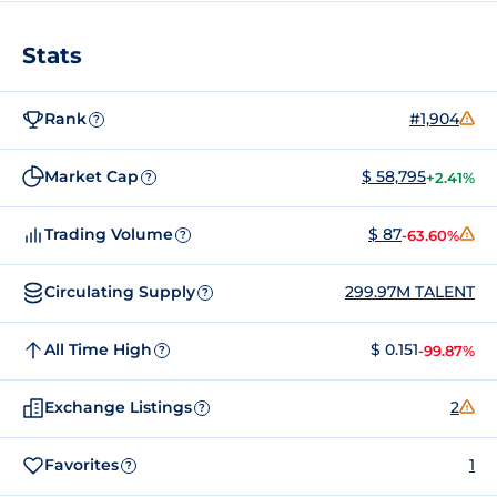
Stats
Rank
#1,904
?
Market Cap
$ 58,795
+2.41%
?
Trading Volume
$ 87
-63.60%
?
Circulating Supply
299.97M TALENT
?
All Time High
$ 0.151
-99.87%
?
Exchange Listings
2
?
Favorites
1
?