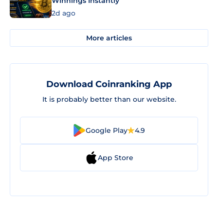
Winnings Instantly
2d ago
More articles
Download Coinranking App
It is probably better than our website.
Google Play
4.9
App Store