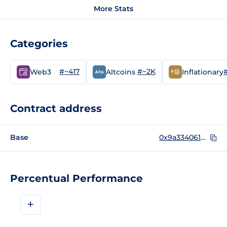
More Stats
Categories
#~417
#~2K
Web3
Altcoins
Inflationary
Contract address
Base
0x9a33406165f562E16C3abD82fd1185482E01b49a
Percentual Performance
+