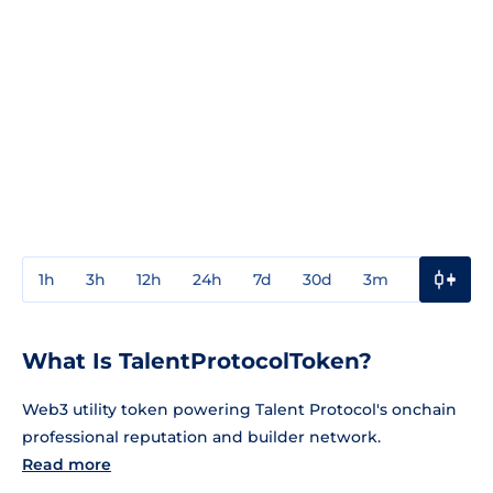
1h
3h
12h
24h
7d
30d
3m
1y
3y
What Is TalentProtocolToken?
Web3 utility token powering Talent Protocol's onchain
professional reputation and builder network.
Read more