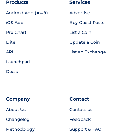
Products
Services
Android App (★4.9)
Advertise
iOS App
Buy Guest Posts
Pro Chart
List a Coin
Elite
Update a Coin
API
List an Exchange
Launchpad
Deals
Company
Contact
About Us
Contact us
Changelog
Feedback
Methodology
Support & FAQ