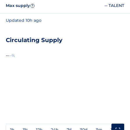
Max supply
-- TALENT
?
Updated 10h ago
Circulating Supply
--
--%
1h
3h
12h
24h
7d
30d
3m
1y
3y