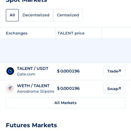
All
Decentralized
Centralized
Exchanges
TALENT price
TALENT / USDT
$
0.000196
Trade
Gate.com
WETH / TALENT
$ 0.000196
Swap
Aerodrome Slipstream Legacy (Base)
All Markets
Futures Markets