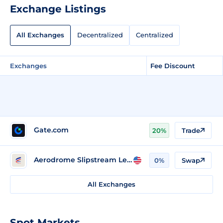
Exchange Listings
All Exchanges
Decentralized
Centralized
Exchanges
Fee Discount
Gate.com
20%
Trade
Aerodrome Slipstream Legacy (Base)
0%
Swap
All Exchanges
Spot Markets