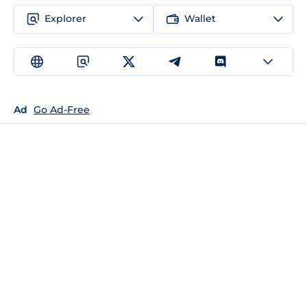
Explorer
Wallet
Ad
Go Ad-Free