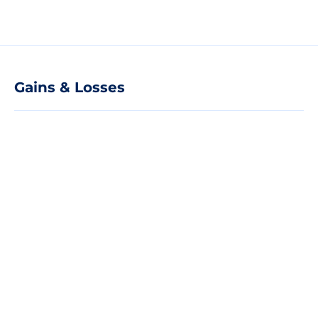
Gains & Losses