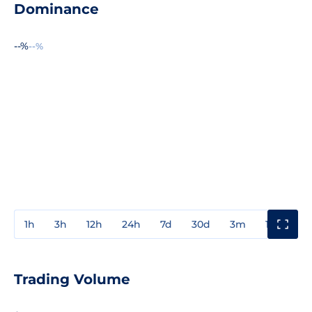
Dominance
--%
--%
1h
3h
12h
24h
7d
30d
3m
1y
3y
Trading Volume