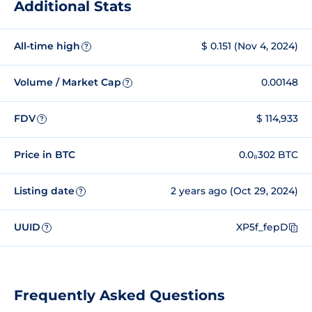
Additional Stats
All-time high
$ 0.151 (Nov 4, 2024)
?
Volume / Market Cap
0.00148
?
FDV
$ 114,933
?
Price in BTC
0.0₈302 BTC
Listing date
2 years ago (Oct 29, 2024)
?
UUID
XP5f_fepD
?
Frequently Asked Questions