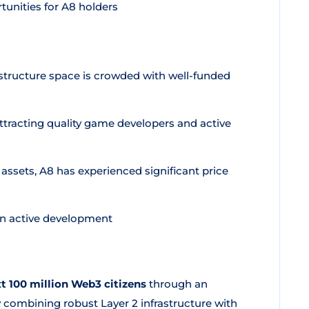
unities for A8 holders
tructure space is crowded with well-funded
racting quality game developers and active
assets, A8 has experienced significant price
 in active development
t 100 million Web3 citizens
through an
 combining robust Layer 2 infrastructure with