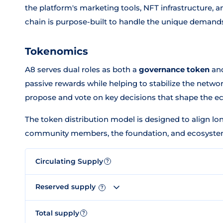
the platform's marketing tools, NFT infrastructure, 
chain is purpose-built to handle the unique demand
Tokenomics
A8 serves dual roles as both a
governance token
an
passive rewards while helping to stabilize the netw
propose and vote on key decisions that shape the e
The token distribution model is designed to align lo
community members, the foundation, and ecosystem 
Circulating Supply
?
Reserved supply
?
Total supply
?