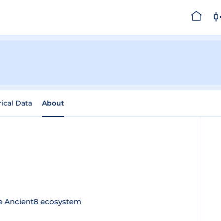
rical Data
About
he Ancient8 ecosystem