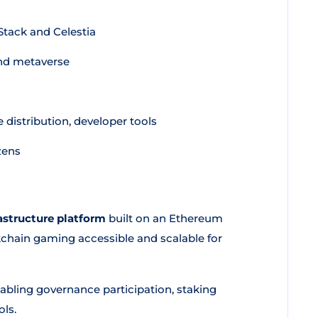
tack and Celestia
nd metaverse
distribution, developer tools
zens
structure platform
built on an Ethereum
kchain gaming accessible and scalable for
nabling governance participation, staking
ols.