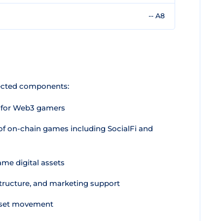
-- A8
nected components:
t for Web3 gamers
 of on-chain games including SocialFi and
ame digital assets
structure, and marketing support
sset movement