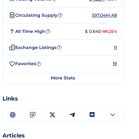
Circulating Supply
597.04M A8
?
All Time High
$ 0.640
-99.25%
?
Exchange Listings
11
?
Favorites
19
?
More Stats
Links
Articles