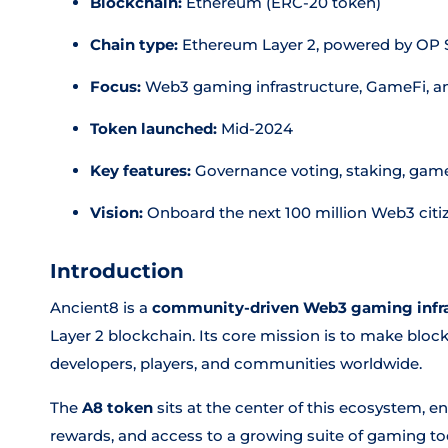
Blockchain:
Ethereum (ERC-20 token)
Chain type:
Ethereum Layer 2, powered by OP S
Focus:
Web3 gaming infrastructure, GameFi, a
Token launched:
Mid-2024
Key features:
Governance voting, staking, game 
Vision:
Onboard the next 100 million Web3 citi
Introduction
Ancient8 is a
community-driven Web3 gaming infra
Layer 2 blockchain. Its core mission is to make bloc
developers, players, and communities worldwide.
The
A8 token
sits at the center of this ecosystem, e
rewards, and access to a growing suite of gaming to