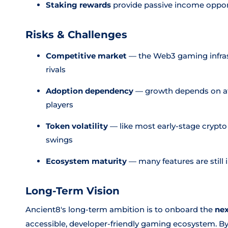
Staking rewards
provide passive income opport
Risks & Challenges
Competitive market
— the Web3 gaming infras
rivals
Adoption dependency
— growth depends on att
players
Token volatility
— like most early-stage crypto 
swings
Ecosystem maturity
— many features are still
Long-Term Vision
Ancient8's long-term ambition is to onboard the
nex
accessible, developer-friendly gaming ecosystem. By