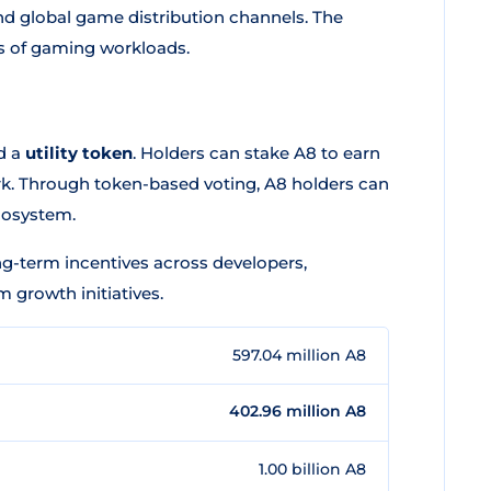
and global game distribution channels. The
s of gaming workloads.
d a
utility token
. Holders can stake A8 to earn
ork. Through token-based voting, A8 holders can
cosystem.
ng-term incentives across developers,
growth initiatives.
597.04 million A8
402.96 million A8
1.00 billion A8