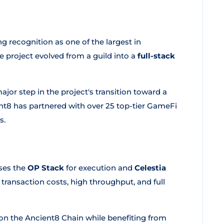
 recognition as one of the largest in
he project evolved from a guild into a
full-stack
or step in the project's transition toward a
t8 has partnered with over 25 top-tier GameFi
s.
ses the
OP Stack
for execution and
Celestia
 transaction costs, high throughput, and full
n the Ancient8 Chain while benefiting from