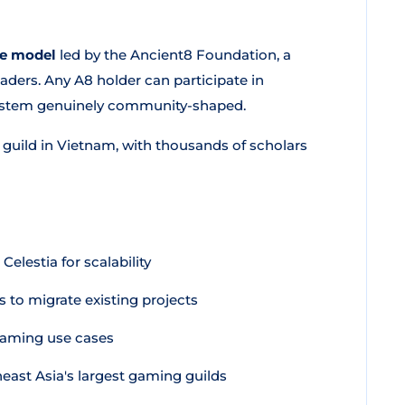
ce model
led by the Ancient8 Foundation, a
ders. Any A8 holder can participate in
ystem genuinely community-shaped.
guild in Vietnam, with thousands of scholars
lestia for scalability
 to migrate existing projects
gaming use cases
east Asia's largest gaming guilds