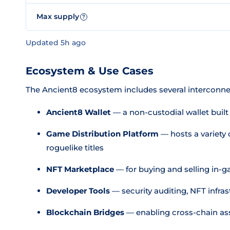
Max supply
?
Updated 5h ago
Ecosystem & Use Cases
The Ancient8 ecosystem includes several intercon
Ancient8 Wallet
— a non-custodial wallet buil
Game Distribution Platform
— hosts a variety
roguelike titles
NFT Marketplace
— for buying and selling in-g
Developer Tools
— security auditing, NFT infra
Blockchain Bridges
— enabling cross-chain a