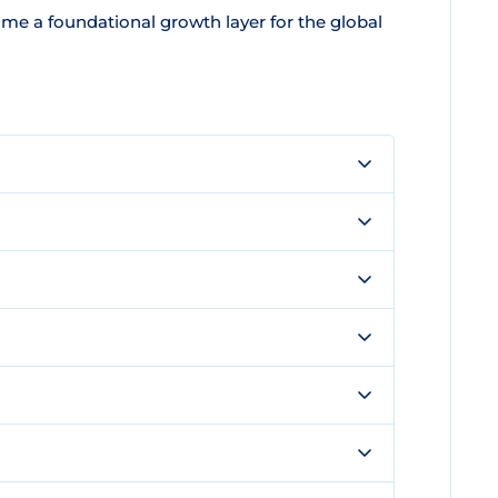
e a foundational growth layer for the global