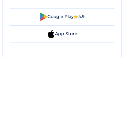
Google Play
4.9
App Store