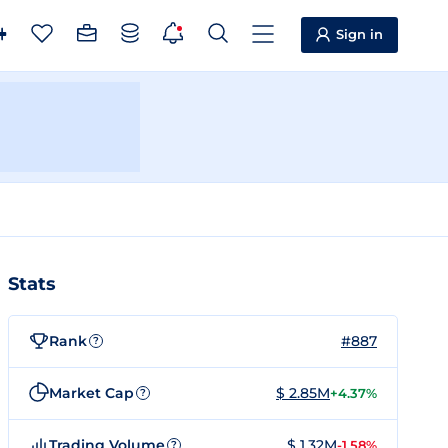
Sign in
Stats
Rank
#887
?
Market Cap
$ 2.85M
+4.37%
?
Trading Volume
$ 1.32M
-1.58%
?