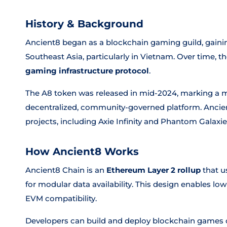
History & Background
Ancient8 began as a blockchain gaming guild, gaining
Southeast Asia, particularly in Vietnam. Over time, t
gaming infrastructure protocol
.
The A8 token was released in mid-2024, marking a maj
decentralized, community-governed platform. Ancien
projects, including Axie Infinity and Phantom Galaxie
How Ancient8 Works
Ancient8 Chain is an
Ethereum Layer 2 rollup
that u
for modular data availability. This design enables low
EVM compatibility.
Developers can build and deploy blockchain games o