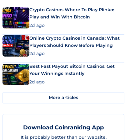
Crypto Casinos Where To Play Plinko:
Play and Win With Bitcoin
2d ago
Online Crypto Casinos in Canada: What
Players Should Know Before Playing
2d ago
Best Fast Payout Bitcoin Casinos: Get
Your Winnings Instantly
2d ago
More articles
Download Coinranking App
It is probably better than our website.