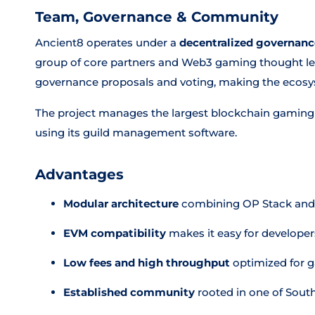
Team, Governance & Community
Ancient8 operates under a
decentralized governan
group of core partners and Web3 gaming thought lea
governance proposals and voting, making the ecos
The project manages the largest blockchain gaming 
using its guild management software.
Advantages
Modular architecture
combining OP Stack and Ce
EVM compatibility
makes it easy for developers
Low fees and high throughput
optimized for 
Established community
rooted in one of South