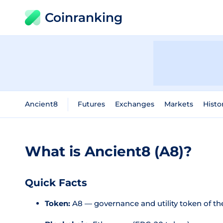
Coinranking
Ancient8
Futures
Exchanges
Markets
Histo
What is Ancient8 (A8)?
Quick Facts
Token:
A8 — governance and utility token of t