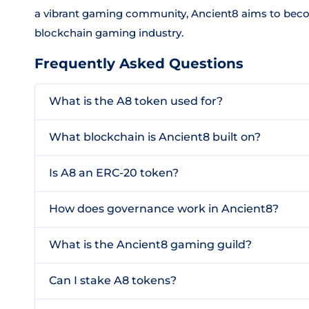
a vibrant gaming community, Ancient8 aims to becom
blockchain gaming industry.
Frequently Asked Questions
What is the A8 token used for?
What blockchain is Ancient8 built on?
Is A8 an ERC-20 token?
How does governance work in Ancient8?
What is the Ancient8 gaming guild?
Can I stake A8 tokens?