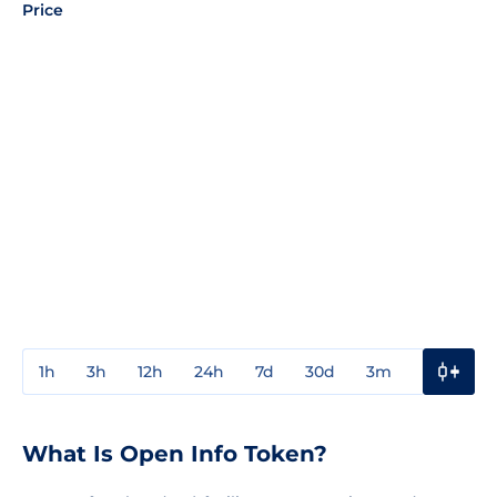
Price
1h
3h
12h
24h
7d
30d
3m
1y
3y
What Is Open Info Token?