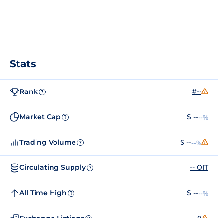
Stats
Rank
#--
?
Market Cap
$ --
--%
?
Trading Volume
$ --
--%
?
Circulating Supply
-- OIT
?
All Time High
$ --
--%
?