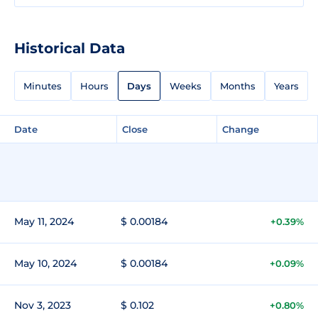
Historical Data
Minutes
Hours
Days
Weeks
Months
Years
Date
Close
Change
May 11, 2024
$ 0.00184
+0.39%
May 10, 2024
$ 0.00184
+0.09%
Nov 3, 2023
$ 0.102
+0.80%