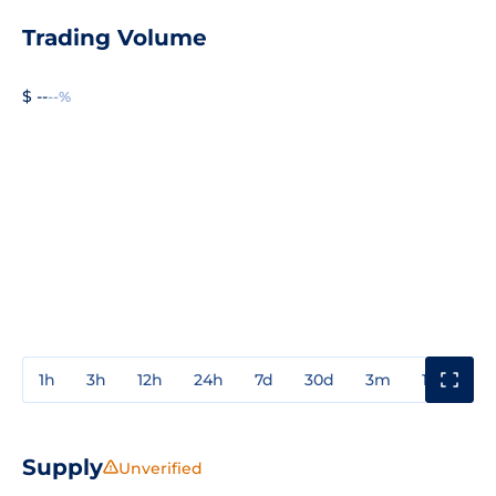
Trading Volume
$ --
--%
1h
3h
12h
24h
7d
30d
3m
1y
3y
Supply
Unverified