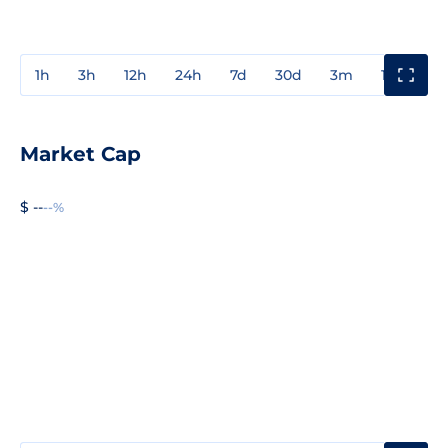
1h
3h
12h
24h
7d
30d
3m
1y
3y
Market Cap
$ --
--%