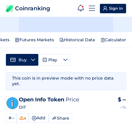
Coinranking
Sign in
kets
Futures Markets
Historical Data
Calculator
Buy
Play
This coin is in preview mode with no price data
yet.
Open Info Token
Price
$
--
OIT
--%
#--
Add
Share
4