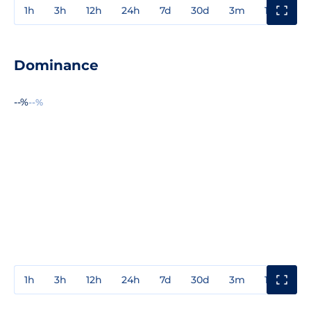
1h
3h
12h
24h
7d
30d
3m
1y
3y
Dominance
--%
--%
1h
3h
12h
24h
7d
30d
3m
1y
3y