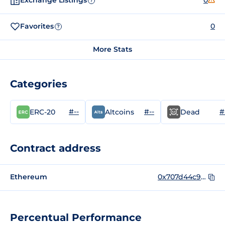
Exchange Listings
0
?
Favorites
0
?
More Stats
Categories
#--
#--
#
ERC-20
Altcoins
Dead
Contract address
Ethereum
0x707d44c97ba6ec025c5eabdb0b3d544867137ec0
Percentual Performance