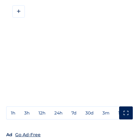
+
1h
3h
12h
24h
7d
30d
3m
1y
3y
Ad
Go Ad-Free