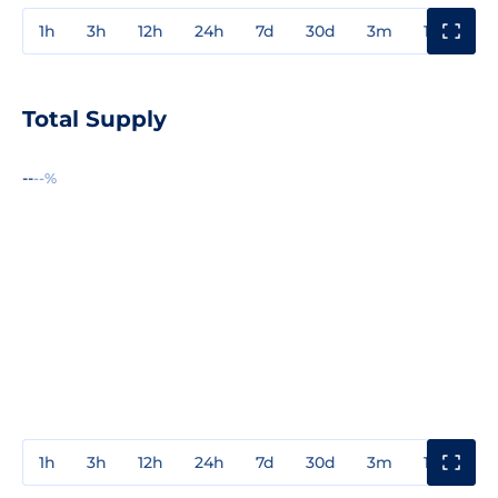
1h
3h
12h
24h
7d
30d
3m
1y
3y
Total Supply
--
--%
1h
3h
12h
24h
7d
30d
3m
1y
3y