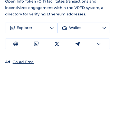
Open Info Token (OIT) facilitates transactions and
incentivizes engagement within the VRFD system, a
directory for verifying Ethereum addresses.
Explorer
Wallet
Ad
Go Ad-Free