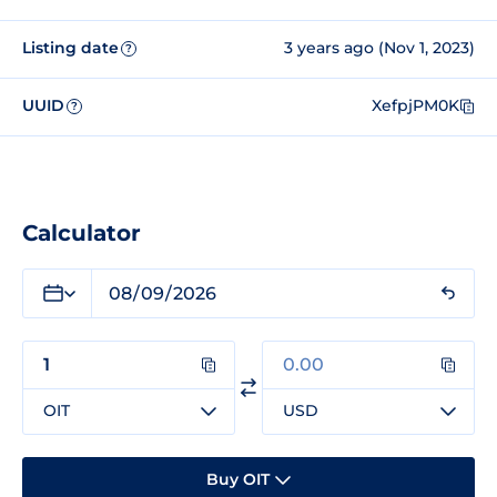
Listing date
3 years ago (Nov 1, 2023)
?
UUID
XefpjPM0K
?
Calculator
OIT
USD
Buy OIT