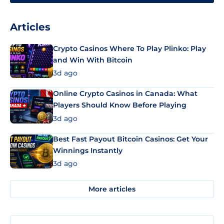
Articles
Crypto Casinos Where To Play Plinko: Play
and Win With Bitcoin
3d ago
Online Crypto Casinos in Canada: What
Players Should Know Before Playing
3d ago
Best Fast Payout Bitcoin Casinos: Get Your
Winnings Instantly
3d ago
More articles