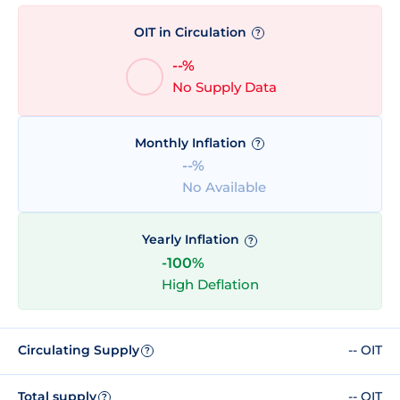
OIT in Circulation
?
--%
No Supply Data
Monthly Inflation
?
--%
No Available
Yearly Inflation
?
-100%
High Deflation
Circulating Supply
-- OIT
?
Total supply
-- OIT
?