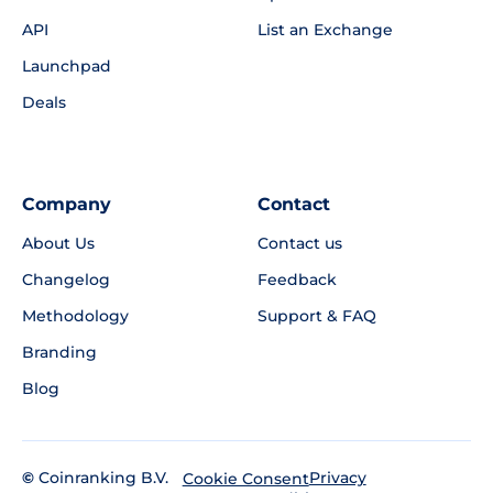
API
List an Exchange
Launchpad
Deals
Company
Contact
About Us
Contact us
Changelog
Feedback
Methodology
Support & FAQ
Branding
Blog
©
Coinranking B.V.
Privacy
Cookie Consent