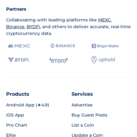
Partners
Collaborating with leading platforms like
MEXC
,
Binance
,
BYDFi
, and others to deliver accurate, real-time
cryptocurrency data.
Products
Services
Android App (★4.9)
Advertise
iOS App
Buy Guest Posts
Pro Chart
List a Coin
Elite
Update a Coin