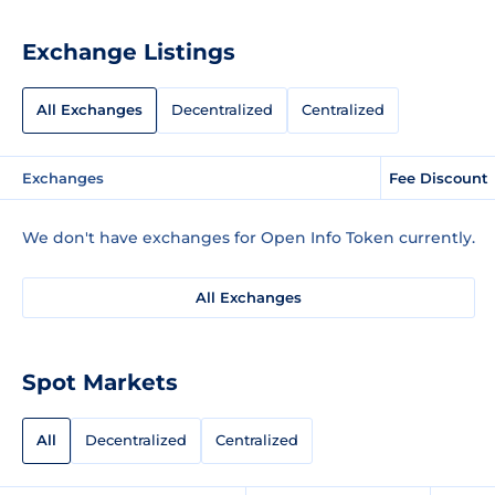
Exchange Listings
All Exchanges
Decentralized
Centralized
Exchanges
Fee Discount
We don't have exchanges for Open Info Token currently.
All Exchanges
Spot Markets
All
Decentralized
Centralized