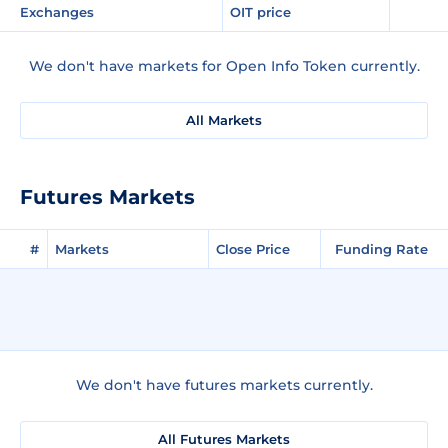
Exchanges
OIT price
We don't have markets for Open Info Token currently.
All Markets
Futures Markets
#
Markets
Close Price
Funding Rate
We don't have futures markets currently.
All Futures Markets