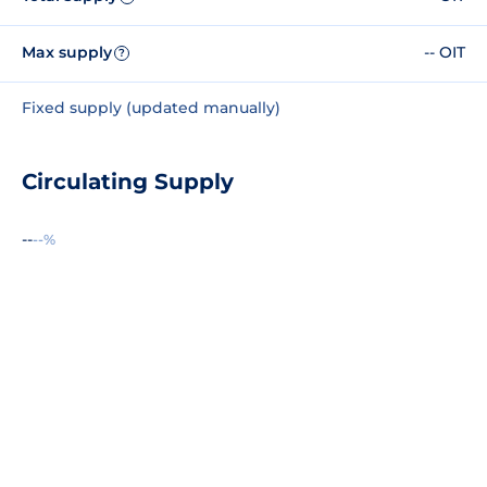
Max supply
-- OIT
?
Fixed supply (updated manually)
Circulating Supply
--
--%