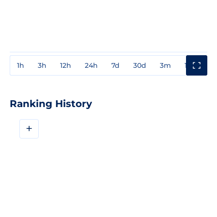
1h
3h
12h
24h
7d
30d
3m
1y
3y
Ranking History
+