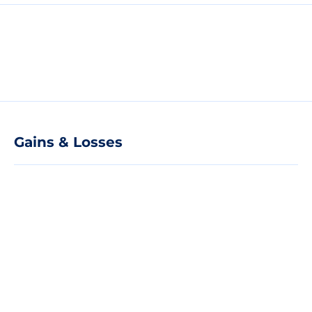
Gains & Losses