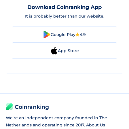
Download Coinranking App
It is probably better than our website.
Google Play
4.9
App Store
Coinranking
We're an independent company founded in The
Netherlands and operating since 2017.
About Us