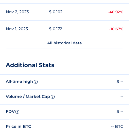
Nov 2, 2023
$ 0.102
-40.92%
Nov 1, 2023
$ 0.172
-10.67%
All historical data
Additional Stats
All-time high
$ --
?
Volume / Market Cap
--
?
FDV
$ --
?
Price in BTC
-- BTC