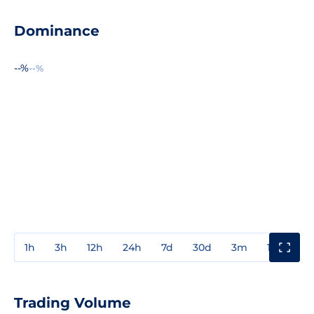
Dominance
--%
--%
1h
3h
12h
24h
7d
30d
3m
1y
3y
Trading Volume