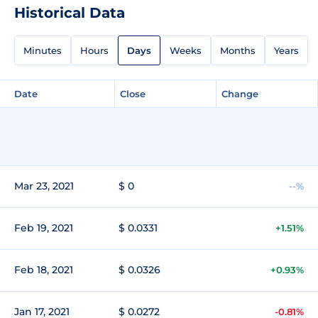
Historical Data
Minutes
Hours
Days
Weeks
Months
Years
Date
Close
Change
Mar 23, 2021
$ 0
--%
Feb 19, 2021
$ 0.0331
+1.51%
Feb 18, 2021
$ 0.0326
+0.93%
Jan 17, 2021
$ 0.0272
-0.81%