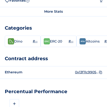
Favorites
0
?
More Stats
Categories
#--
#--
#
Dino
ERC-20
Altcoins
Contract address
Ethereum
0x13f11c9905a08ca76e3e853be63d4f0944326c72
Percentual Performance
+