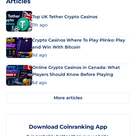
Articles
Top UK Tether Crypto Casinos
11h ago
Crypto Casinos Where To Play Plinko: Play
and Win With Bitcoin
5d ago
Online Crypto Casinos in Canada: What
Players Should Know Before Playing
5d ago
More articles
Download Coinranking App