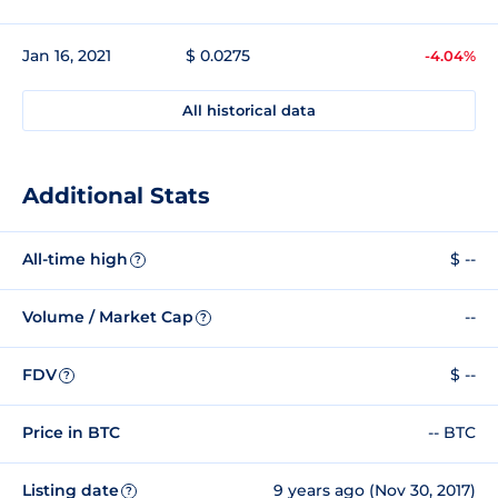
Jan 16, 2021
$ 0.0275
-4.04%
All historical data
Additional Stats
All-time high
$ --
?
Volume / Market Cap
--
?
FDV
$ --
?
Price in BTC
-- BTC
Listing date
9 years ago (Nov 30, 2017)
?