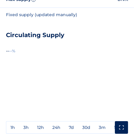
Fixed supply (updated manually)
Circulating Supply
--
--%
1h
3h
12h
24h
7d
30d
3m
1y
3y