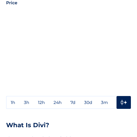
Price
1h
3h
12h
24h
7d
30d
3m
1y
3y
What Is Divi?