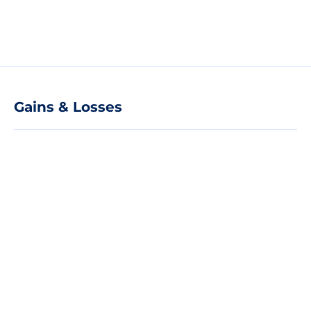
Gains & Losses