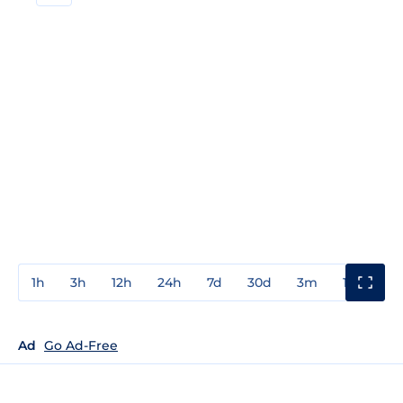
1h
3h
12h
24h
7d
30d
3m
1y
3y
Ad
Go Ad-Free