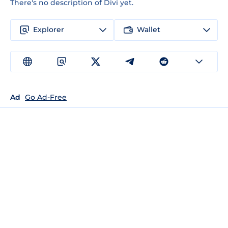
There's no description of Divi yet.
Explorer
Wallet
Ad
Go Ad-Free