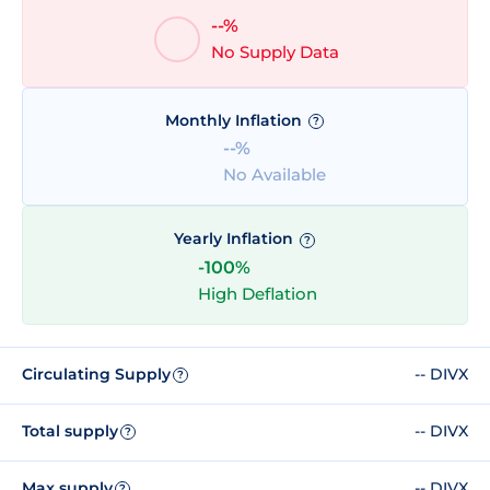
--%
No Supply Data
Monthly Inflation
?
--%
No Available
Yearly Inflation
?
-100%
High Deflation
Circulating Supply
-- DIVX
?
Total supply
-- DIVX
?
Max supply
-- DIVX
?