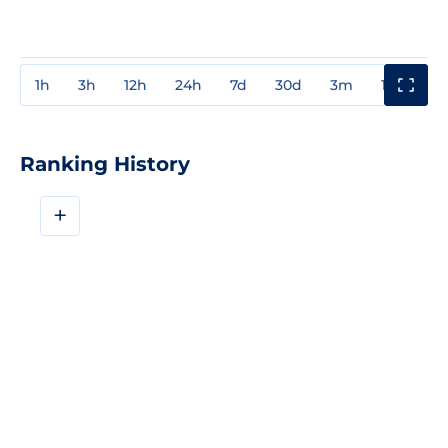
1h
3h
12h
24h
7d
30d
3m
1y
3y
Ranking History
+