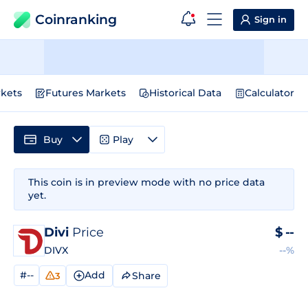
Coinranking
Sign in
kets
Futures Markets
Historical Data
Calculator
Buy
Play
This coin is in preview mode with no price data
yet.
Divi
Price
$
--
DIVX
--%
#--
Add
Share
3