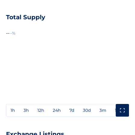
Total Supply
--
--%
1h
3h
12h
24h
7d
30d
3m
1y
3y
Exchange Listings