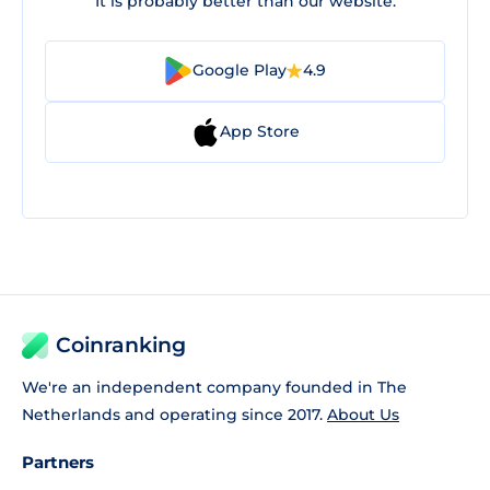
It is probably better than our website.
Google Play
4.9
App Store
Coinranking
We're an independent company founded in The
Netherlands and operating since 2017.
About Us
Partners