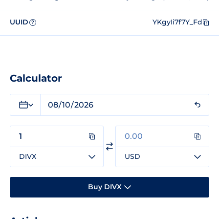
UUID
YKgyIi7f7Y_Fd
?
Calculator
DIVX
USD
Buy DIVX