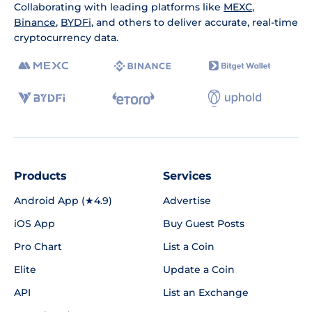
Collaborating with leading platforms like
MEXC
,
Binance
,
BYDFi
, and others to deliver accurate, real-time
cryptocurrency data.
Products
Services
Android App (★4.9)
Advertise
iOS App
Buy Guest Posts
Pro Chart
List a Coin
Elite
Update a Coin
API
List an Exchange