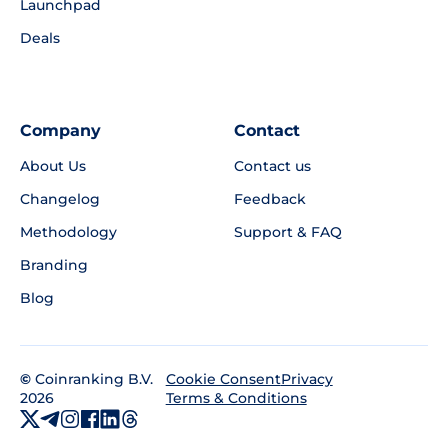
Launchpad
Deals
Company
Contact
About Us
Contact us
Changelog
Feedback
Methodology
Support & FAQ
Branding
Blog
©
Coinranking B.V.
Privacy
Cookie Consent
2026
Terms & Conditions