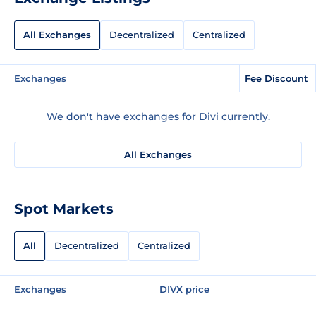
All Exchanges
Decentralized
Centralized
Exchanges
Fee Discount
We don't have exchanges for Divi currently.
All Exchanges
Spot Markets
All
Decentralized
Centralized
Exchanges
DIVX price