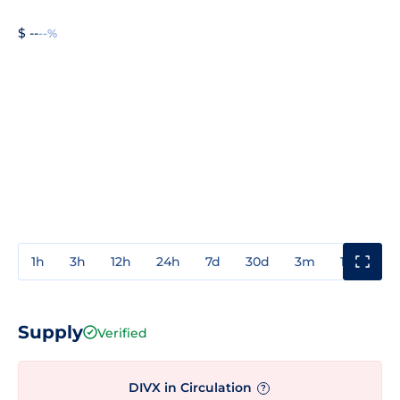
$ --
--%
1h
3h
12h
24h
7d
30d
3m
1y
3y
Supply
Verified
DIVX in Circulation
?