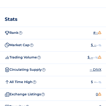
Stats
Rank
#--
?
Market Cap
$ --
--%
?
Trading Volume
$ --
--%
?
Circulating Supply
-- DIVX
?
All Time High
$ --
--%
?
Exchange Listings
0
?