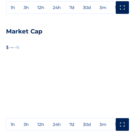
1h
3h
12h
24h
7d
30d
3m
1y
3y
Market Cap
$ --
--%
1h
3h
12h
24h
7d
30d
3m
1y
3y