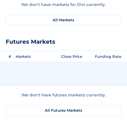
We don't have markets for Divi currently.
All Markets
Futures Markets
#
Markets
Close Price
Funding Rate
We don't have futures markets currently.
All Futures Markets