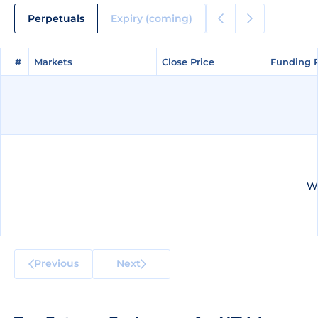
Perpetuals
Expiry (coming)
#
#
Markets
Markets
Close Price
Close Price
Funding 
Funding 
We
Previous
Next