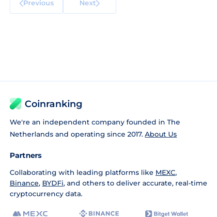
Previous
Next
Coinranking
We're an independent company founded in The
Netherlands and operating since 2017.
About Us
Partners
Collaborating with leading platforms like
MEXC
,
Binance
,
BYDFi
, and others to deliver accurate, real-time
cryptocurrency data.