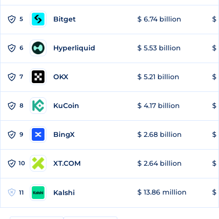
Bitget
$ 6.74 billion
$ 
5
Hyperliquid
$ 5.53 billion
$ 
6
OKX
$ 5.21 billion
$ 
7
KuCoin
$ 4.17 billion
$ 
8
BingX
$ 2.68 billion
$ 
9
XT.COM
$ 2.64 billion
$ 
10
$ 13.86 million
$ 
Kalshi
11