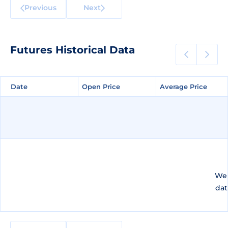
Previous
Next
Futures Historical Data
Date
Date
Open Price
Open Price
Average Price
Average Price
We 
dat