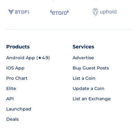
Products
Services
Android App (★4.9)
Advertise
iOS App
Buy Guest Posts
Pro Chart
List a Coin
Elite
Update a Coin
API
List an Exchange
Launchpad
Deals