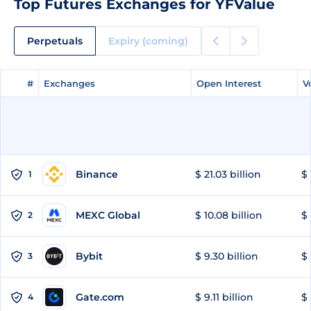
Top Futures Exchanges for YFValue
Perpetuals
Expiry (coming)
#
#
Exchanges
Exchanges
Open Interest
Open Interest
V
V
Binance
$ 21.03 billion
$ 
1
MEXC Global
$ 10.08 billion
$ 
2
Bybit
$ 9.30 billion
$ 
3
Gate.com
$ 9.11 billion
$ 
4