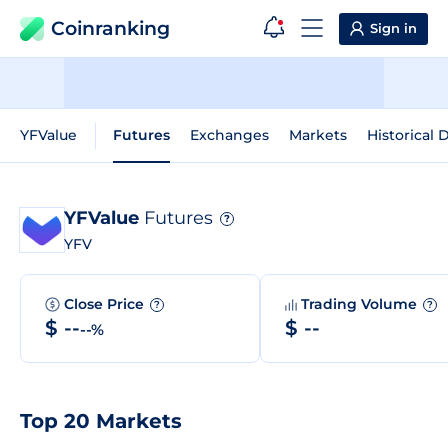
Coinranking
Sign in
YFValue
Futures
Exchanges
Markets
Historical 
YFValue
Futures
?
YFV
Close Price
Trading Volume
?
?
$ --
$ --
--%
Top 20 Markets