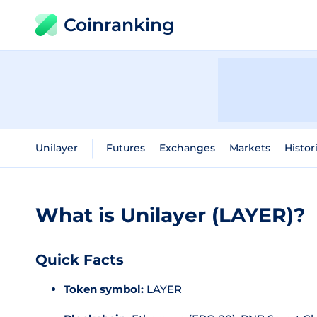
Coinranking
Unilayer
Futures
Exchanges
Markets
Histor
What is Unilayer (LAYER)?
Quick Facts
Token symbol:
LAYER