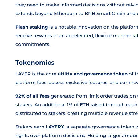
they need to make informed decisions without relying
extends beyond Ethereum to BNB Smart Chain and o
Flash staking
is a notable innovation on the platfo
receive rewards in an accelerated, flexible manner r
commitments.
Tokenomics
LAYER is the core
utility and governance token
of t
platform fees, access exclusive features, and earn r
92% of all fees
generated from limit order trades on 
stakers. An additional 1% of ETH raised through each
distributed to stakers, creating multiple revenue str
Stakers earn
LAYERX
, a separate governance token w
rights over platform decisions. Holding larger amoun