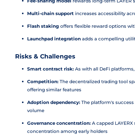
Fee-sharing model
rewards long-term LAYER st
Multi-chain support
increases accessibility a
Flash staking
offers flexible reward options wi
Launchpad integration
adds a compelling utilit
Risks & Challenges
Smart contract risk:
As with all DeFi platforms,
Competition:
The decentralized trading tool sp
offering similar features
Adoption dependency:
The platform's success 
volume
Governance concentration:
A capped LAYERX s
concentration among early holders