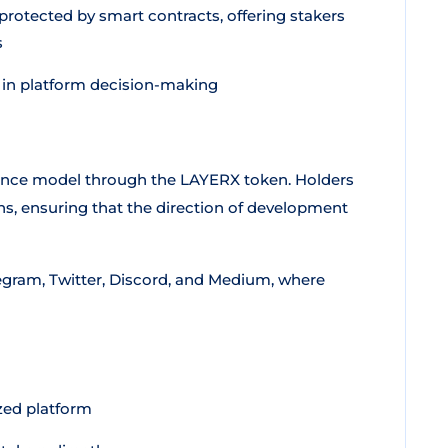
rotected by smart contracts, offering stakers
s
 in platform decision-making
ance model through the LAYERX token. Holders
s, ensuring that the direction of development
egram, Twitter, Discord, and Medium, where
ized platform