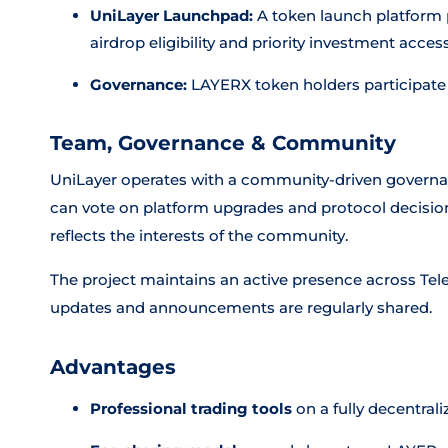
UniLayer Launchpad:
A token launch platform p
airdrop eligibility and priority investment acces
Governance:
LAYERX token holders participate
Team, Governance & Community
UniLayer operates with a community-driven govern
can vote on platform upgrades and protocol decision
reflects the interests of the community.
The project maintains an active presence across Tel
updates and announcements are regularly shared.
Advantages
Professional trading tools
on a fully decentral