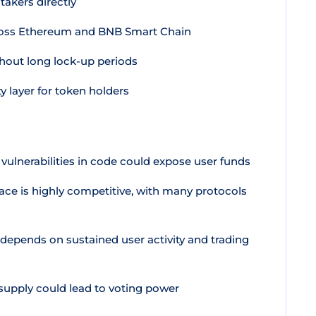
akers directly
cross Ethereum and BNB Smart Chain
thout long lock-up periods
y layer for token holders
 vulnerabilities in code could expose user funds
ace is highly competitive, with many protocols
depends on sustained user activity and trading
upply could lead to voting power