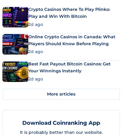
Crypto Casinos Where To Play Plinko:
Play and Win With Bitcoin
2d ago
Online Crypto Casinos in Canada: What
Players Should Know Before Playing
2d ago
Best Fast Payout Bitcoin Casinos: Get
Your Winnings Instantly
2d ago
More articles
Download Coinranking App
It is probably better than our website.