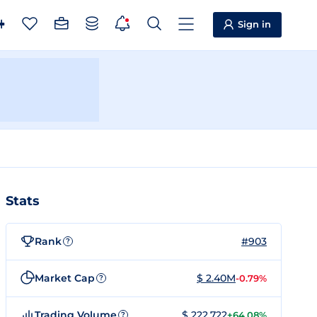
Sign in
Stats
Rank
#903
?
Market Cap
$ 2.40M
-0.79%
?
Trading Volume
$ 222,722
+64.08%
?