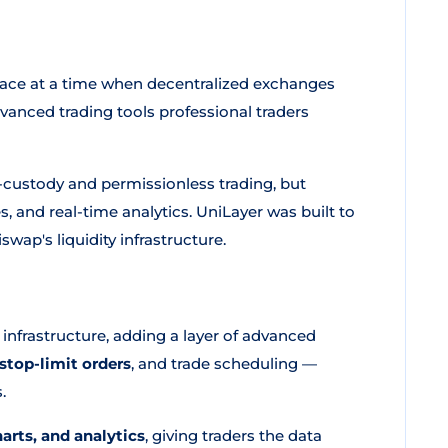
space at a time when decentralized exchanges
dvanced trading tools professional traders
f-custody and permissionless trading, but
s, and real-time analytics. UniLayer was built to
iswap's liquidity infrastructure.
 infrastructure, adding a layer of advanced
stop-limit orders
, and trade scheduling —
.
harts, and analytics
, giving traders the data