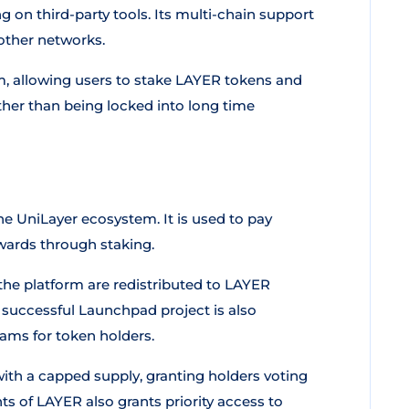
 on third-party tools. Its multi-chain support
ther networks.
rm, allowing users to stake LAYER tokens and
ather than being locked into long time
he UniLayer ecosystem. It is used to pay
ewards through staking.
the platform are redistributed to LAYER
 successful Launchpad project is also
eams for token holders.
ith a capped supply, granting holders voting
ts of LAYER also grants priority access to