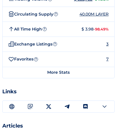
Circulating Supply
40.00M LAYER
?
All Time High
$ 3.98
-98.49%
?
Exchange Listings
3
?
Favorites
7
?
More Stats
Links
Articles