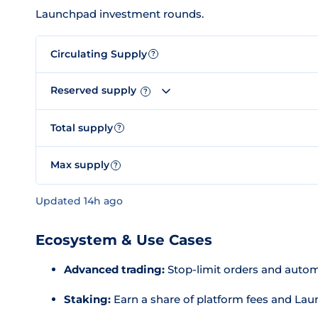
Launchpad investment rounds.
Circulating Supply
?
Reserved supply
?
Total supply
?
Max supply
?
Updated 14h ago
Ecosystem & Use Cases
Advanced trading:
Stop-limit orders and automa
Staking:
Earn a share of platform fees and L