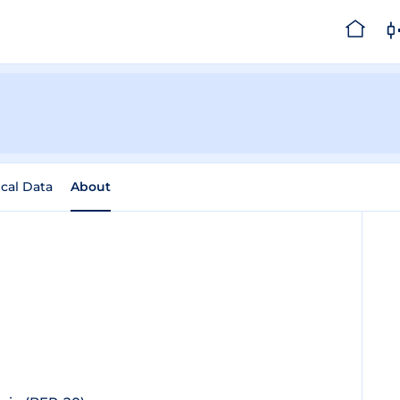
ical Data
About