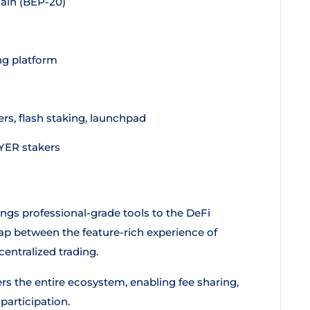
ain (BEP-20)
ng platform
rs, flash staking, launchpad
AYER stakers
ings professional-grade tools to the DeFi
gap between the feature-rich experience of
entralized trading.
ers the entire ecosystem, enabling fee sharing,
articipation.