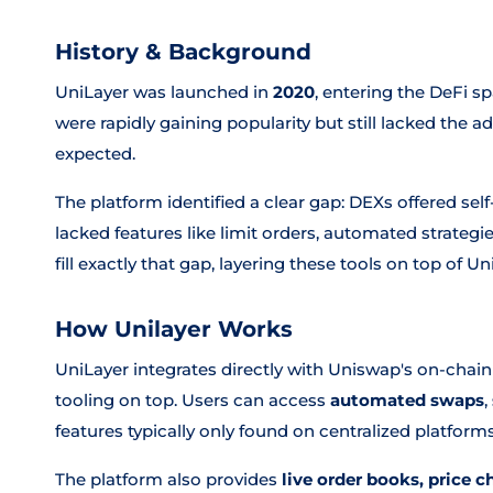
History & Background
UniLayer was launched in
2020
, entering the DeFi 
were rapidly gaining popularity but still lacked the a
expected.
The platform identified a clear gap: DEXs offered sel
lacked features like limit orders, automated strategie
fill exactly that gap, layering these tools on top of Un
How Unilayer Works
UniLayer integrates directly with Uniswap's on-chain
tooling on top. Users can access
automated swaps
,
features typically only found on centralized platforms
The platform also provides
live order books, price c