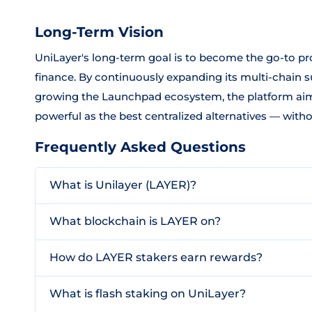
Long-Term Vision
UniLayer's long-term goal is to become the go-to pro
finance. By continuously expanding its multi-chain s
growing the Launchpad ecosystem, the platform aims
powerful as the best centralized alternatives — withou
Frequently Asked Questions
What is Unilayer (LAYER)?
What blockchain is LAYER on?
How do LAYER stakers earn rewards?
What is flash staking on UniLayer?