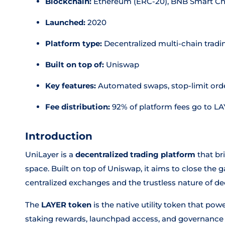
Blockchain:
Ethereum (ERC-20), BNB Smart Ch
Launched:
2020
Platform type:
Decentralized multi-chain tradi
Built on top of:
Uniswap
Key features:
Automated swaps, stop-limit orde
Fee distribution:
92% of platform fees go to L
Introduction
UniLayer is a
decentralized trading platform
that br
space. Built on top of Uniswap, it aims to close the 
centralized exchanges and the trustless nature of dec
The
LAYER token
is the native utility token that pow
staking rewards, launchpad access, and governance p