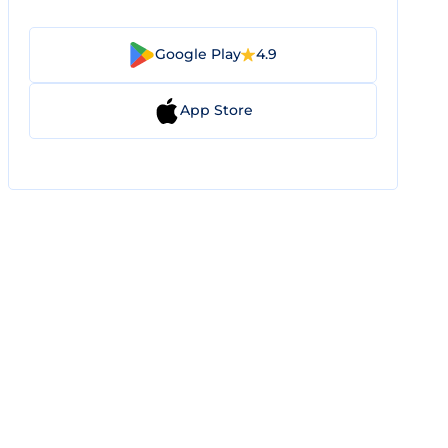
Google Play
4.9
App Store