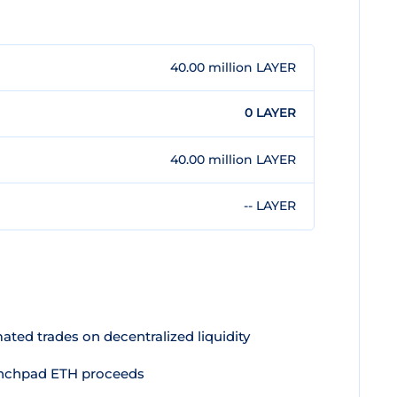
40.00 million LAYER
0 LAYER
40.00 million LAYER
-- LAYER
ted trades on decentralized liquidity
aunchpad ETH proceeds