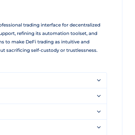
fessional trading interface for decentralized
upport, refining its automation toolset, and
 to make DeFi trading as intuitive and
t sacrificing self-custody or trustlessness.