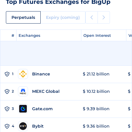
Top Futures Exchanges for BigUp
Perpetuals
Expiry (coming)
#
#
Exchanges
Exchanges
Open Interest
Open Interest
V
V
Binance
$ 21.12 billion
$ 
1
MEXC Global
$ 10.12 billion
$ 
2
Gate.com
$ 9.39 billion
$ 
3
Bybit
$ 9.36 billion
$ 
4