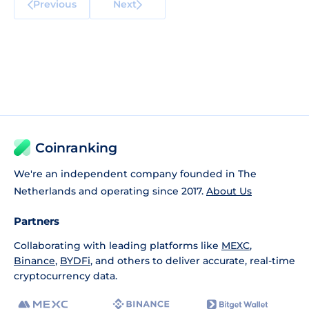
Previous
Next
Coinranking
We're an independent company founded in The
Netherlands and operating since 2017.
About Us
Partners
Collaborating with leading platforms like
MEXC
,
Binance
,
BYDFi
, and others to deliver accurate, real-time
cryptocurrency data.