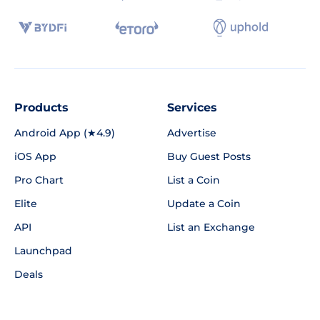
Products
Services
Android App (★4.9)
Advertise
iOS App
Buy Guest Posts
Pro Chart
List a Coin
Elite
Update a Coin
API
List an Exchange
Launchpad
Deals