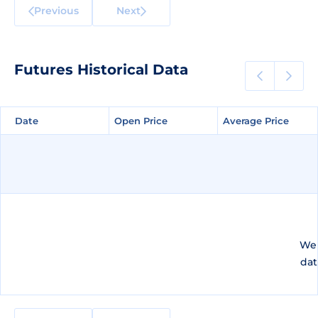
Previous
Next
Futures Historical Data
Date
Date
Open Price
Open Price
Average Price
Average Price
We 
dat