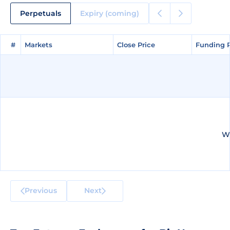
Perpetuals
Expiry (coming)
#
#
Markets
Markets
Close Price
Close Price
Funding 
Funding 
We
Previous
Next