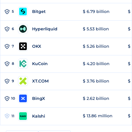
Bitget
$ 6.79 billion
$ 
5
Hyperliquid
$ 5.53 billion
$ 
6
OKX
$ 5.26 billion
$ 
7
KuCoin
$ 4.20 billion
$ 
8
XT.COM
$ 3.76 billion
$ 
9
BingX
$ 2.62 billion
$ 
10
$ 13.86 million
$ 
Kalshi
11