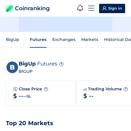
Coinranking
Sign in
BigUp
Futures
Exchanges
Markets
Historical Da
BigUp
Futures
?
BIGUP
Close Price
Trading Volume
?
?
$ --
$ --
--%
Top 20 Markets