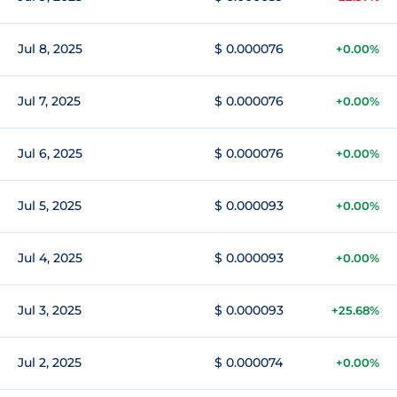
Jul 8, 2025
$ 0.000076
+0.00%
Jul 7, 2025
$ 0.000076
+0.00%
Jul 6, 2025
$ 0.000076
+0.00%
Jul 5, 2025
$ 0.000093
+0.00%
Jul 4, 2025
$ 0.000093
+0.00%
Jul 3, 2025
$ 0.000093
+25.68%
Jul 2, 2025
$ 0.000074
+0.00%