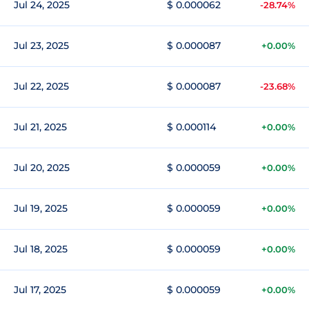
Jul 24, 2025
$ 0.000062
-28.74%
Jul 23, 2025
$ 0.000087
+0.00%
Jul 22, 2025
$ 0.000087
-23.68%
Jul 21, 2025
$ 0.000114
+0.00%
Jul 20, 2025
$ 0.000059
+0.00%
Jul 19, 2025
$ 0.000059
+0.00%
Jul 18, 2025
$ 0.000059
+0.00%
Jul 17, 2025
$ 0.000059
+0.00%