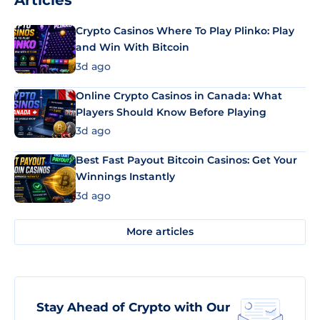
Articles
Crypto Casinos Where To Play Plinko: Play
and Win With Bitcoin
3d ago
Online Crypto Casinos in Canada: What
Players Should Know Before Playing
3d ago
Best Fast Payout Bitcoin Casinos: Get Your
Winnings Instantly
3d ago
More articles
Stay Ahead of Crypto with Our