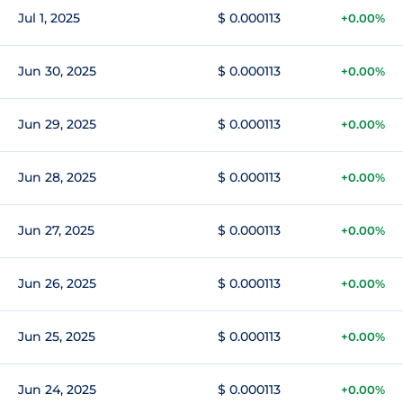
Jul 1, 2025
$ 0.000113
+0.00%
Jun 30, 2025
$ 0.000113
+0.00%
Jun 29, 2025
$ 0.000113
+0.00%
Jun 28, 2025
$ 0.000113
+0.00%
Jun 27, 2025
$ 0.000113
+0.00%
Jun 26, 2025
$ 0.000113
+0.00%
Jun 25, 2025
$ 0.000113
+0.00%
Jun 24, 2025
$ 0.000113
+0.00%