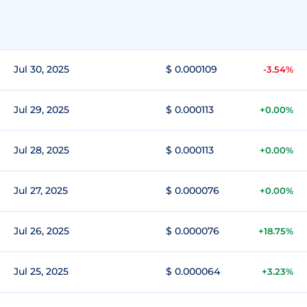
Jul 30, 2025
$ 0.000109
-3.54%
Jul 29, 2025
$ 0.000113
+0.00%
Jul 28, 2025
$ 0.000113
+0.00%
Jul 27, 2025
$ 0.000076
+0.00%
Jul 26, 2025
$ 0.000076
+18.75%
Jul 25, 2025
$ 0.000064
+3.23%