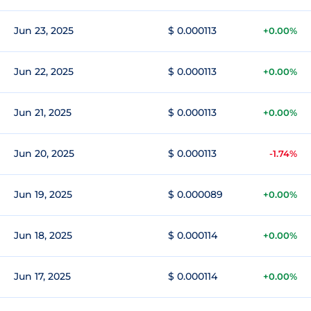
Jun 23, 2025
$ 0.000113
+0.00%
Jun 22, 2025
$ 0.000113
+0.00%
Jun 21, 2025
$ 0.000113
+0.00%
Jun 20, 2025
$ 0.000113
-1.74%
Jun 19, 2025
$ 0.000089
+0.00%
Jun 18, 2025
$ 0.000114
+0.00%
Jun 17, 2025
$ 0.000114
+0.00%