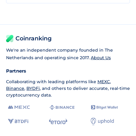
Coinranking
We're an independent company founded in The
Netherlands and operating since 2017.
About Us
Partners
Collaborating with leading platforms like
MEXC
,
Binance
,
BYDFi
, and others to deliver accurate, real-time
cryptocurrency data.