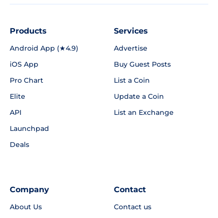
Products
Services
Android App (★4.9)
Advertise
iOS App
Buy Guest Posts
Pro Chart
List a Coin
Elite
Update a Coin
API
List an Exchange
Launchpad
Deals
Company
Contact
About Us
Contact us