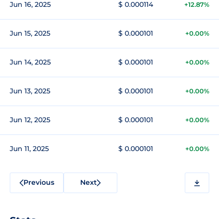
Jun 16, 2025
$ 0.000114
+12.87%
Jun 15, 2025
$ 0.000101
+0.00%
Jun 14, 2025
$ 0.000101
+0.00%
Jun 13, 2025
$ 0.000101
+0.00%
Jun 12, 2025
$ 0.000101
+0.00%
Jun 11, 2025
$ 0.000101
+0.00%
Previous
Next