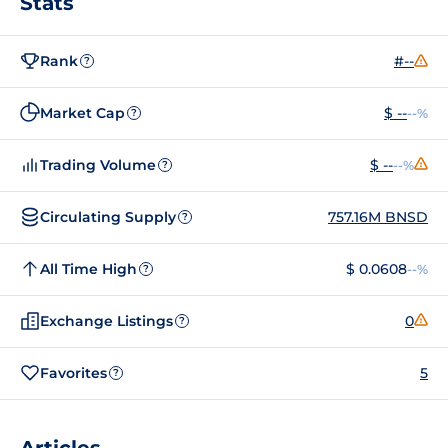
Stats
Rank
#--
?
Market Cap
$ --
--%
?
Trading Volume
$ --
--%
?
Circulating Supply
757.16M BNSD
?
All Time High
$ 0.0608
--%
?
Exchange Listings
0
?
Favorites
5
?