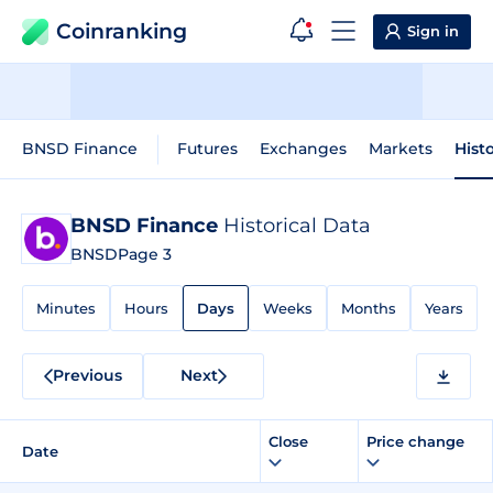
Coinranking
Sign in
BNSD Finance
Futures
Exchanges
Markets
Hist
BNSD Finance
Historical Data
BNSD
Page 3
Minutes
Hours
Days
Weeks
Months
Years
Previous
Next
Close
Price change
Date