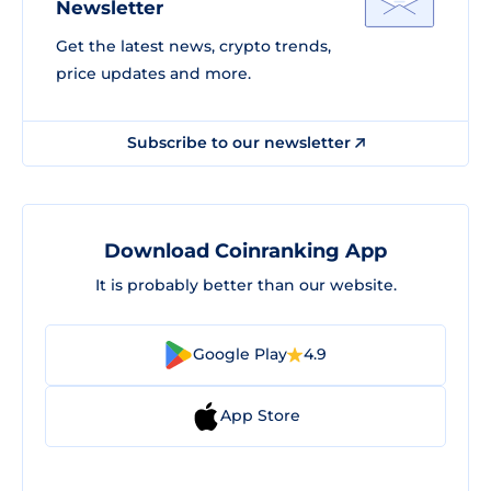
Newsletter
Get the latest news, crypto trends,
price updates and more.
Subscribe to our newsletter
Download Coinranking App
It is probably better than our website.
Google Play
4.9
App Store