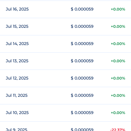
Jul 16, 2025
$ 0.000059
+0.00%
Jul 15, 2025
$ 0.000059
+0.00%
Jul 14, 2025
$ 0.000059
+0.00%
Jul 13, 2025
$ 0.000059
+0.00%
Jul 12, 2025
$ 0.000059
+0.00%
Jul 11, 2025
$ 0.000059
+0.00%
Jul 10, 2025
$ 0.000059
+0.00%
Jul 9, 2025
$ 0.000059
-22.37%