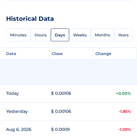
Historical Data
Minutes
Hours
Days
Weeks
Months
Years
Date
Close
Change
Today
$ 0.00106
+0.00%
Yesterday
$ 0.00106
-1.85%
Aug 6, 2026
$ 0.0009
-1.09%