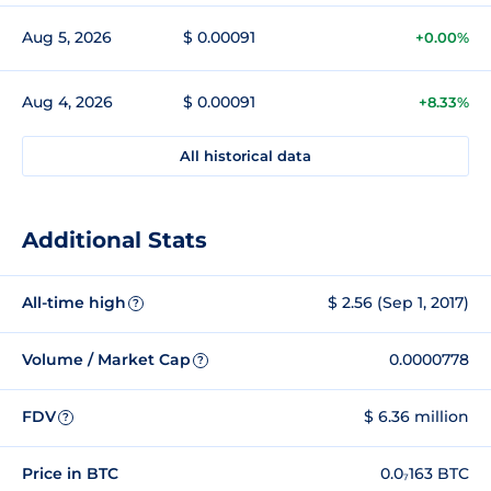
Aug 5, 2026
$ 0.00091
+0.00%
Aug 4, 2026
$ 0.00091
+8.33%
All historical data
Additional Stats
All-time high
$ 2.56 (Sep 1, 2017)
?
Volume / Market Cap
0.0000778
?
FDV
$ 6.36 million
?
Price in BTC
0.0₇163 BTC