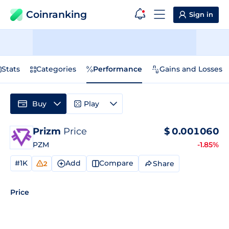
Coinranking
Sign in
Stats
Categories
Performance
Gains and Losses
Buy
Play
Prizm
Price
$
0.001060
PZM
-1.85%
#1K
Add
Compare
Share
2
Price