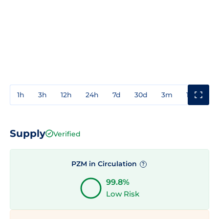
1h
3h
12h
24h
7d
30d
3m
1y
3y
Supply
Verified
PZM in Circulation
?
99.8%
Low Risk