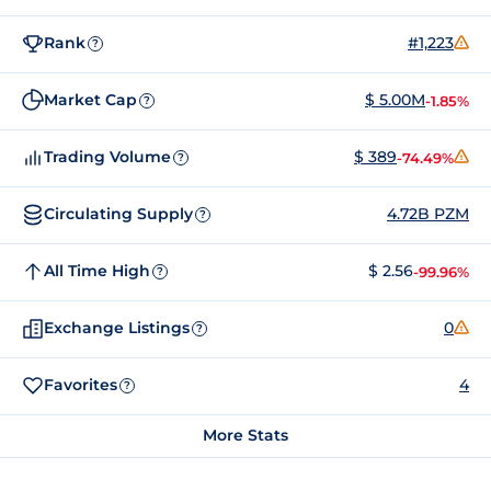
Rank
#1,223
?
Market Cap
$ 5.00M
-1.85%
?
Trading Volume
$ 389
-74.49%
?
Circulating Supply
4.72B PZM
?
All Time High
$ 2.56
-99.96%
?
Exchange Listings
0
?
Favorites
4
?
More Stats