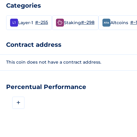
Categories
#~255
#~298
#~
Layer-1
Staking
Altcoins
Contract address
This coin does not have a contract address.
Percentual Performance
+