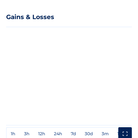
Gains & Losses
1h
3h
12h
24h
7d
30d
3m
1y
3y