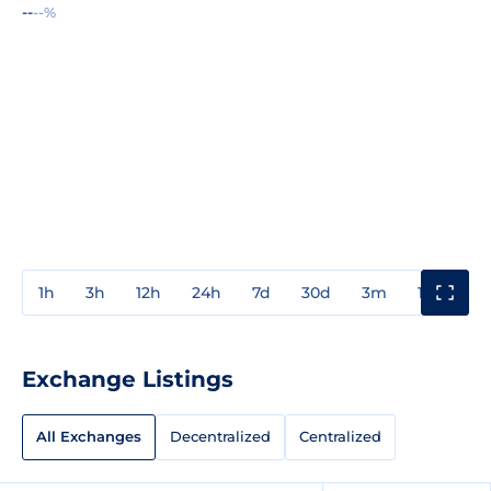
--
--%
1h
3h
12h
24h
7d
30d
3m
1y
3y
Exchange Listings
All Exchanges
Decentralized
Centralized