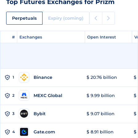
Top Futures Exchanges for Prizm
Perpetuals
Expiry (coming)
#
#
Exchanges
Exchanges
Open Interest
Open Interest
V
V
Binance
$ 20.76 billion
$ 
1
MEXC Global
$ 9.99 billion
$ 
2
Bybit
$ 9.07 billion
$ 
3
Gate.com
$ 8.91 billion
$ 
4