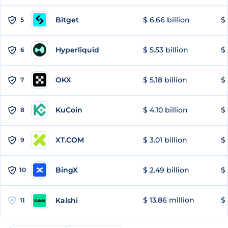
Bitget
$ 6.66 billion
$ 
5
Hyperliquid
$ 5.53 billion
$ 
6
OKX
$ 5.18 billion
$ 
7
KuCoin
$ 4.10 billion
$ 
8
XT.COM
$ 3.01 billion
$ 
9
BingX
$ 2.49 billion
$ 
10
$ 13.86 million
$ 
Kalshi
11