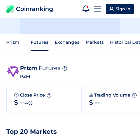
Coinranking
Sign in
Prizm
Futures
Exchanges
Markets
Historical Da
Prizm
Futures
?
PZM
Close Price
Trading Volume
?
?
$ --
$ --
--%
Top 20 Markets