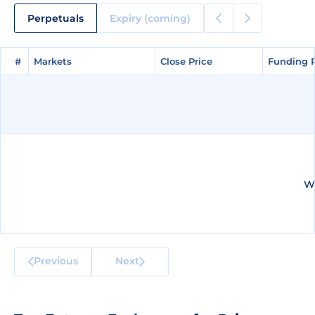
Perpetuals
Expiry (coming)
#
#
Markets
Markets
Close Price
Close Price
Funding 
Funding 
We
Previous
Next