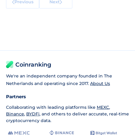
Previous
Next
Coinranking
We're an independent company founded in The
Netherlands and operating since 2017.
About Us
Partners
Collaborating with leading platforms like
MEXC
,
Binance
,
BYDFi
, and others to deliver accurate, real-time
cryptocurrency data.