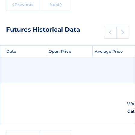
Previous
Next
Futures Historical Data
Date
Date
Open Price
Open Price
Average Price
Average Price
We 
dat