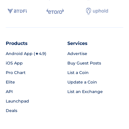
Products
Services
Android App (★4.9)
Advertise
iOS App
Buy Guest Posts
Pro Chart
List a Coin
Elite
Update a Coin
API
List an Exchange
Launchpad
Deals