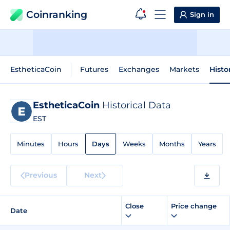
Coinranking
Sign in
EstheticaCoin
Futures
Exchanges
Markets
Histo
EstheticaCoin
Historical Data
EST
Minutes
Hours
Days
Weeks
Months
Years
Previous
Next
Close
Price change
Date