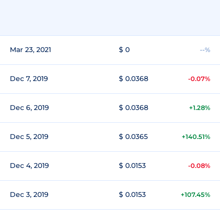
Mar 23, 2021
$ 0
--%
Dec 7, 2019
$ 0.0368
-0.07%
Dec 6, 2019
$ 0.0368
+1.28%
Dec 5, 2019
$ 0.0365
+140.51%
Dec 4, 2019
$ 0.0153
-0.08%
Dec 3, 2019
$ 0.0153
+107.45%