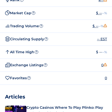
Market Cap
$ --
--%
?
Trading Volume
$ --
--%
?
Circulating Supply
-- EST
?
All Time High
$ --
--%
?
Exchange Listings
0
?
Favorites
0
?
Articles
Crypto Casinos Where To Play Plinko: Play