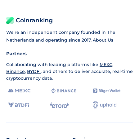
Coinranking
We're an independent company founded in The
Netherlands and operating since 2017.
About Us
Partners
Collaborating with leading platforms like
MEXC
,
Binance
,
BYDFi
, and others to deliver accurate, real-time
cryptocurrency data.