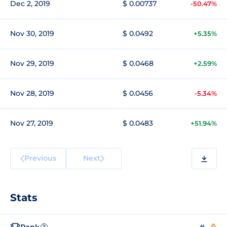
Dec 2, 2019
$ 0.00737
-50.47%
Nov 30, 2019
$ 0.0492
+5.35%
Nov 29, 2019
$ 0.0468
+2.59%
Nov 28, 2019
$ 0.0456
-5.34%
Nov 27, 2019
$ 0.0483
+51.94%
Previous
Next
Stats
Rank
#--
?