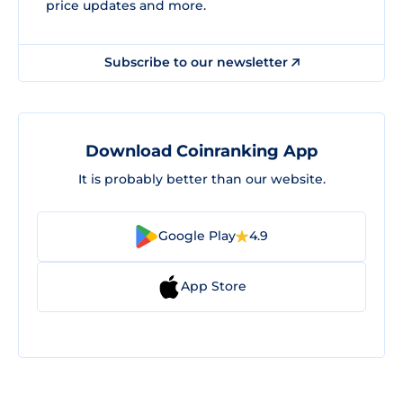
price updates and more.
Subscribe to our newsletter
Download Coinranking App
It is probably better than our website.
Google Play
4.9
App Store