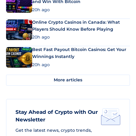
and Win With Bitcoin
20h ago
Online Crypto Casinos in Canada: What
Players Should Know Before Playing
20h ago
Best Fast Payout Bitcoin Casinos: Get Your
Winnings Instantly
20h ago
More articles
Stay Ahead of Crypto with Our
Newsletter
Get the latest news, crypto trends,