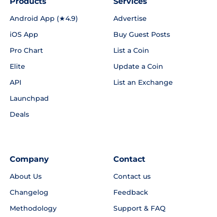
Products
Services
Android App (★4.9)
Advertise
iOS App
Buy Guest Posts
Pro Chart
List a Coin
Elite
Update a Coin
API
List an Exchange
Launchpad
Deals
Company
Contact
About Us
Contact us
Changelog
Feedback
Methodology
Support & FAQ