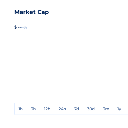
Market Cap
$ --
--%
1h
3h
12h
24h
7d
30d
3m
1y