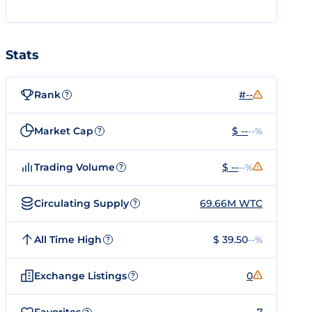
Stats
Rank
#--
?
Market Cap
$ --
--%
?
Trading Volume
$ --
--%
?
Circulating Supply
69.66M WTC
?
All Time High
$ 39.50
--%
?
Exchange Listings
0
?