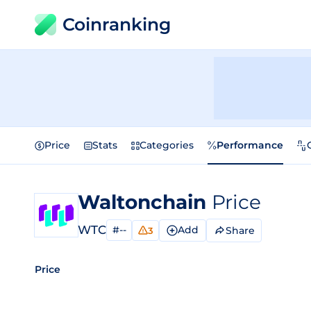
Coinranking
Price
Stats
Categories
Performance
Waltonchain
Price
WTC
#--
Add
Share
3
Price