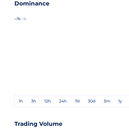
Dominance
--%
--%
1h
3h
12h
24h
7d
30d
3m
1y
Trading Volume