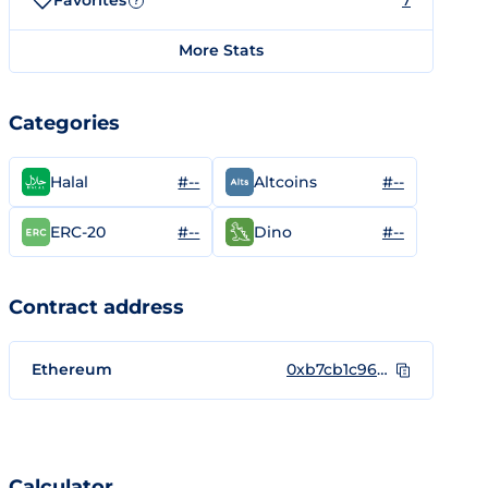
Favorites
7
?
More Stats
Categories
#--
#--
Halal
Altcoins
#--
#--
ERC-20
Dino
Contract address
Ethereum
0xb7cb1c96db6b22b0d3d9536e0108d062bd488f74
Calculator