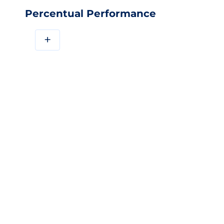
Percentual Performance
+