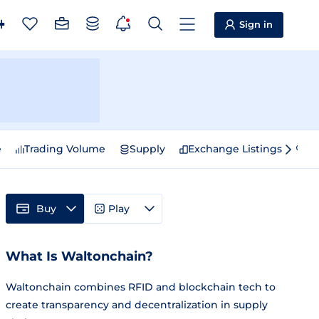
Sign in
e
Trading Volume
Supply
Exchange Listings
Sp
Buy
Play
What Is Waltonchain?
Waltonchain combines RFID and blockchain tech to
create transparency and decentralization in supply