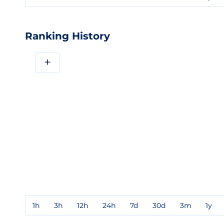
Ranking History
+
1h
3h
12h
24h
7d
30d
3m
1y