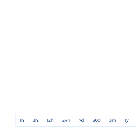
1h
3h
12h
24h
7d
30d
3m
1y