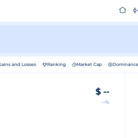
Gains and Losses
Ranking
Market Cap
Dominanc
$
--
--%