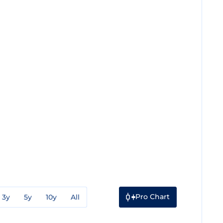
Pro Chart
3y
5y
10y
All