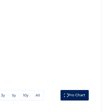
Pro Chart
3y
5y
10y
All