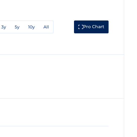
Pro Chart
3y
5y
10y
All