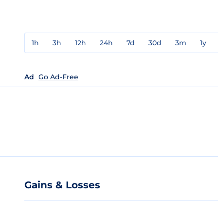
1h
3h
12h
24h
7d
30d
3m
1y
Ad
Go Ad-Free
Gains & Losses