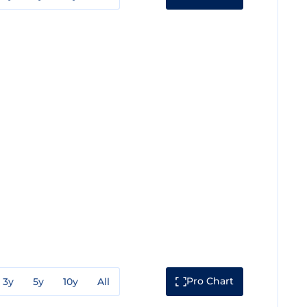
Pro Chart
3y
5y
10y
All