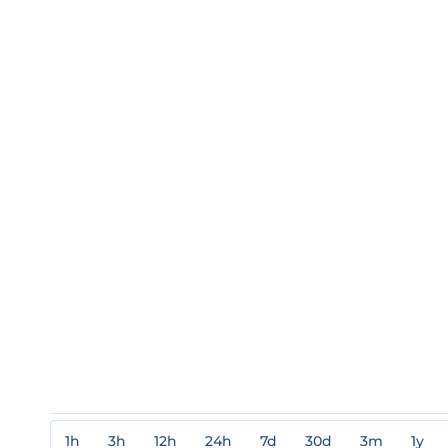
1h
3h
12h
24h
7d
30d
3m
1y