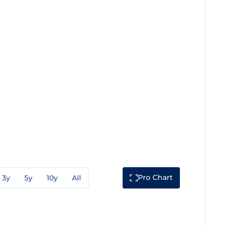
Pro Chart
3y
5y
10y
All