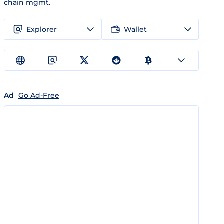
chain mgmt.
Explorer
Wallet
Ad
Go Ad-Free