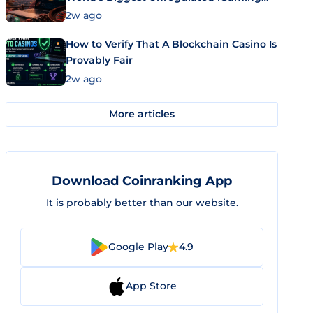
Market Uses Bitcoin and Stablecoins
2w ago
How to Verify That A Blockchain Casino Is
Provably Fair
2w ago
More articles
Download Coinranking App
It is probably better than our website.
Google Play
4.9
App Store