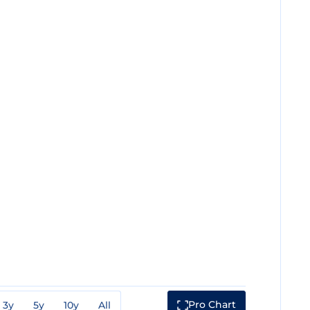
Pro Chart
3y
5y
10y
All