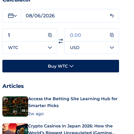
WTC
USD
Buy WTC
Articles
Access the Betting Site Learning Hub for
Smarter Picks
2w ago
Crypto Casinos in Japan 2026: How the
World’s Biggest Unregulated iGaming