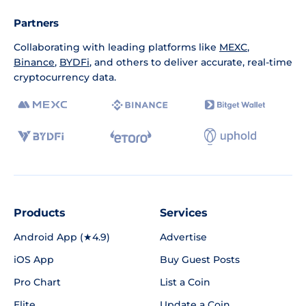
Partners
Collaborating with leading platforms like
MEXC
,
Binance
,
BYDFi
, and others to deliver accurate, real-time
cryptocurrency data.
Products
Services
Android App (★4.9)
Advertise
iOS App
Buy Guest Posts
Pro Chart
List a Coin
Elite
Update a Coin