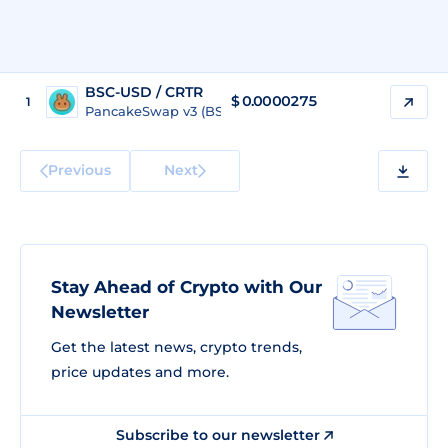
BSC-USD / CRTR
$ 0.0000275
1
PancakeSwap v3 (BSC)
Previous
Next
Stay Ahead of Crypto with Our
Newsletter
Get the latest news, crypto trends,
price updates and more.
Subscribe to our newsletter