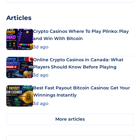
Articles
Crypto Casinos Where To Play Plinko: Play
and Win With Bitcoin
3d ago
Online Crypto Casinos in Canada: What
Players Should Know Before Playing
3d ago
Best Fast Payout Bitcoin Casinos: Get Your
Winnings Instantly
3d ago
More articles