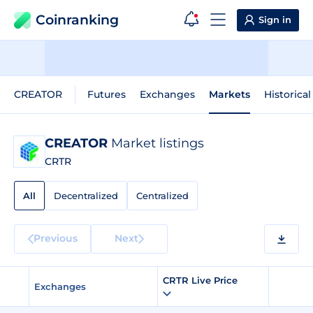
Coinranking
Sign in
CREATOR
Futures
Exchanges
Markets
Historical
CREATOR
Market listings
CRTR
All
Decentralized
Centralized
Previous
Next
CRTR Live Price
Exchanges