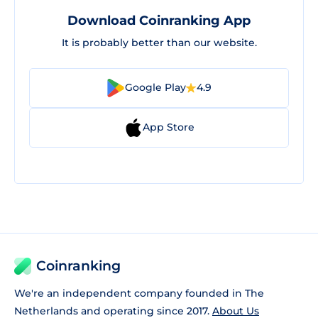
Download Coinranking App
It is probably better than our website.
Google Play
4.9
App Store
Coinranking
We're an independent company founded in The
Netherlands and operating since 2017.
About Us