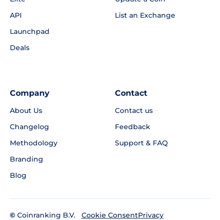
API
List an Exchange
Launchpad
Deals
Company
Contact
About Us
Contact us
Changelog
Feedback
Methodology
Support & FAQ
Branding
Blog
©
Coinranking B.V.
Privacy
Cookie Consent