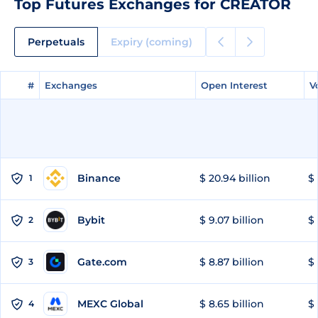
Top Futures Exchanges for CREATOR
Perpetuals
Expiry (coming)
#
#
Exchanges
Exchanges
Open Interest
Open Interest
V
V
Binance
$ 20.94 billion
$ 
1
Bybit
$ 9.07 billion
$ 
2
Gate.com
$ 8.87 billion
$ 
3
MEXC Global
$ 8.65 billion
$ 
4