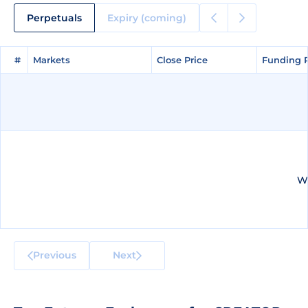
Perpetuals
Expiry (coming)
#
#
Markets
Markets
Close Price
Close Price
Funding 
Funding 
We
Previous
Next