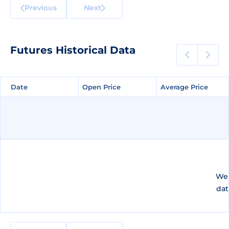
Previous
Next
Futures Historical Data
Date
Date
Open Price
Open Price
Average Price
Average Price
We 
dat