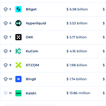
Bitget
$ 6.58 billion
$ 
5
Hyperliquid
$ 5.53 billion
$ 
6
OKX
$ 5.17 billion
$ 
7
KuCoin
$ 4.16 billion
$ 
8
XT.COM
$ 1.98 billion
$ 
9
BingX
$ 1.74 billion
$ 
10
$ 13.86 million
$ 
Kalshi
11