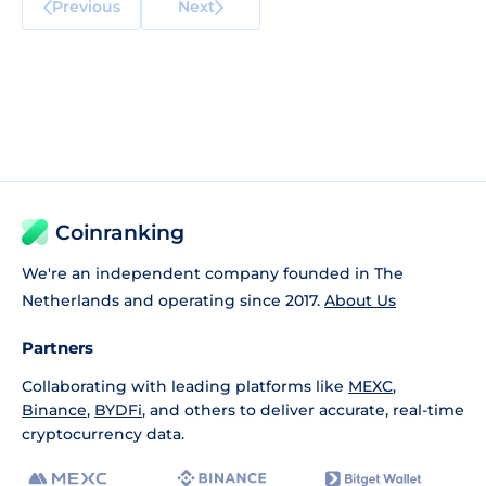
Previous
Next
Coinranking
We're an independent company founded in The
Netherlands and operating since 2017.
About Us
Partners
Collaborating with leading platforms like
MEXC
,
Binance
,
BYDFi
, and others to deliver accurate, real-time
cryptocurrency data.