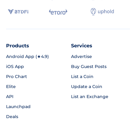
Products
Services
Android App (★4.9)
Advertise
iOS App
Buy Guest Posts
Pro Chart
List a Coin
Elite
Update a Coin
API
List an Exchange
Launchpad
Deals