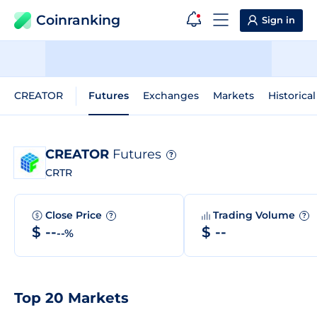
Coinranking
Sign in
CREATOR
Futures
Exchanges
Markets
Historica
CREATOR
Futures
?
CRTR
Close Price
Trading Volume
?
?
$ --
$ --
--%
Top 20 Markets