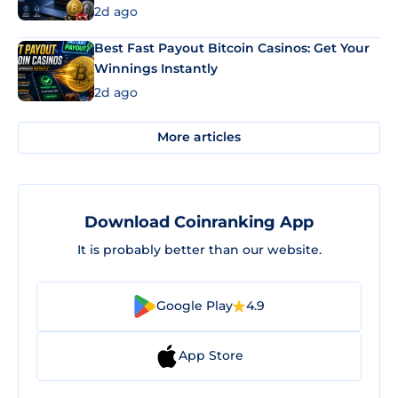
2d ago
Best Fast Payout Bitcoin Casinos: Get Your
Winnings Instantly
2d ago
More articles
Download Coinranking App
It is probably better than our website.
Google Play
4.9
App Store