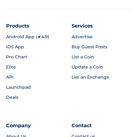
Products
Services
Android App (★4.9)
Advertise
iOS App
Buy Guest Posts
Pro Chart
List a Coin
Elite
Update a Coin
API
List an Exchange
Launchpad
Deals
Company
Contact
About Us
Contact us