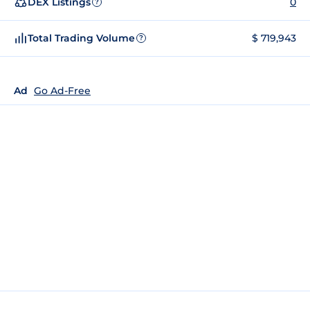
DEX Listings
0
?
Total Trading Volume
$ 719,943
?
Ad
Go Ad-Free