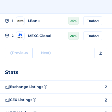
LBank
1
25%
Trade
MEXC Global
2
20%
Trade
Previous
Next
Stats
Exchange Listings
2
?
CEX Listings
2
?