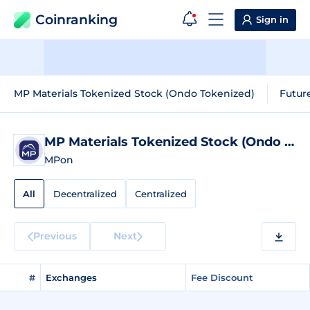
Coinranking
Sign in
MP Materials Tokenized Stock (Ondo Tokenized)
Futur
MP Materials Tokenized Stock (Ondo Tokenized)
MPon
All
Decentralized
Centralized
Previous
Next
#
Exchanges
Fee Discount