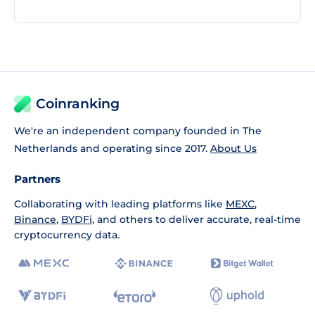
Coinranking
We're an independent company founded in The
Netherlands and operating since 2017.
About Us
Partners
Collaborating with leading platforms like
MEXC
,
Binance
,
BYDFi
, and others to deliver accurate, real-time
cryptocurrency data.