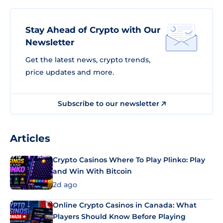
Stay Ahead of Crypto with Our
Newsletter
Get the latest news, crypto trends,
price updates and more.
Subscribe to our newsletter
Articles
Crypto Casinos Where To Play Plinko: Play
and Win With Bitcoin
2d ago
Online Crypto Casinos in Canada: What
Players Should Know Before Playing