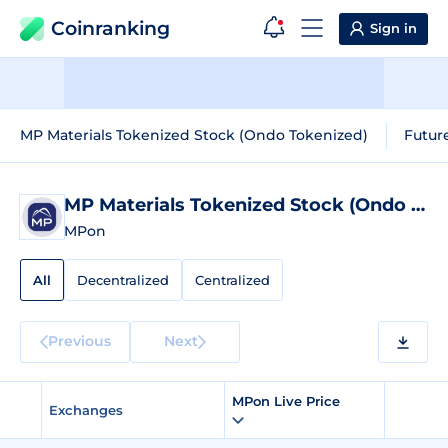
Coinranking
Sign in
MP Materials Tokenized Stock (Ondo Tokenized)
Futur
MP Materials Tokenized Stock (Ondo Tokenized)
MPon
All
Decentralized
Centralized
Previous
Next
MPon Live Price
Exchanges