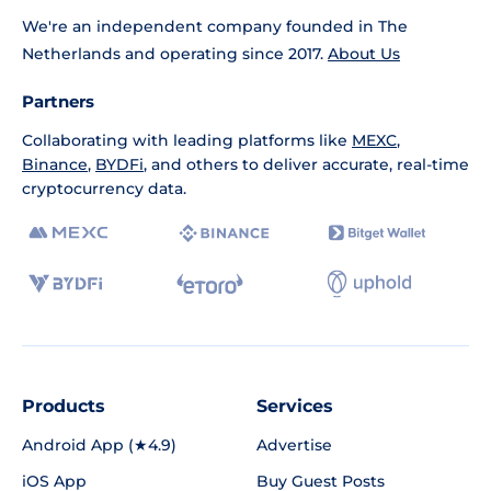
We're an independent company founded in The
Netherlands and operating since 2017.
About Us
Partners
Collaborating with leading platforms like
MEXC
,
Binance
,
BYDFi
, and others to deliver accurate, real-time
cryptocurrency data.
Products
Services
Android App (★4.9)
Advertise
iOS App
Buy Guest Posts