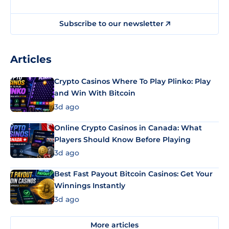
Subscribe to our newsletter
Articles
Crypto Casinos Where To Play Plinko: Play
and Win With Bitcoin
3d ago
Online Crypto Casinos in Canada: What
Players Should Know Before Playing
3d ago
Best Fast Payout Bitcoin Casinos: Get Your
Winnings Instantly
3d ago
More articles