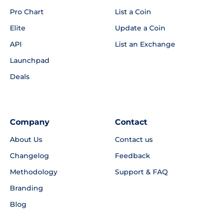
Pro Chart
List a Coin
Elite
Update a Coin
API
List an Exchange
Launchpad
Deals
Company
Contact
About Us
Contact us
Changelog
Feedback
Methodology
Support & FAQ
Branding
Blog