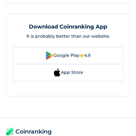
Download Coinranking App
It is probably better than our website.
Google Play
4.9
App Store
Coinranking