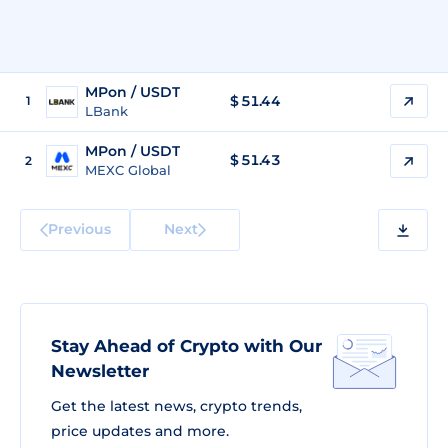
MPon / USDT
$
51.44
1
LBank
MPon / USDT
$
51.43
2
MEXC Global
Previous
Next
Stay Ahead of Crypto with Our
Newsletter
Get the latest news, crypto trends,
price updates and more.