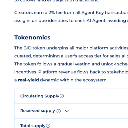
Creators earn a 2% fee from all Agent Key transactio
assigns unique identities to each AI Agent, avoiding
Tokenomics
The BID token underpins all major platform activities
curated, determining a user's access tier for sales a
The token follows a gradual vesting and unlock sche
incentives. Platform revenue flows back to stakehol
a
real-yield
dynamic within the ecosystem.
Circulating Supply
?
Reserved supply
?
Total supply
?