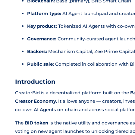
Blockchain:
Base (primary), BNB Smart Chain
Platform type:
AI Agent launchpad and creat
Key product:
Tokenized AI Agents with co-owne
Governance:
Community-curated agent launche
Backers:
Mechanism Capital, Zee Prime Capital,
Public sale:
Completed in collaboration with B
Introduction
CreatorBid is a decentralized platform built on the
B
Creator Economy
. It allows anyone — creators, inv
co-own AI Agents on-chain and across social platfor
The
BID token
is the native utility and governance 
voting on new agent launches to unlocking tiered acc