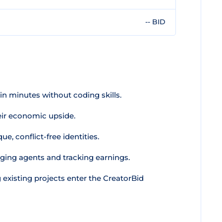
-- BID
n minutes without coding skills.
ir economic upside.
e, conflict-free identities.
ging agents and tracking earnings.
 existing projects enter the CreatorBid