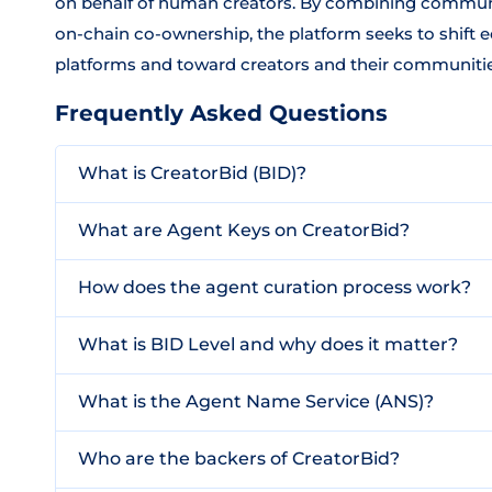
on behalf of human creators. By combining communi
on-chain co-ownership, the platform seeks to shift
platforms and toward creators and their communitie
Frequently Asked Questions
What is CreatorBid (BID)?
What are Agent Keys on CreatorBid?
How does the agent curation process work?
What is BID Level and why does it matter?
What is the Agent Name Service (ANS)?
Who are the backers of CreatorBid?