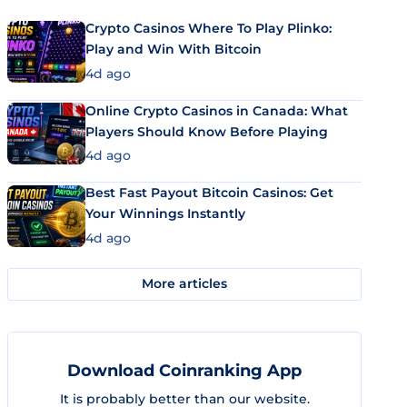
Crypto Casinos Where To Play Plinko:
Play and Win With Bitcoin
4d ago
Online Crypto Casinos in Canada: What
Players Should Know Before Playing
4d ago
Best Fast Payout Bitcoin Casinos: Get
Your Winnings Instantly
4d ago
More articles
Download Coinranking App
It is probably better than our website.