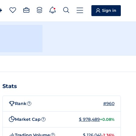
Sign in
Stats
Rank
#960
?
Market Cap
$ 978,489
+0.08%
?
Trading Volume
$ 126,041
-2.36%
?