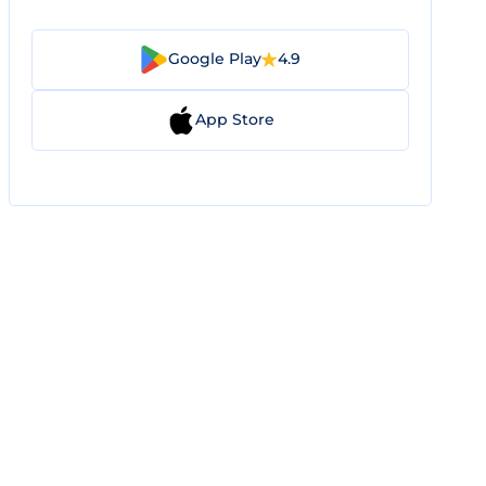
Google Play
4.9
App Store