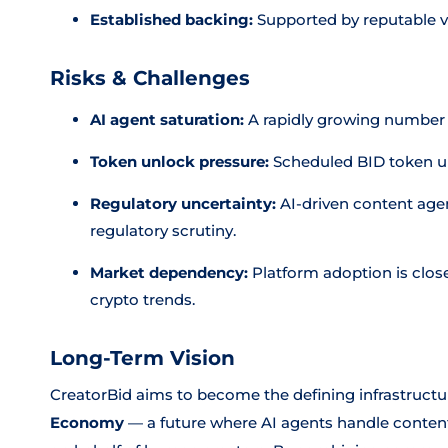
Established backing:
Supported by reputable ve
Risks & Challenges
AI agent saturation:
A rapidly growing number o
Token unlock pressure:
Scheduled BID token unl
Regulatory uncertainty:
AI-driven content agen
regulatory scrutiny.
Market dependency:
Platform adoption is clos
crypto trends.
Long-Term Vision
CreatorBid aims to become the defining infrastructur
Economy
— a future where AI agents handle conten