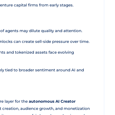
nture capital firms from early stages.
f agents may dilute quality and attention.
ocks can create sell-side pressure over time.
ts and tokenized assets face evolving
ely tied to broader sentiment around AI and
e layer for the
autonomous AI Creator
t creation, audience growth, and monetization