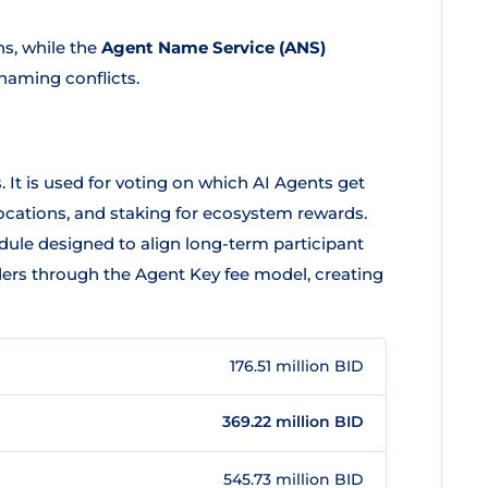
ns, while the
Agent Name Service (ANS)
 naming conflicts.
. It is used for voting on which AI Agents get
llocations, and staking for ecosystem rewards.
dule designed to align long-term participant
ders through the Agent Key fee model, creating
176.51 million BID
369.22 million BID
545.73 million BID