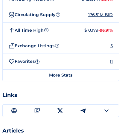
Circulating Supply
176.51M BID
?
All Time High
$ 0.179
-96.91%
?
Exchange Listings
5
?
Favorites
11
?
More Stats
Links
Articles