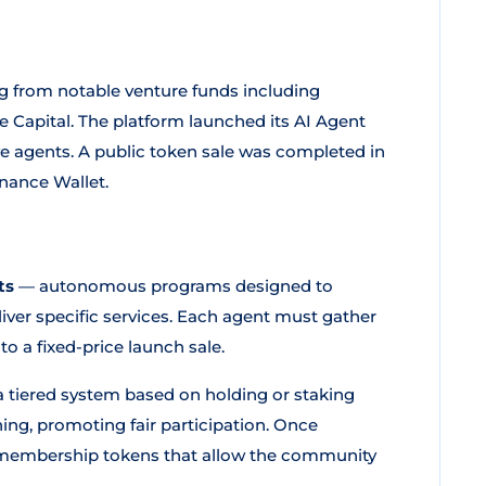
ng from notable venture funds including
 Capital. The platform launched its AI Agent
e agents. A public token sale was completed in
inance Wallet.
ts
— autonomous programs designed to
liver specific services. Each agent must gather
o a fixed-price launch sale.
 a tiered system based on holding or staking
ing, promoting fair participation. Once
embership tokens that allow the community