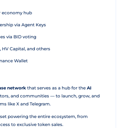
or economy hub
rship via Agent Keys
s via BID voting
 HV Capital, and others
inance Wallet
ase network
that serves as a hub for the
AI
estors, and communities — to launch, grow, and
ms like X and Telegram.
asset powering the entire ecosystem, from
ess to exclusive token sales.