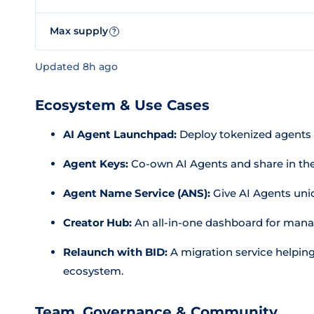
Max supply
?
Updated 8h ago
Ecosystem & Use Cases
AI Agent Launchpad:
Deploy tokenized agents i
Agent Keys:
Co-own AI Agents and share in the
Agent Name Service (ANS):
Give AI Agents uniqu
Creator Hub:
An all-in-one dashboard for mana
Relaunch with BID:
A migration service helping
ecosystem.
Team, Governance & Community