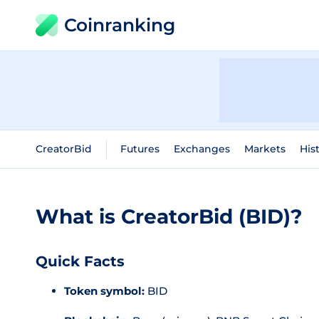
Coinranking
CreatorBid
Futures
Exchanges
Markets
His
What is CreatorBid (BID)?
Quick Facts
Token symbol:
BID