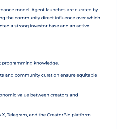
rnance model. Agent launches are curated by
ng the community direct influence over which
cted a strong investor base and an active
t programming knowledge.
ts and community curation ensure equitable
conomic value between creators and
 X, Telegram, and the CreatorBid platform