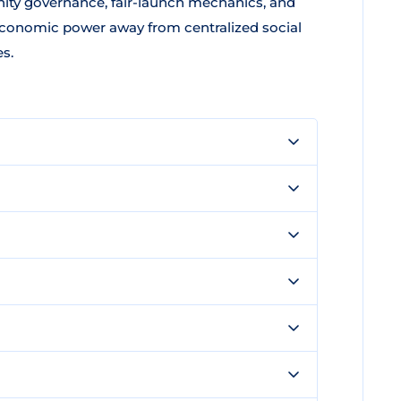
ty governance, fair-launch mechanics, and
 economic power away from centralized social
s.