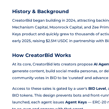
History & Background
CreatorBid began building in 2024, attracting backi
Mechanism Capital, Moonrock Capital, and Zee Prime
Keys product and quickly grew to thousands of activ
early 2025, raising $2.5M USDC in partnership with B
How CreatorBid Works
At its core, CreatorBid lets creators propose
AI Agen
generate content, build social media personas, or de
community votes in BID to be 'curated' and advance t
Access to these sales is gated by a user's
BID Level
,
BID tokens. This design prevents bots and front-runn
launched, each agent issues
Agent Keys
— ERC-20 m
to co-own and engage with that agent.