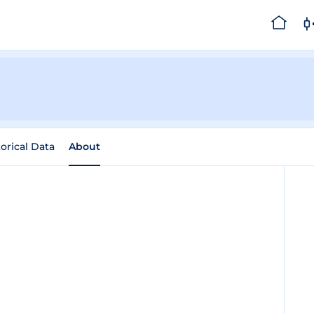
torical Data
About