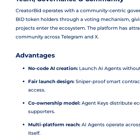
CreatorBid operates with a community-centric gove
BID token holders through a voting mechanism, givi
projects enter the ecosystem. The platform has attra
community across Telegram and X.
Advantages
No-code AI creation:
Launch AI Agents withou
Fair launch design:
Sniper-proof smart contrac
access.
Co-ownership model:
Agent Keys distribute e
supporters.
Multi-platform reach:
AI Agents operate across
itself.