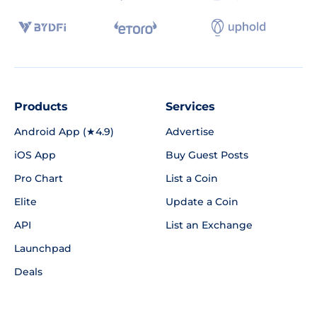
Products
Services
Android App (★4.9)
Advertise
iOS App
Buy Guest Posts
Pro Chart
List a Coin
Elite
Update a Coin
API
List an Exchange
Launchpad
Deals