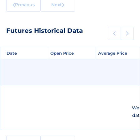
Previous
Next
Futures Historical Data
Date
Date
Open Price
Open Price
Average Price
Average Price
We 
dat