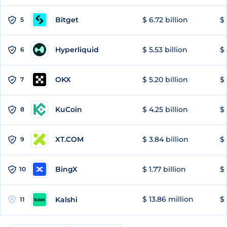
Bitget
$ 6.72 billion
$ 
5
Hyperliquid
$ 5.53 billion
$ 
6
OKX
$ 5.20 billion
$ 
7
KuCoin
$ 4.25 billion
$
8
XT.COM
$ 3.84 billion
$ 
9
BingX
$ 1.77 billion
$ 
10
$ 13.86 million
$ 
Kalshi
11