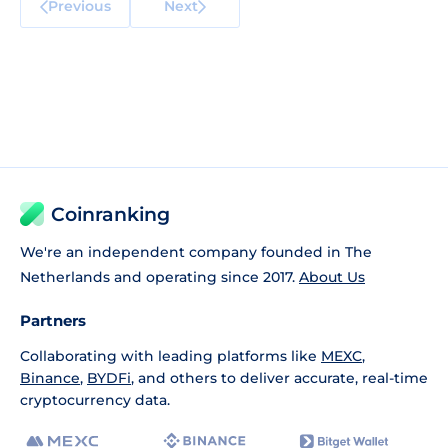
Previous
Next
Coinranking
We're an independent company founded in The
Netherlands and operating since 2017.
About Us
Partners
Collaborating with leading platforms like
MEXC
,
Binance
,
BYDFi
, and others to deliver accurate, real-time
cryptocurrency data.