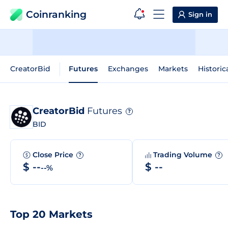
Coinranking
Sign in
CreatorBid
Futures
Exchanges
Markets
Historic
CreatorBid
Futures
?
BID
Close Price
Trading Volume
?
?
$ --
$ --
--%
Top 20 Markets