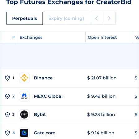
Top Futures Exchanges for CreatorBid
Perpetuals
Expiry (coming)
#
#
Exchanges
Exchanges
Open Interest
Open Interest
V
V
Binance
$ 21.07 billion
$ 
1
MEXC Global
$ 9.49 billion
$ 
2
Bybit
$ 9.23 billion
$ 
3
Gate.com
$ 9.14 billion
$ 
4