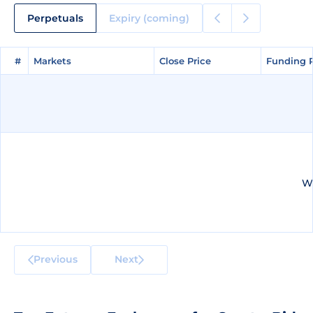
Perpetuals
Expiry (coming)
#
#
Markets
Markets
Close Price
Close Price
Funding 
Funding 
We
Previous
Next