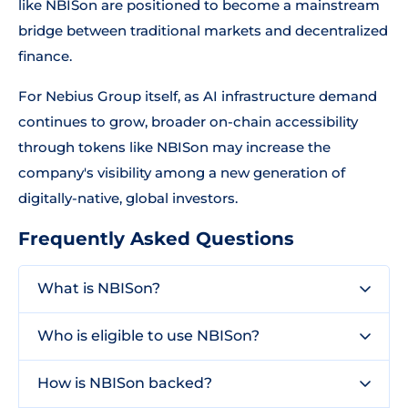
like NBISon are positioned to become a mainstream
bridge between traditional markets and decentralized
finance.
For Nebius Group itself, as AI infrastructure demand
continues to grow, broader on-chain accessibility
through tokens like NBISon may increase the
company's visibility among a new generation of
digitally-native, global investors.
Frequently Asked Questions
What is NBISon?
Who is eligible to use NBISon?
How is NBISon backed?