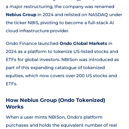
a major restructuring, the company was renamed
Nebius Group
in 2024 and relisted on NASDAQ under
the ticker NBIS, pivoting to become a full-stack AI
cloud infrastructure provider.
Ondo Finance launched
Ondo Global Markets
in
2024 as a platform to tokenize US-listed stocks and
ETFs for global investors. NBISon was introduced as
part of this expanding catalogue of tokenized
equities, which now covers over 200 US stocks and
ETFs.
How Nebius Group (Ondo Tokenized)
Works
When a user mints NBISon, Ondo's platform
purchases and holds the equivalent number of real