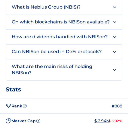
What is Nebius Group (NBIS)?
On which blockchains is NBISon available?
How are dividends handled with NBISon?
Can NBISon be used in DeFi protocols?
What are the main risks of holding
NBISon?
Stats
Rank
#888
?
Market Cap
$ 2.94M
-5.92%
?