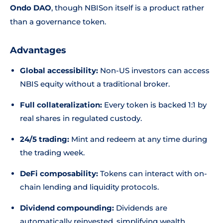
Ondo DAO
, though NBISon itself is a product rather
than a governance token.
Advantages
Global accessibility:
Non-US investors can access
NBIS equity without a traditional broker.
Full collateralization:
Every token is backed 1:1 by
real shares in regulated custody.
24/5 trading:
Mint and redeem at any time during
the trading week.
DeFi composability:
Tokens can interact with on-
chain lending and liquidity protocols.
Dividend compounding:
Dividends are
automatically reinvested, simplifying wealth