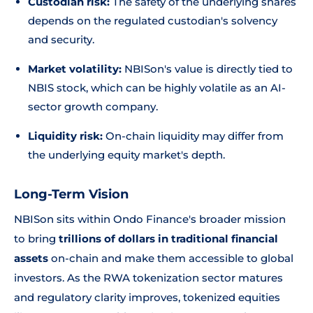
Custodian risk:
The safety of the underlying shares
depends on the regulated custodian's solvency
and security.
Market volatility:
NBISon's value is directly tied to
NBIS stock, which can be highly volatile as an AI-
sector growth company.
Liquidity risk:
On-chain liquidity may differ from
the underlying equity market's depth.
Long-Term Vision
NBISon sits within Ondo Finance's broader mission
to bring
trillions of dollars in traditional financial
assets
on-chain and make them accessible to global
investors. As the RWA tokenization sector matures
and regulatory clarity improves, tokenized equities