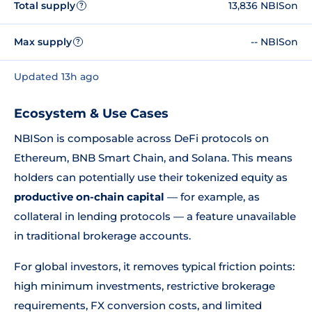
Total supply
13,836 NBISon
?
Max supply
-- NBISon
?
Updated 13h ago
Ecosystem & Use Cases
NBISon is composable across DeFi protocols on
Ethereum, BNB Smart Chain, and Solana. This means
holders can potentially use their tokenized equity as
productive on-chain capital
— for example, as
collateral in lending protocols — a feature unavailable
in traditional brokerage accounts.
For global investors, it removes typical friction points:
high minimum investments, restrictive brokerage
requirements, FX conversion costs, and limited