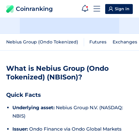
Coinranking
Sign in
Nebius Group (Ondo Tokenized)
Futures
Exchanges
What is Nebius Group (Ondo
Tokenized) (NBISon)?
Quick Facts
Underlying asset:
Nebius Group N.V. (NASDAQ:
NBIS)
Issuer:
Ondo Finance via Ondo Global Markets