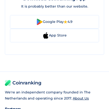
It is probably better than our website.
Google Play
4.9
App Store
Coinranking
We're an independent company founded in The
Netherlands and operating since 2017.
About Us
Partners