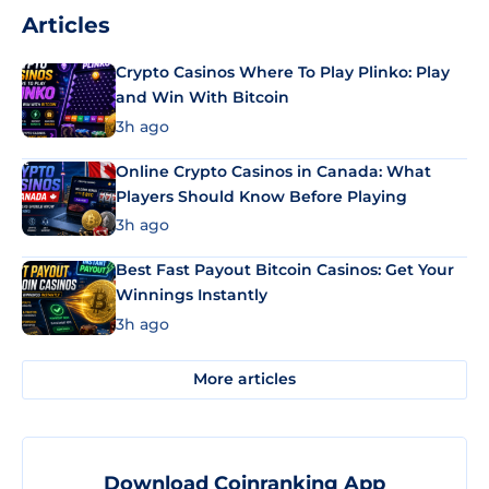
Articles
Crypto Casinos Where To Play Plinko: Play
and Win With Bitcoin
3h ago
Online Crypto Casinos in Canada: What
Players Should Know Before Playing
3h ago
Best Fast Payout Bitcoin Casinos: Get Your
Winnings Instantly
3h ago
More articles
Download Coinranking App