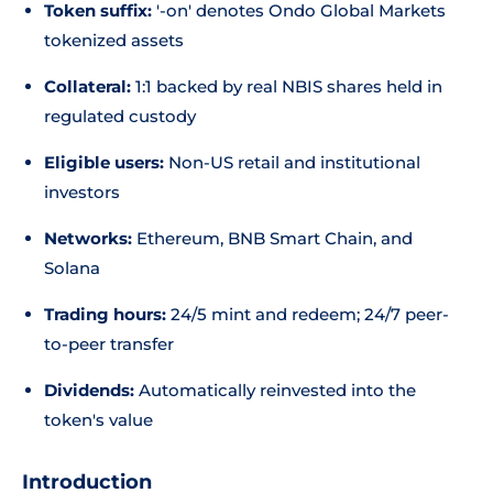
Token suffix:
'-on' denotes Ondo Global Markets
tokenized assets
Collateral:
1:1 backed by real NBIS shares held in
regulated custody
Eligible users:
Non-US retail and institutional
investors
Networks:
Ethereum, BNB Smart Chain, and
Solana
Trading hours:
24/5 mint and redeem; 24/7 peer-
to-peer transfer
Dividends:
Automatically reinvested into the
token's value
Introduction