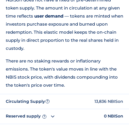
token supply. The amount in circulation at any given
time reflects
user demand
— tokens are minted when
investors purchase exposure and burned upon
redemption. This elastic model keeps the on-chain
supply in direct proportion to the real shares held in
custody.
There are no staking rewards or inflationary
emissions. The token's value moves in line with the
NBIS stock price, with dividends compounding into
the token's price over time.
Circulating Supply
13,836 NBISon
?
Reserved supply
0 NBISon
?