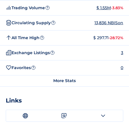
Trading Volume
$ 1.55M
-3.83%
?
Circulating Supply
13,836 NBISon
?
All Time High
$ 297.71
-28.72%
?
Exchange Listings
3
?
Favorites
0
?
More Stats
Links