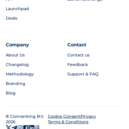
Launchpad
Deals
Company
Contact
About Us
Contact us
Changelog
Feedback
Methodology
Support & FAQ
Branding
Blog
©
Coinranking B.V.
Privacy
Cookie Consent
2026
Terms & Conditions