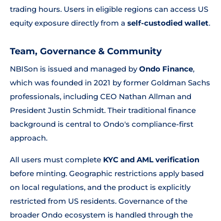
trading hours. Users in eligible regions can access US
equity exposure directly from a
self-custodied wallet
.
Team, Governance & Community
NBISon is issued and managed by
Ondo Finance
,
which was founded in 2021 by former Goldman Sachs
professionals, including CEO Nathan Allman and
President Justin Schmidt. Their traditional finance
background is central to Ondo's compliance-first
approach.
All users must complete
KYC and AML verification
before minting. Geographic restrictions apply based
on local regulations, and the product is explicitly
restricted from US residents. Governance of the
broader Ondo ecosystem is handled through the