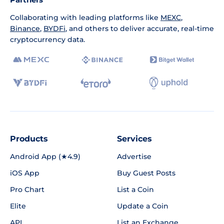
Collaborating with leading platforms like
MEXC
,
Binance
,
BYDFi
, and others to deliver accurate, real-time
cryptocurrency data.
Products
Services
Android App (★4.9)
Advertise
iOS App
Buy Guest Posts
Pro Chart
List a Coin
Elite
Update a Coin
API
List an Exchange