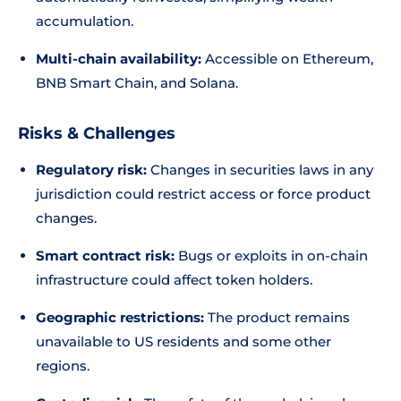
accumulation.
Multi-chain availability:
Accessible on Ethereum,
BNB Smart Chain, and Solana.
Risks & Challenges
Regulatory risk:
Changes in securities laws in any
jurisdiction could restrict access or force product
changes.
Smart contract risk:
Bugs or exploits in on-chain
infrastructure could affect token holders.
Geographic restrictions:
The product remains
unavailable to US residents and some other
regions.