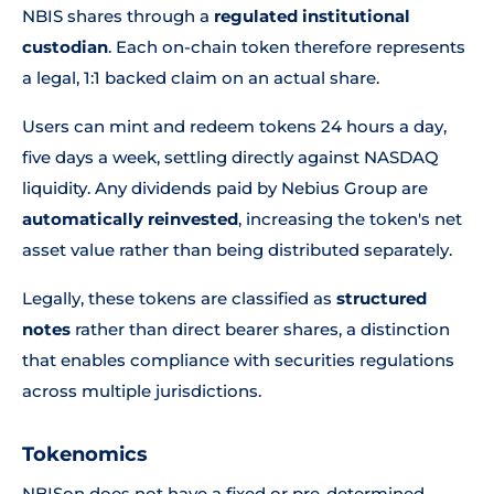
NBIS shares through a
regulated institutional
custodian
. Each on-chain token therefore represents
a legal, 1:1 backed claim on an actual share.
Users can mint and redeem tokens 24 hours a day,
five days a week, settling directly against NASDAQ
liquidity. Any dividends paid by Nebius Group are
automatically reinvested
, increasing the token's net
asset value rather than being distributed separately.
Legally, these tokens are classified as
structured
notes
rather than direct bearer shares, a distinction
that enables compliance with securities regulations
across multiple jurisdictions.
Tokenomics
NBISon does not have a fixed or pre-determined