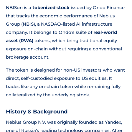
NBISon is a
tokenized stock
issued by Ondo Finance
that tracks the economic performance of Nebius
Group (NBIS), a NASDAQ-listed AI infrastructure
company. It belongs to Ondo's suite of
real-world
asset (RWA)
tokens, which bring traditional equity
exposure on-chain without requiring a conventional
brokerage account.
The token is designed for non-US investors who want
direct, self-custodied exposure to US equities. It
trades like any on-chain token while remaining fully
collateralized by the underlying stock.
History & Background
Nebius Group N.V. was originally founded as Yandex,
one of Russia's leading technology companies. After