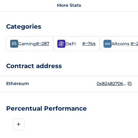
More Stats
Categories
#~287
#~744
#~
Gaming
DeFi
Altcoins
Contract address
Ethereum
0x8248270620aa532e4d64316017be5e873e37cc09
Percentual Performance
+