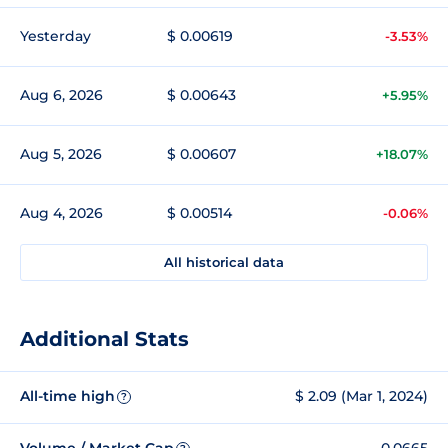
Yesterday
$ 0.00619
-3.53%
Aug 6, 2026
$ 0.00643
+5.95%
Aug 5, 2026
$ 0.00607
+18.07%
Aug 4, 2026
$ 0.00514
-0.06%
All historical data
Additional Stats
All-time high
$ 2.09 (Mar 1, 2024)
?