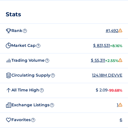
Stats
Rank
#1,492
?
Market Cap
$ 831,531
+8.16%
?
Trading Volume
$ 55,311
+2.55%
?
Circulating Supply
124.18M DEVVE
?
All Time High
$ 2.09
-99.68%
?
Exchange Listings
1
?
Favorites
6
?