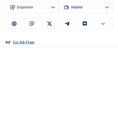
Explorer
Wallet
Ad
Go Ad-Free