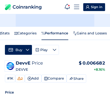
Coinranking
Sign in
Stats
Categories
Performance
Gains and Losses
Buy
Play
DevvE
Price
$
0.006682
DEVVE
+8.16%
#1K
Add
Compare
Share
2
Price