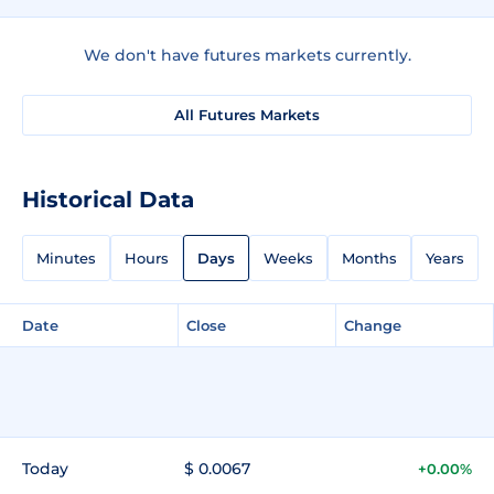
We don't have futures markets currently.
All Futures Markets
Historical Data
Minutes
Hours
Days
Weeks
Months
Years
Date
Close
Change
Today
$ 0.0067
+0.00%