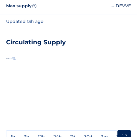
Max supply
-- DEVVE
?
Updated 13h ago
Circulating Supply
--
--%
1h
3h
12h
24h
7d
30d
3m
1y
3y