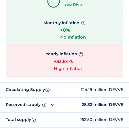
Low Risk
Monthly Inflation
?
+0%
No Inflation
Yearly Inflation
?
+33.84%
High Inflation
Circulating Supply
124.18 million DEVVE
?
Reserved supply
28.32 million DEVVE
?
Total supply
152.50 million DEVVE
?