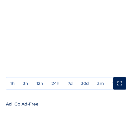
1h
3h
12h
24h
7d
30d
3m
1y
3y
Ad
Go Ad-Free