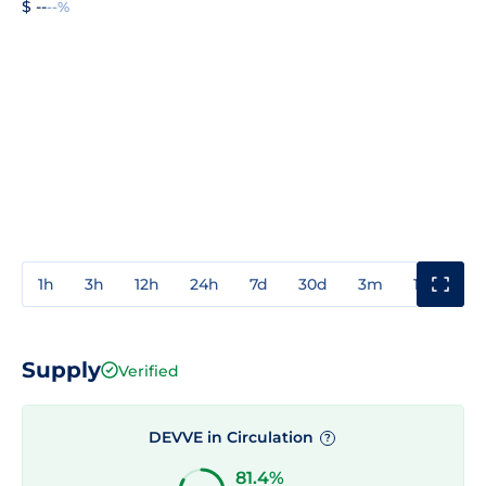
$ --
--%
1h
3h
12h
24h
7d
30d
3m
1y
3y
Supply
Verified
DEVVE in Circulation
?
81.4%