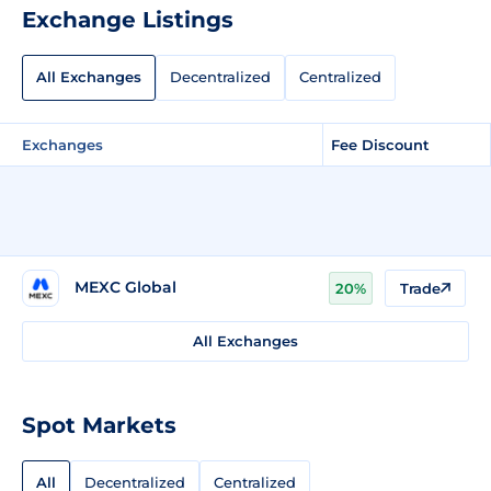
Exchange Listings
All Exchanges
Decentralized
Centralized
Exchanges
Fee Discount
MEXC Global
20%
Trade
All Exchanges
Spot Markets
All
Decentralized
Centralized