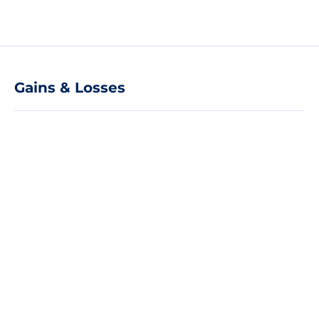
Gains & Losses