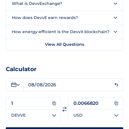
What is DevvExchange?
How does DevvE earn rewards?
How energy-efficient is the DevvX blockchain?
View All Questions
Calculator
DEVVE
USD