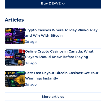
Buy DEVVE
Articles
Crypto Casinos Where To Play Plinko: Play
and Win With Bitcoin
3d ago
Online Crypto Casinos in Canada: What
Players Should Know Before Playing
3d ago
Best Fast Payout Bitcoin Casinos: Get Your
Winnings Instantly
3d ago
More articles