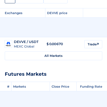
Exchanges
DEVVE price
DEVVE / USDT
$
0.00670
Trade
MEXC Global
All Markets
Futures Markets
#
Markets
Close Price
Funding Rate