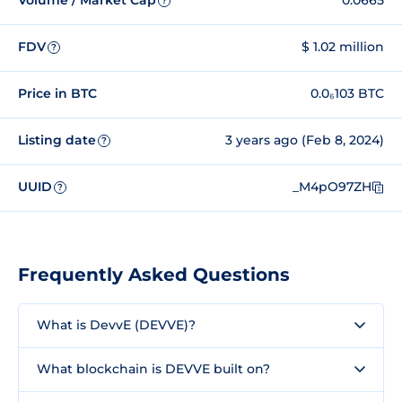
Volume / Market Cap
0.0665
?
FDV
$ 1.02 million
?
Price in BTC
0.0₆103 BTC
Listing date
3 years ago (Feb 8, 2024)
?
UUID
_M4pO97ZH
?
Frequently Asked Questions
What is DevvE (DEVVE)?
What blockchain is DEVVE built on?