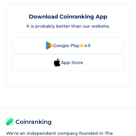
Download Coinranking App
It is probably better than our website.
Google Play
4.9
App Store
Coinranking
We're an independent company founded in The