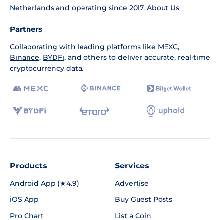
Netherlands and operating since 2017.
About Us
Partners
Collaborating with leading platforms like
MEXC
,
Binance
,
BYDFi
, and others to deliver accurate, real-time
cryptocurrency data.
Products
Services
Android App (★4.9)
Advertise
iOS App
Buy Guest Posts
Pro Chart
List a Coin