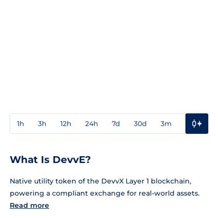
1h
3h
12h
24h
7d
30d
3m
1y
3y
What Is DevvE?
Native utility token of the DevvX Layer 1 blockchain,
powering a compliant exchange for real-world assets.
Read more