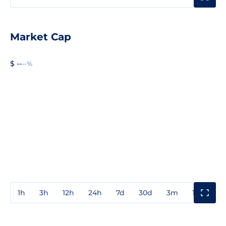
Market Cap
$ --
--%
1h
3h
12h
24h
7d
30d
3m
1y
3y