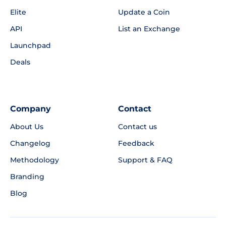
Elite
Update a Coin
API
List an Exchange
Launchpad
Deals
Company
Contact
About Us
Contact us
Changelog
Feedback
Methodology
Support & FAQ
Branding
Blog