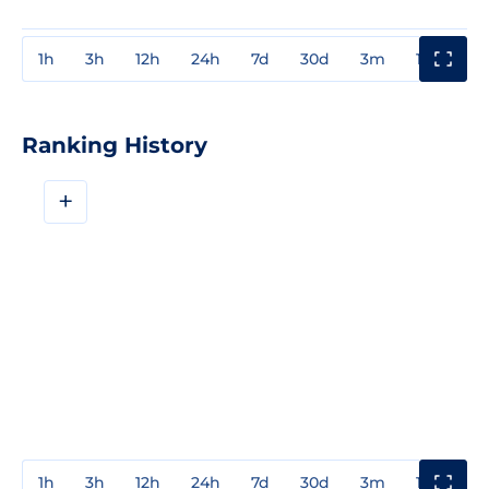
1h
3h
12h
24h
7d
30d
3m
1y
3y
Ranking History
+
1h
3h
12h
24h
7d
30d
3m
1y
3y