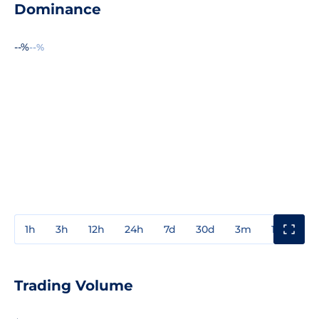
Dominance
--%
--%
1h
3h
12h
24h
7d
30d
3m
1y
3y
Trading Volume