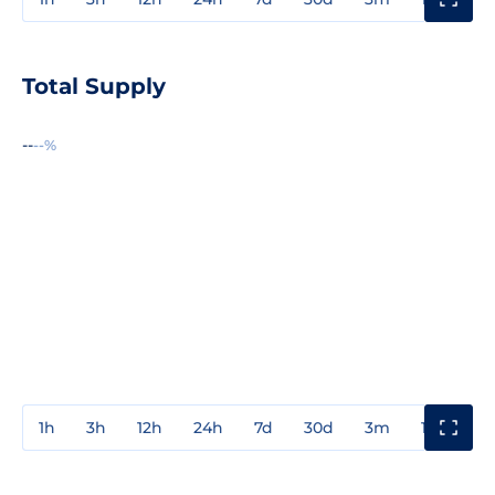
Total Supply
--
--%
1h
3h
12h
24h
7d
30d
3m
1y
3y